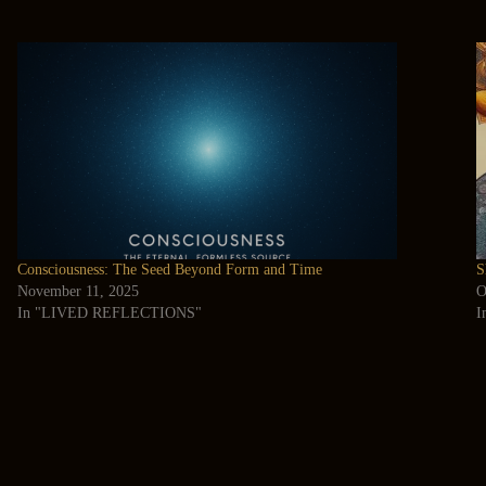
Consciousness: The Seed Beyond Form and Time
S
November 11, 2025
O
In "LIVED REFLECTIONS"
I