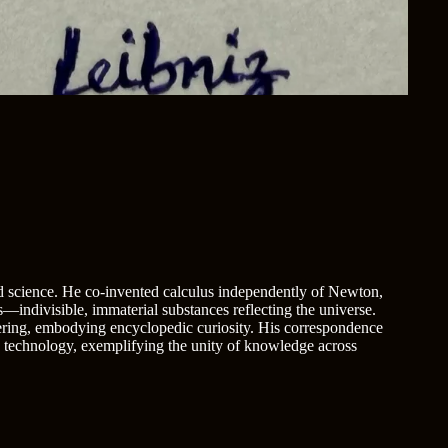
 science. He co-invented calculus independently of Newton,
indivisible, immaterial substances reflecting the universe.
eering, embodying encyclopedic curiosity. His correspondence
d technology, exemplifying the unity of knowledge across