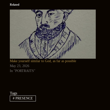
Related
Make yourself similar to God, as far as possible
May 23, 2026
In "PORTRAITS"
Tags
#
PRESENCE