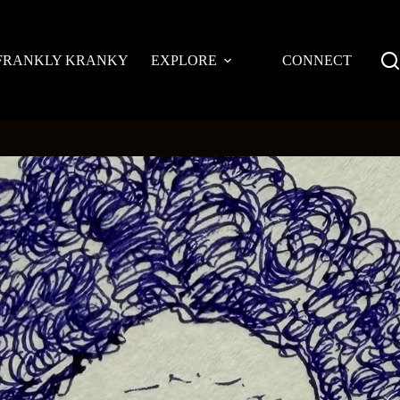
FRANKLY KRANKY
EXPLORE
CONNECT