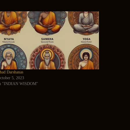
had Darshanas
ctober 5, 2023
n "INDIAN WISDOM"