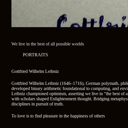
We live in the best of all possible worlds
PORTRAITS
Gottfried Wilhelm Leibniz
Gottfried Wilhelm Leibniz (1646–1716), German polymath, philo
developed binary arithmetic foundational to computing, and envi
Leibniz championed optimism, asserting we live in “the best of 
with scholars shaped Enlightenment thought. Bridging metaphysi
disciplines in pursuit of truth.
To love is to find pleasure in the happiness of others