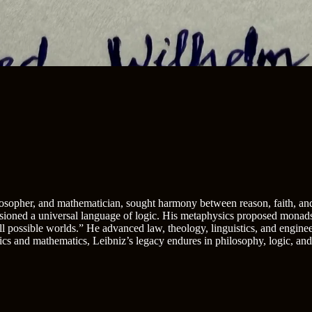
sopher, and mathematician, sought harmony between reason, faith, and
sioned a universal language of logic. His metaphysics proposed monads—
all possible worlds.” He advanced law, theology, linguistics, and engin
cs and mathematics, Leibniz’s legacy endures in philosophy, logic, an