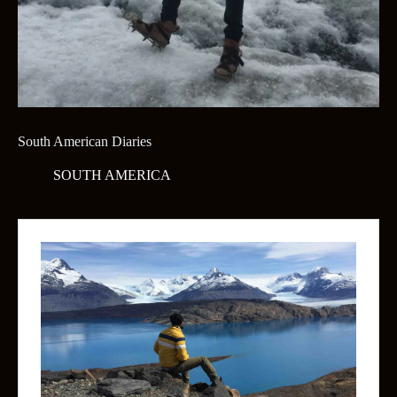
South American Diaries
SOUTH AMERICA