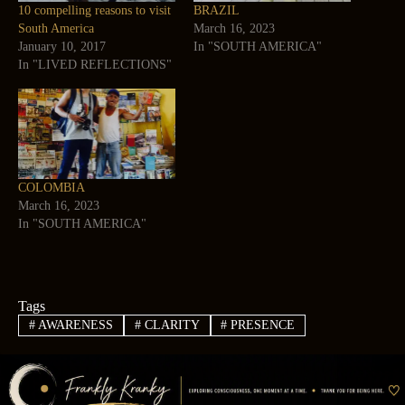
10 compelling reasons to visit
BRAZIL
South America
March 16, 2023
January 10, 2017
In "SOUTH AMERICA"
In "LIVED REFLECTIONS"
COLOMBIA
March 16, 2023
In "SOUTH AMERICA"
Tags
#
AWARENESS
#
CLARITY
#
PRESENCE