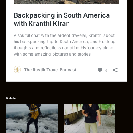
Related