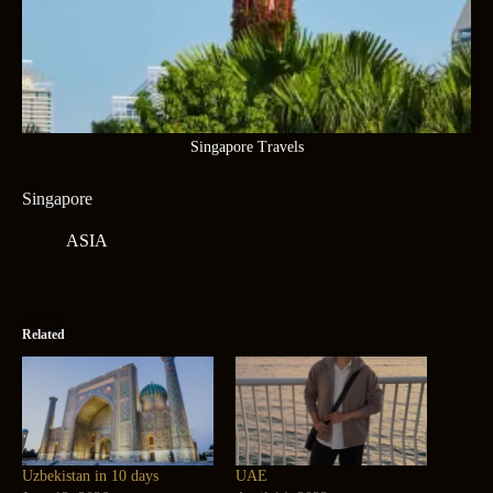
Singapore Travels
Singapore
ASIA
Related
Uzbekistan in 10 days
UAE