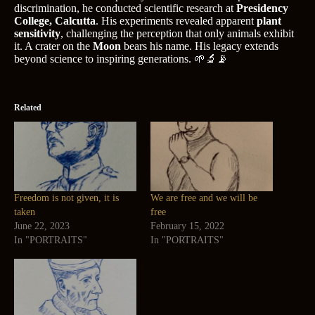
discrimination, he conducted scientific research at
Presidency
College, Calcutta
. His experiments revealed apparent
plant
sensitivity
, challenging the perception that only animals exhibit
it. A crater on the
Moon
bears his name. His legacy extends
beyond science to inspiring generations. 🌱🔬📡
Related
Freedom is not given, it is
We are free and we will be
taken
free
June 22, 2023
February 15, 2022
In "PORTRAITS"
In "PORTRAITS"