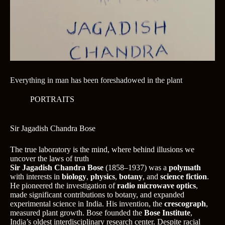
Everything in man has been foreshadowed in the plant
PORTRAITS
Sir Jagadish Chandra Bose
The true laboratory is the mind, where behind illusions we
uncover the laws of truth
Sir Jagadish Chandra Bose
(1858–1937) was a
polymath
with interests in
biology
,
physics
,
botany
, and
science fiction
.
He pioneered the investigation of
radio microwave optics
,
made significant contributions to botany, and expanded
experimental science in India. His invention, the
crescograph
,
measured plant growth. Bose founded the
Bose Institute
,
India’s oldest interdisciplinary research center. Despite racial