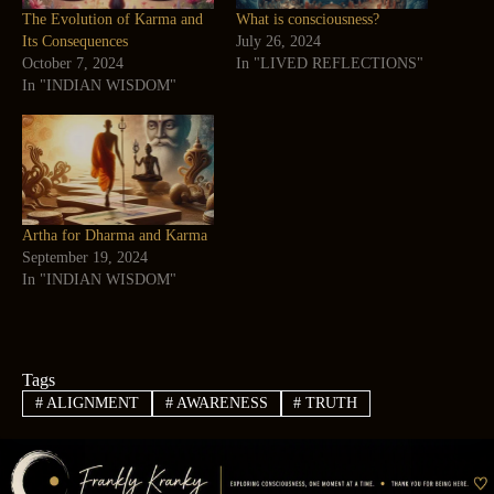
The Evolution of Karma and
What is consciousness?
Its Consequences
July 26, 2024
October 7, 2024
In "LIVED REFLECTIONS"
In "INDIAN WISDOM"
Artha for Dharma and Karma
September 19, 2024
In "INDIAN WISDOM"
Tags
#
ALIGNMENT
#
AWARENESS
#
TRUTH