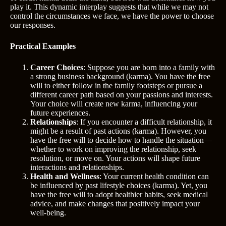
play it. This dynamic interplay suggests that while we may not
control the circumstances we face, we have the power to choose
our responses.
Practical Examples
Career Choices
: Suppose you are born into a family with
a strong business background (karma). You have the free
will to either follow in the family footsteps or pursue a
different career path based on your passions and interests.
Your choice will create new karma, influencing your
future experiences.
Relationships
: If you encounter a difficult relationship, it
might be a result of past actions (karma). However, you
have the free will to decide how to handle the situation—
whether to work on improving the relationship, seek
resolution, or move on. Your actions will shape future
interactions and relationships.
Health and Wellness
: Your current health condition can
be influenced by past lifestyle choices (karma). Yet, you
have the free will to adopt healthier habits, seek medical
advice, and make changes that positively impact your
well-being.