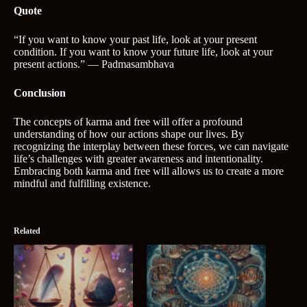
Quote
“If you want to know your past life, look at your present
condition. If you want to know your future life, look at your
present actions.” ― Padmasambhava
Conclusion
The concepts of karma and free will offer a profound
understanding of how our actions shape our lives. By
recognizing the interplay between these forces, we can navigate
life’s challenges with greater awareness and intentionality.
Embracing both karma and free will allows us to create a more
mindful and fulfilling existence.
Related