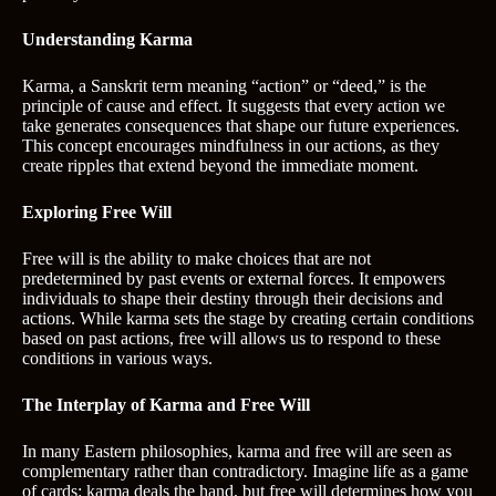
Understanding Karma
Karma, a Sanskrit term meaning “action” or “deed,” is the
principle of cause and effect. It suggests that every action we
take generates consequences that shape our future experiences.
This concept encourages mindfulness in our actions, as they
create ripples that extend beyond the immediate moment.
Exploring Free Will
Free will is the ability to make choices that are not
predetermined by past events or external forces. It empowers
individuals to shape their destiny through their decisions and
actions. While karma sets the stage by creating certain conditions
based on past actions, free will allows us to respond to these
conditions in various ways.
The Interplay of Karma and Free Will
In many Eastern philosophies, karma and free will are seen as
complementary rather than contradictory. Imagine life as a game
of cards: karma deals the hand, but free will determines how you