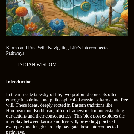
Karma and Free Will: Navigating Life’s Interconnected
Pathways
INDIAN WISDOM
Introduction
In the intricate tapestry of life, two profound concepts often
emerge in spiritual and philosophical discussions: karma and free
will. These ideas, deeply rooted in Eastern traditions like
Hinduism and Buddhism, offer a framework for understanding
our actions and their consequences. This blog post explores the
interplay between karma and free will, providing practical
examples and insights to help navigate these interconnected
pathways.