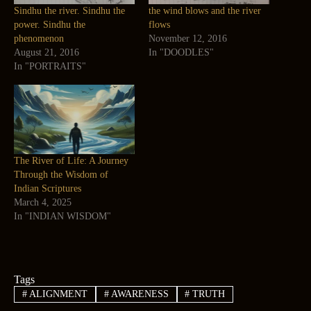
Sindhu the river. Sindhu the
the wind blows and the river
power. Sindhu the
flows
phenomenon
November 12, 2016
August 21, 2016
In "DOODLES"
In "PORTRAITS"
The River of Life: A Journey
Through the Wisdom of
Indian Scriptures
March 4, 2025
In "INDIAN WISDOM"
Tags
#
ALIGNMENT
#
AWARENESS
#
TRUTH