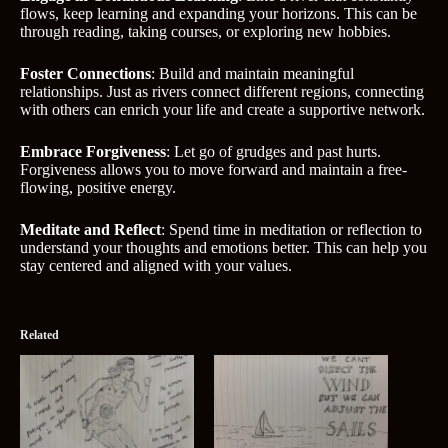
flows, keep learning and expanding your horizons. This can be
through reading, taking courses, or exploring new hobbies.
Foster Connections
: Build and maintain meaningful
relationships. Just as rivers connect different regions, connecting
with others can enrich your life and create a supportive network.
Embrace Forgiveness
: Let go of grudges and past hurts.
Forgiveness allows you to move forward and maintain a free-
flowing, positive energy.
Meditate and Reflect
: Spend time in meditation or reflection to
understand your thoughts and emotions better. This can help you
stay centered and aligned with your values.
Related