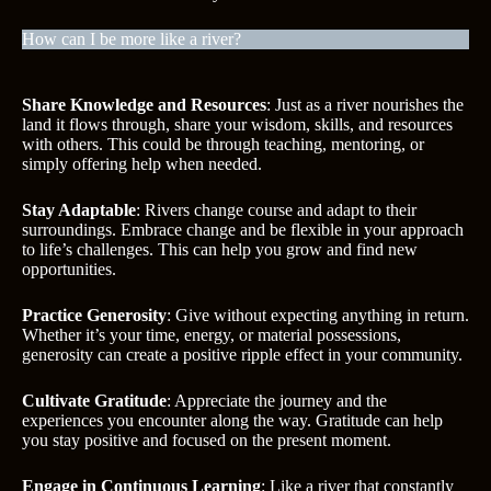
How can I be more like a river?
Share Knowledge and Resources
: Just as a river nourishes the
land it flows through, share your wisdom, skills, and resources
with others. This could be through teaching, mentoring, or
simply offering help when needed.
Stay Adaptable
: Rivers change course and adapt to their
surroundings. Embrace change and be flexible in your approach
to life’s challenges. This can help you grow and find new
opportunities.
Practice Generosity
: Give without expecting anything in return.
Whether it’s your time, energy, or material possessions,
generosity can create a positive ripple effect in your community.
Cultivate Gratitude
: Appreciate the journey and the
experiences you encounter along the way. Gratitude can help
you stay positive and focused on the present moment.
Engage in Continuous Learning
: Like a river that constantly