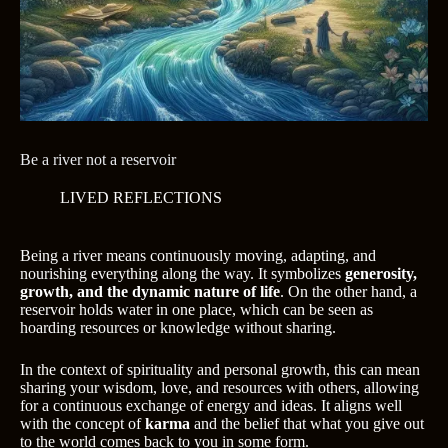
Be a river not a reservoir
LIVED REFLECTIONS
Being a river means continuously moving, adapting, and
nourishing everything along the way. It symbolizes
generosity,
growth, and the dynamic nature of life
. On the other hand, a
reservoir holds water in one place, which can be seen as
hoarding resources or knowledge without sharing.
In the context of spirituality and personal growth, this can mean
sharing your wisdom, love, and resources with others, allowing
for a continuous exchange of energy and ideas. It aligns well
with the concept of
karma
and the belief that what you give out
to the world comes back to you in some form.