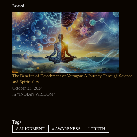
Related
The Benefits of Detachment or Vairagya: A Journey Through Science
and Spirituality
October 23, 2024
In "INDIAN WISDOM"
Tags
#
ALIGNMENT
#
AWARENESS
#
TRUTH