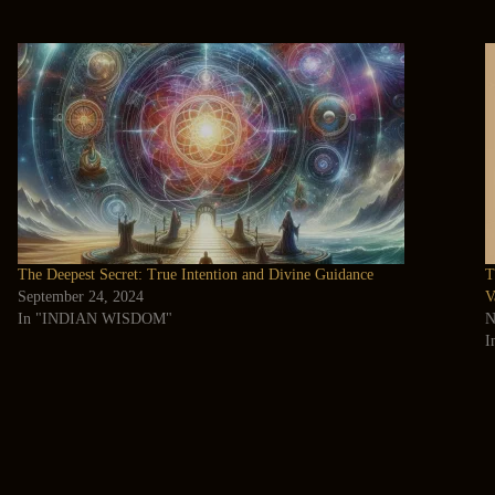
The Deepest Secret: True Intention and Divine Guidance
T
September 24, 2024
V
In "INDIAN WISDOM"
N
I