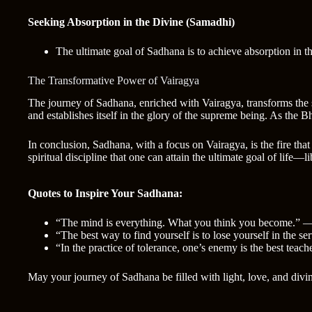
Seeking Absorption in the Divine (Samadhi)
The ultimate goal of Sadhana is to achieve absorption in the
The Transformative Power of Vairagya
The journey of Sadhana, enriched with Vairagya, transforms the s
and establishes itself in the glory of the supreme being. As the 
In conclusion, Sadhana, with a focus on Vairagya, is the fire tha
spiritual discipline that one can attain the ultimate goal of life—
Quotes to Inspire Your Sadhana:
“The mind is everything. What you think you become.”
“The best way to find yourself is to lose yourself in the
“In the practice of tolerance, one’s enemy is the best tea
May your journey of Sadhana be filled with light, love, and divi