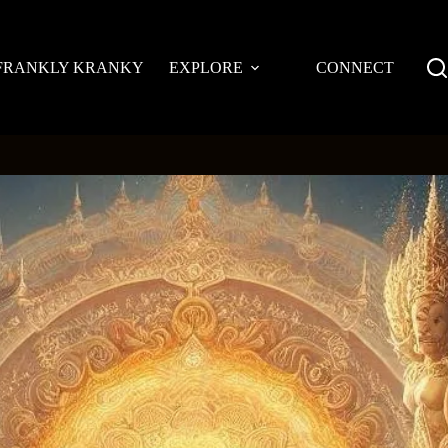
FRANKLY KRANKY
EXPLORE
CONNECT