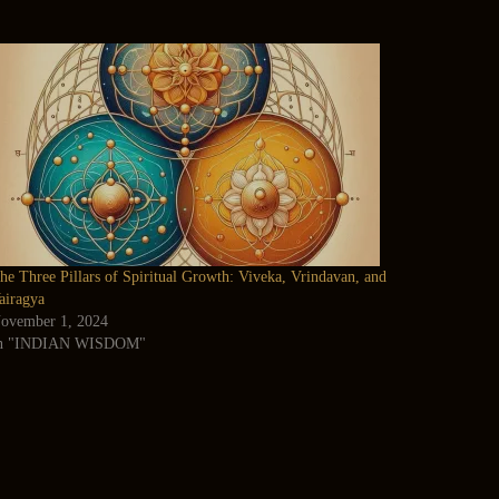
he Three Pillars of Spiritual Growth: Viveka, Vrindavan, and
airagya
ovember 1, 2024
n "INDIAN WISDOM"