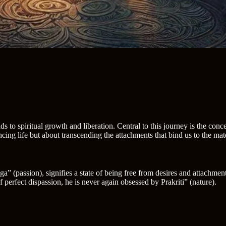
ads to spiritual growth and liberation. Central to this journey is the conc
ing life but about transcending the attachments that bind us to the mat
” (passion), signifies a state of being free from desires and attachment
perfect dispassion, he is never again obsessed by Prakriti” (nature).