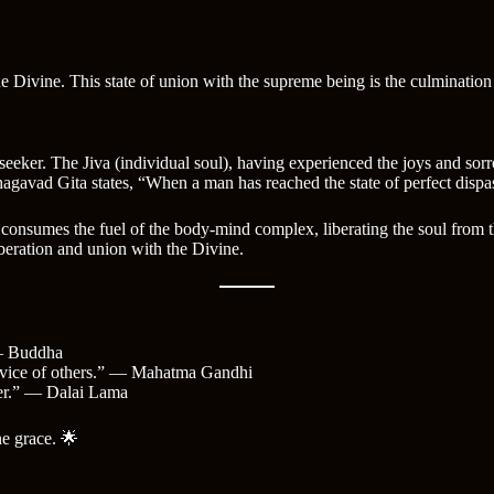
 Divine. This state of union with the supreme being is the culmination of
eeker. The Jiva (individual soul), having experienced the joys and sor
Bhagavad Gita states, “When a man has reached the state of perfect dispa
t consumes the fuel of the body-mind complex, liberating the soul from th
liberation and union with the Divine.
 — Buddha
 service of others.” — Mahatma Gandhi
cher.” — Dalai Lama
ne grace. 🌟