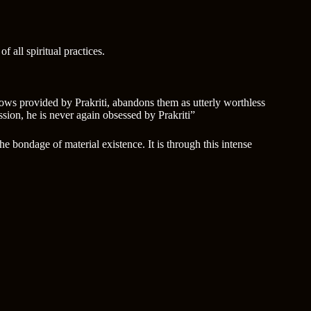
 all spiritual practices.
rows provided by Prakriti, abandons them as utterly worthless
ssion, he is never again obsessed by Prakriti”
e bondage of material existence. It is through this intense