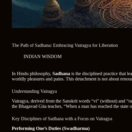
The Path of Sadhana: Embracing Vairagya for Liberation
INDIAN WISDOM
In Hindu philosophy,
Sadhana
is the disciplined practice that le
worldly pleasures and pains. This detachment is not about renounc
Understanding Vairagya
Vairagya, derived from the Sanskrit words “vi” (without) and “raga
the Bhagavad Gita teaches, “When a man has reached the state of 
Key Disciplines of Sadhana with a Focus on Vairagya
Performing One’s Duties (Swadharma)