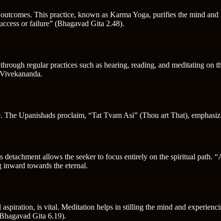
he outcomes. This practice, known as Karma Yoga, purifies the mind and
uccess or failure” (Bhagavad Gita 2.48).
through regular practices such as hearing, reading, and meditating on t
i Vivekananda.
ne. The Upanishads proclaim, “Tat Tvam Asi” (Thou art That), emphasizin
s detachment allows the seeker to focus entirely on the spiritual path.
g inward towards the eternal.
 aspiration, is vital. Meditation helps in stilling the mind and experien
(Bhagavad Gita 6.19).