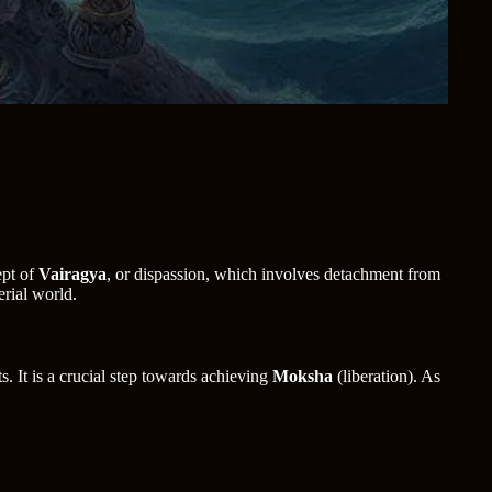
ept of
Vairagya
, or dispassion, which involves detachment from
erial world.
s. It is a crucial step towards achieving
Moksha
(liberation). As