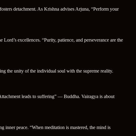
 fosters detachment. As Krishna advises Arjuna, “Perform your
he Lord’s excellences. “Purity, patience, and perseverance are the
g the unity of the individual soul with the supreme reality.
 “Attachment leads to suffering” — Buddha. Vairagya is about
cing inner peace. “When meditation is mastered, the mind is