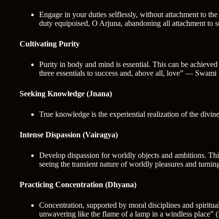
Engage in your duties selflessly, without attachment to t
duty equipoised, O Arjuna, abandoning all attachment to s
Cultivating Purity
Purity in body and mind is essential. This can be achieved 
three essentials to success and, above all, love” — Swam
Seeking Knowledge (Jnana)
True knowledge is the experiential realization of the divi
Intense Dispassion (Vairagya)
Develop dispassion for worldly objects and ambitions. Thi
seeing the transient nature of worldly pleasures and turnin
Practicing Concentration (Dhyana)
Concentration, supported by moral disciplines and spiritual
unwavering like the flame of a lamp in a windless place” 