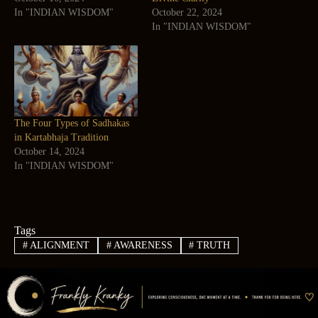
In "INDIAN WISDOM"
October 22, 2024
In "INDIAN WISDOM"
The Four Types of Sadhakas
in Kartabhaja Tradition
October 14, 2024
In "INDIAN WISDOM"
Tags
#
ALIGNMENT
#
AWARENESS
#
TRUTH