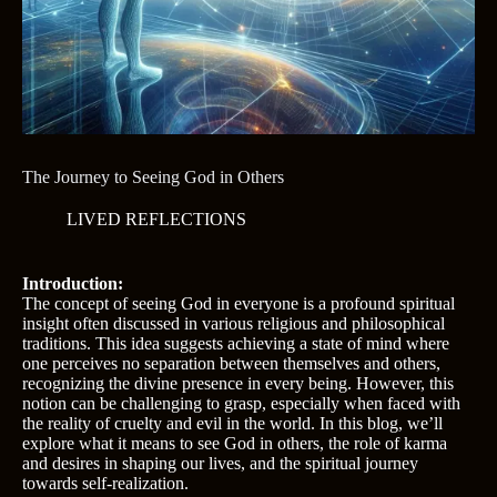
The Journey to Seeing God in Others
LIVED REFLECTIONS
Introduction:
The concept of seeing God in everyone is a profound spiritual
insight often discussed in various religious and philosophical
traditions. This idea suggests achieving a state of mind where
one perceives no separation between themselves and others,
recognizing the divine presence in every being. However, this
notion can be challenging to grasp, especially when faced with
the reality of cruelty and evil in the world. In this blog, we’ll
explore what it means to see God in others, the role of karma
and desires in shaping our lives, and the spiritual journey
towards self-realization.