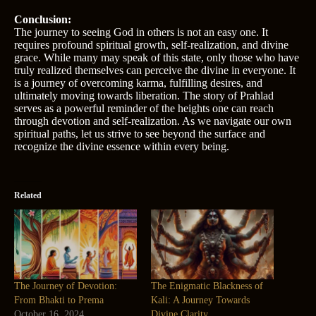
Conclusion:
The journey to seeing God in others is not an easy one. It
requires profound spiritual growth, self-realization, and divine
grace. While many may speak of this state, only those who have
truly realized themselves can perceive the divine in everyone. It
is a journey of overcoming karma, fulfilling desires, and
ultimately moving towards liberation. The story of Prahlad
serves as a powerful reminder of the heights one can reach
through devotion and self-realization. As we navigate our own
spiritual paths, let us strive to see beyond the surface and
recognize the divine essence within every being.
Related
The Journey of Devotion:
The Enigmatic Blackness of
From Bhakti to Prema
Kali: A Journey Towards
October 16, 2024
Divine Clarity