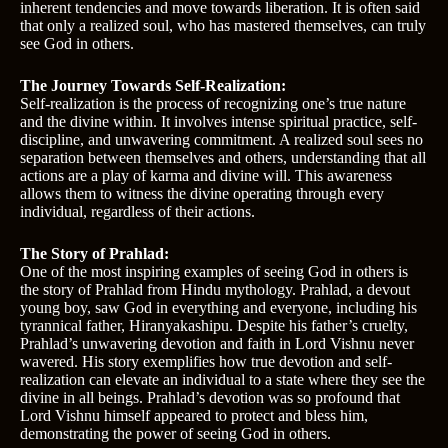
inherent tendencies and move towards liberation. It is often said
that only a realized soul, who has mastered themselves, can truly
see God in others.
The Journey Towards Self-Realization:
Self-realization is the process of recognizing one’s true nature
and the divine within. It involves intense spiritual practice, self-
discipline, and unwavering commitment. A realized soul sees no
separation between themselves and others, understanding that all
actions are a play of karma and divine will. This awareness
allows them to witness the divine operating through every
individual, regardless of their actions.
The Story of Prahlad:
One of the most inspiring examples of seeing God in others is
the story of Prahlad from Hindu mythology. Prahlad, a devout
young boy, saw God in everything and everyone, including his
tyrannical father, Hiranyakashipu. Despite his father’s cruelty,
Prahlad’s unwavering devotion and faith in Lord Vishnu never
wavered. His story exemplifies how true devotion and self-
realization can elevate an individual to a state where they see the
divine in all beings. Prahlad’s devotion was so profound that
Lord Vishnu himself appeared to protect and bless him,
demonstrating the power of seeing God in others.