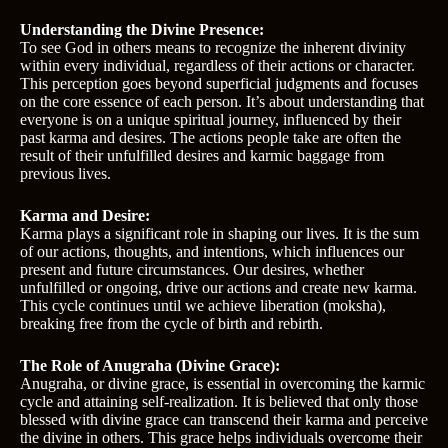
Understanding the Divine Presence:
To see God in others means to recognize the inherent divinity
within every individual, regardless of their actions or character.
This perception goes beyond superficial judgments and focuses
on the core essence of each person. It’s about understanding that
everyone is on a unique spiritual journey, influenced by their
past karma and desires. The actions people take are often the
result of their unfulfilled desires and karmic baggage from
previous lives.
Karma and Desire:
Karma plays a significant role in shaping our lives. It is the sum
of our actions, thoughts, and intentions, which influences our
present and future circumstances. Our desires, whether
unfulfilled or ongoing, drive our actions and create new karma.
This cycle continues until we achieve liberation (moksha),
breaking free from the cycle of birth and rebirth.
The Role of Anugraha (Divine Grace):
Anugraha, or divine grace, is essential in overcoming the karmic
cycle and attaining self-realization. It is believed that only those
blessed with divine grace can transcend their karma and perceive
the divine in others. This grace helps individuals overcome their