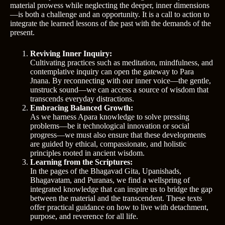
material prowess while neglecting the deeper, inner dimensions
—is both a challenge and an opportunity. It is a call to action to
integrate the learned lessons of the past with the demands of the
present.
Reviving Inner Inquiry:
Cultivating practices such as meditation, mindfulness, and
contemplative inquiry can open the gateway to Para
Jnana. By reconnecting with our inner voice—the gentle,
unstruck sound—we can access a source of wisdom that
transcends everyday distractions.
Embracing Balanced Growth:
As we harness Apara knowledge to solve pressing
problems—be it technological innovation or social
progress—we must also ensure that these developments
are guided by ethical, compassionate, and holistic
principles rooted in ancient wisdom.
Learning from the Scriptures:
In the pages of the Bhagavad Gita, Upanishads,
Bhagavatam, and Puranas, we find a wellspring of
integrated knowledge that can inspire us to bridge the gap
between the material and the transcendent. These texts
offer practical guidance on how to live with detachment,
purpose, and reverence for all life.