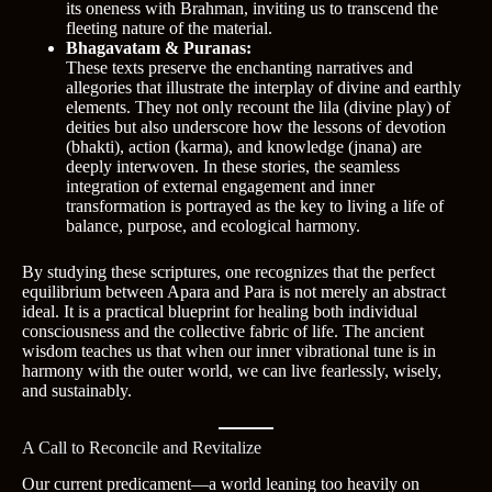
its oneness with Brahman, inviting us to transcend the
fleeting nature of the material.
Bhagavatam & Puranas:
These texts preserve the enchanting narratives and
allegories that illustrate the interplay of divine and earthly
elements. They not only recount the lila (divine play) of
deities but also underscore how the lessons of devotion
(bhakti), action (karma), and knowledge (jnana) are
deeply interwoven. In these stories, the seamless
integration of external engagement and inner
transformation is portrayed as the key to living a life of
balance, purpose, and ecological harmony.
By studying these scriptures, one recognizes that the perfect
equilibrium between Apara and Para is not merely an abstract
ideal. It is a practical blueprint for healing both individual
consciousness and the collective fabric of life. The ancient
wisdom teaches us that when our inner vibrational tune is in
harmony with the outer world, we can live fearlessly, wisely,
and sustainably.
A Call to Reconcile and Revitalize
Our current predicament—a world leaning too heavily on