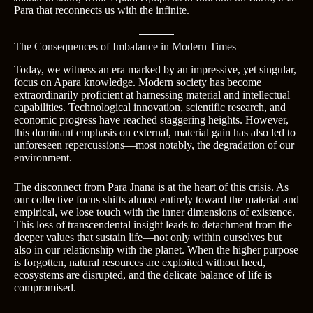
Para that reconnects us with the infinite.
The Consequences of Imbalance in Modern Times
Today, we witness an era marked by an impressive, yet singular,
focus on Apara knowledge. Modern society has become
extraordinarily proficient at harnessing material and intellectual
capabilities. Technological innovation, scientific research, and
economic progress have reached staggering heights. However,
this dominant emphasis on external, material gain has also led to
unforeseen repercussions—most notably, the degradation of our
environment.
The disconnect from Para Jnana is at the heart of this crisis. As
our collective focus shifts almost entirely toward the material and
empirical, we lose touch with the inner dimensions of existence.
This loss of transcendental insight leads to detachment from the
deeper values that sustain life—not only within ourselves but
also in our relationship with the planet. When the higher purpose
is forgotten, natural resources are exploited without heed,
ecosystems are disrupted, and the delicate balance of life is
compromised.