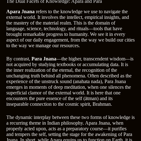
The Dual Facets of Knowledge: Apara and Para
Apara Jnana
refers to the knowledge we use to navigate the
external world. It involves the intellect, empirical insights, and
the mastery of the material realm. This is the domain of
language, science, technology, and rituals—tools that have
brought remarkable progress to humanity. We see it in every
aspect of our daily engagement, from the way we build our cities
to the way we manage our resources.
By contrast,
Para Jnana
—the higher, transcendent wisdom—is
not acquired by studying textbooks or accumulating data. It is
the inner realization of the eternal, the recognition of the
unchanging truth behind all phenomena. Often described as the
experience of the unstruck sound (anahata nada), Para Jnana
emerges in moments of deep meditation, when one silences the
superficial clamor of the external world. It is here that one
encounters the pure essence of the self (ātman) and its
inseparable connection to the cosmic spirit, Brahman.
The dynamic interplay between these two forms of knowledge is
a recurring theme in Indian philosophy. Apara Jnana, when
properly acted upon, acts as a preparatory course—it purifies
and tempers the self, setting the stage for the awakening of Para
Jnana. In short, while Apara equips us to function on Earth, it is