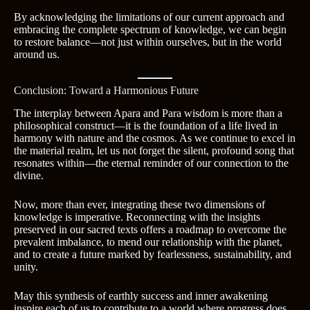
By acknowledging the limitations of our current approach and
embracing the complete spectrum of knowledge, we can begin
to restore balance—not just within ourselves, but in the world
around us.
Conclusion: Toward a Harmonious Future
The interplay between Apara and Para wisdom is more than a
philosophical construct—it is the foundation of a life lived in
harmony with nature and the cosmos. As we continue to excel in
the material realm, let us not forget the silent, profound song that
resonates within—the eternal reminder of our connection to the
divine.
Now, more than ever, integrating these two dimensions of
knowledge is imperative. Reconnecting with the insights
preserved in our sacred texts offers a roadmap to overcome the
prevalent imbalance, to mend our relationship with the planet,
and to create a future marked by fearlessness, sustainability, and
unity.
May this synthesis of earthly success and inner awakening
inspire each of us to contribute to a world where progress does