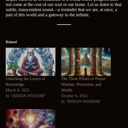
not come at the cost of our soul or our home. Let us listen to that
subtle, transcendent sound—a reminder that we are, at once, a
part of this world and a gateway to the infinite.
Related
Unlocking the Layers of
The Three Pillars of Prayer:
Knowledge:
Wisdom, Protection, and
March 8, 2025
Wealth
In "INDIAN WISDOM"
October 6, 2024
In "INDIAN WISDOM"