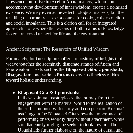
In essence, our drive to excel in Apara matters, without an
accompanying development of inner wisdom, creates a polarized
existence. We may even achieve technological marvels, but the
resulting disharmony has set a course for ecological destruction
and social imbalance. This is a clarion call for an integrated
approach—one where the lessons of both realms of knowledge
foster a renewed respect for life and the environment.
Ancient Scriptures: The Reservoirs of Unified Wisdom
Fortunately, Indian scriptures offer a repository of insights that
weave together the seemingly disparate strands of Apara and
Para wisdom. Texts such as the
Bhagavad Gita
,
Upanishads
,
Bhagavatam
, and various
Puranas
serve as timeless guides
toward holistic understanding.
Bhagavad Gita & Upanishads:
In these spiritual masterpieces, the journey from the
engagement with the material world to the realization of
the self is outlined with clarity and compassion. Krishna’s
teachings in the Bhagavad Gita stress the importance of
performing one’s worldly duty without attachment, while
simultaneously urging the seeker to look inward. The
Upanishads further elaborate on the nature of ātman and