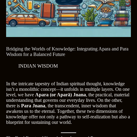
Bridging the Worlds of Knowledge: Integrating Apara and Para
Wisdom for a Balanced Future
INDIAN WISDOM
In the intricate tapestry of Indian spiritual thought, knowledge
isn’t a monolithic concept—it unfolds in multiple layers. On one
level, we have
Apara (or Aparā) Jnana
, the practical, material
understanding that governs our everyday lives. On the other,
there is
Para Jnana
, the transcendent, inner wisdom that
awakens us to the eternal. Together, these two dimensions of
knowledge offer not only a pathway to self-realization but also a
blueprint for sustaining our world.