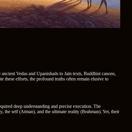
the ancient Vedas and Upanishads to Jain texts, Buddhist canons,
 these efforts, the profound truths often remain elusive to
required deep understanding and precise execution. The
y, the self (Atman), and the ultimate reality (Brahman). Yet, their