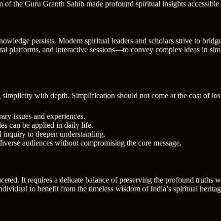
m of the Guru Granth Sahib made profound spiritual insights accessible 
nowledge persists. Modern spiritual leaders and scholars strive to bri
l platforms, and interactive sessions—to convey complex ideas in simp
implicity with depth. Simplification should not come at the cost of los
ary issues and experiences.
s can be applied in daily life.
 inquiry to deepen understanding.
 diverse audiences without compromising the core message.
eted. It requires a delicate balance of preserving the profound truths 
individual to benefit from the timeless wisdom of India’s spiritual herita