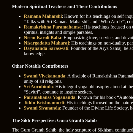
Modern Spiritual Teachers and Their Contributions
Ramana Maharshi
: Known for his teachings on self-inq
“Talks with Sri Ramana Maharshi” and “Who Am I?”, conti
Ramakrishna Paramahamsa
: His teachings focused on 
spiritual insights and simple parables.
Neem Karoli Baba
: Emphasizing love, service, and dev
Nisargadatta Maharaj
:
His teachings on non-duality, part
Dayananda Saraswati
: Founder of the Arya Samaj, he ad
knowledge.
Other Notable Contributors
Swami Vivekananda
: A disciple of Ramakrishna Paramaha
unity of all religions.
Sri Aurobindo
: His integral yoga philosophy aimed at th
“Savitri”, continue to inspire seekers.
Paramahansa Yogananda
: Known for his book “Autobiog
Jiddu Krishnamurti
: His teachings focused on the natur
Swami Sivananda
: Founder of the Divine Life Society, 
The Sikh Perspective: Guru Granth Sahib
The Guru Granth Sahib, the holy scripture of Sikhism, continued t