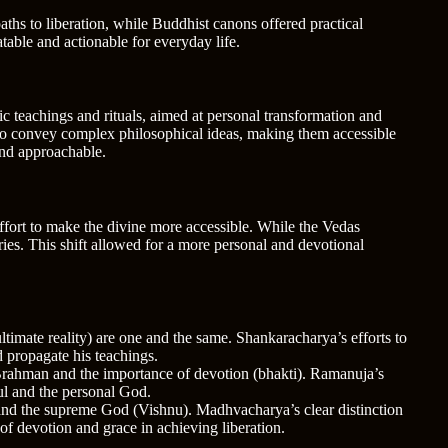
aths to liberation, while Buddhist canons offered practical
table and actionable for everyday life.
ic teachings and rituals, aimed at personal transformation and
 to convey complex philosophical ideas, making them accessible
and approachable.
effort to make the divine more accessible. While the Vedas
tories. This shift allowed for a more personal and devotional
imate reality) are one and the same. Shankaracharya’s efforts to
 propagate his teachings.
 Brahman and the importance of devotion (bhakti). Ramanuja’s
ul and the personal God.
 and the supreme God (Vishnu). Madhvacharya’s clear distinction
f devotion and grace in achieving liberation.