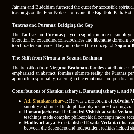
Jainism and Buddhism furthered the quest for accessible spiritual
teachings on the Four Noble Truths and the Eightfold Path. Both t
Tantras and Puranas: Bridging the Gap
The
Tantras
and
Puranas
played a significant role in simplifyi
liberation by expanding consciousness and liberating dormant po
to a broader audience. They introduced the concept of
Saguna 
The Shift from Nirguna to Saguna Brahman
The transition from
Nirguna Brahman
(formless, attributeless
emphasized an abstract, formless ultimate reality, the Puranas pers
approach to spirituality, catering to the emotional and practical n
Contributions of Shankaracharya, Ramanujacharya, and 
Adi Shankaracharya
: He was a proponent of
Advaita V
simplify and unify Hindu philosophy included writing comm
Ramanujacharya
: He founded
Vishishtadvaita Vedant
teachings made complex philosophical concepts more access
Madhvacharya
: He established
Dvaita Vedanta
(dualism
between the dependent and independent realities helped si