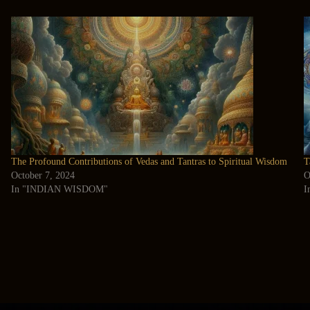
The Profound Contributions of Vedas and Tantras to Spiritual Wisdom
T
October 7, 2024
O
In "INDIAN WISDOM"
I