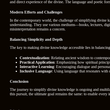
and direct experience of the divine. The language and poetic for
Modern Efforts and Challenges
In the contemporary world, the challenge of simplifying divine k
understanding. They use various mediums—books, lectures, digita
misinterpretation remains a concern.
Balancing Simplicity and Depth
The key to making divine knowledge accessible lies in balancing s
Contextualization
: Relating ancient wisdom to contempor
Practical Application
: Emphasizing how spiritual principle
Interactive Learning
: Encouraging dialogue and personal
Inclusive Language
: Using language that resonates with
Conclusion
The journey to simplify divine knowledge is ongoing and multifac
this pursuit, the ultimate goal remains the same: to enable every 