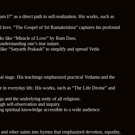
?” as a direct path to self-realization. His works, such as
and love. “The Gospel of Sri Ramakrishna” captures his profound
oks like “Miracle of Love” by Ram Dass.
understanding one’s true nature.
 like “Satyarth Prakash” to simplify and spread Vedic
bal stage. His teachings emphasized practical Vedanta and the
ne in everyday life. His works, such as “The Life Divine” and
 and the underlying unity of all religions.
gh self-observation and inquiry.
ng spiritual knowledge accessible to a wide audience.
s and other saints into hymns that emphasized devotion, equality,