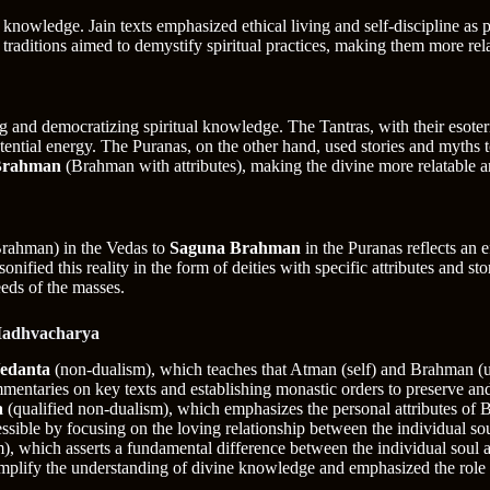
 knowledge. Jain texts emphasized ethical living and self-discipline as p
raditions aimed to demystify spiritual practices, making them more rela
ng and democratizing spiritual knowledge. The Tantras, with their esoter
tential energy. The Puranas, on the other hand, used stories and myths
Brahman
(Brahman with attributes), making the divine more relatable 
 Brahman) in the Vedas to
Saguna Brahman
in the Puranas reflects an 
onified this reality in the form of deities with specific attributes and s
eeds of the masses.
Madhvacharya
edanta
(non-dualism), which teaches that Atman (self) and Brahman (ult
entaries on key texts and establishing monastic orders to preserve and
a
(qualified non-dualism), which emphasizes the personal attributes of
ible by focusing on the loving relationship between the individual so
), which asserts a fundamental difference between the individual soul
mplify the understanding of divine knowledge and emphasized the role o