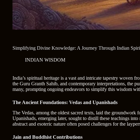
Simplifying Divine Knowledge: A Journey Through Indian Spirit
INDIAN WISDOM
India’s spiritual heritage is a vast and intricate tapestry woven 
the Guru Granth Sahib, and contemporary interpretations, the purs
many, prompting ongoing endeavors to simplify this wisdom witho
The Ancient Foundations: Vedas and Upanishads
The Vedas, among the oldest sacred texts, laid the groundwork fo
Upanishads, emerging later, sought to distill these teachings into
abstract and esoteric nature often posed challenges for the layper
Jain and Buddhist Contributions