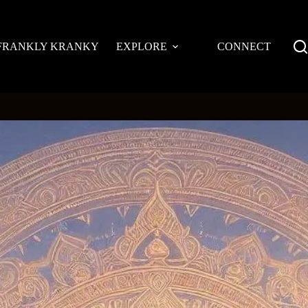
FRANKLY KRANKY
EXPLORE
CONNECT