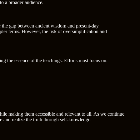
to a broader audience.
dge the gap between ancient wisdom and present-day
ler terms. However, the risk of oversimplification and
ing the essence of the teachings. Efforts must focus on:
while making them accessible and relevant to all. As we continue
ge and realize the truth through self-knowledge.