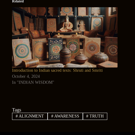
Related
Introduction to Indian sacred texts: Shruti and Smriti
October 4, 2024
In "INDIAN WISDOM"
Tags
#
ALIGNMENT
#
AWARENESS
#
TRUTH