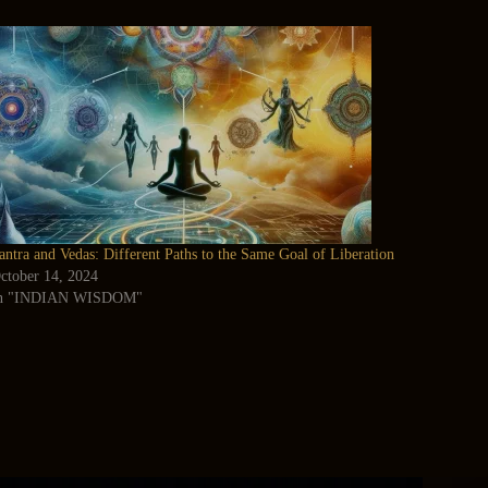
antra and Vedas: Different Paths to the Same Goal of Liberation
ctober 14, 2024
n "INDIAN WISDOM"