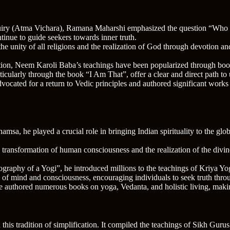
uiry (Atma Vichara), Ramana Maharshi emphasized the question “Who am I
nue to guide seekers towards inner truth.
the unity of all religions and the realization of God through devotion 
otion, Neem Karoli Baba’s teachings have been popularized through bo
icularly through the book “I Am That”, offer a clear and direct path to 
vocated for a return to Vedic principles and authored significant works
msa, he played a crucial role in bringing Indian spirituality to the glo
e transformation of human consciousness and the realization of the divi
raphy of a Yogi”, he introduced millions to the teachings of Kriya Yoga
e of mind and consciousness, encouraging individuals to seek truth throu
he authored numerous books on yoga, Vedanta, and holistic living, maki
his tradition of simplification. It compiled the teachings of Sikh Guru