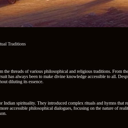
ual Traditions
from the threads of various philosophical and religious traditions. From 
uit has always been to make divine knowledge accessible to all. Despite
ut diluting its essence.
r Indian spirituality. They introduced complex rituals and hymns that 
 more accessible philosophical dialogues, focusing on the nature of realit
son.