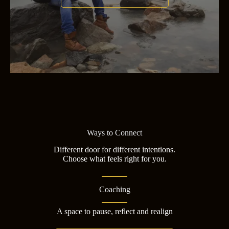
Ways to Connect
Different door for different intentions.
Choose what feels right for you.
Coaching
A space to pause, reflect and realign