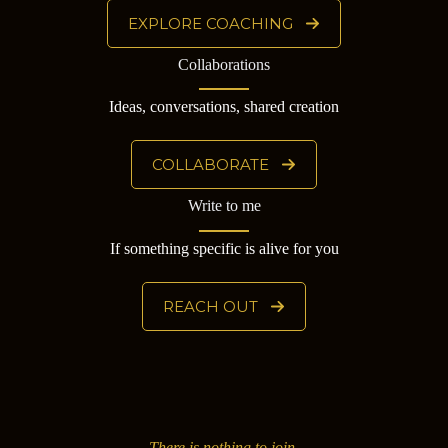
EXPLORE COACHING
Collaborations
Ideas, conversations, shared creation
COLLABORATE
Write to me
If something specific is alive for you
REACH OUT
There is nothing to join.