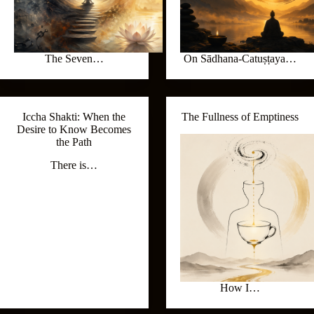
The Seven…
On Sādhana-Catuṣṭaya…
Iccha Shakti: When the
The Fullness of Emptiness
Desire to Know Becomes
the Path
There is…
How I…