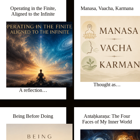
Operating in the Finite,
Manasa, Vaacha, Karmana
Aligned to the Infinite
Thought as…
A reflection…
Being Before Doing
Antaḥkaraṇa: The Four
Faces of My Inner World