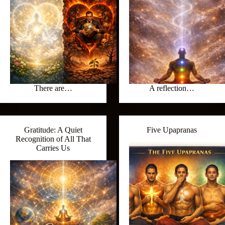
There are…
A reflection…
Gratitude: A Quiet
Five Upapranas
Recognition of All That
Carries Us