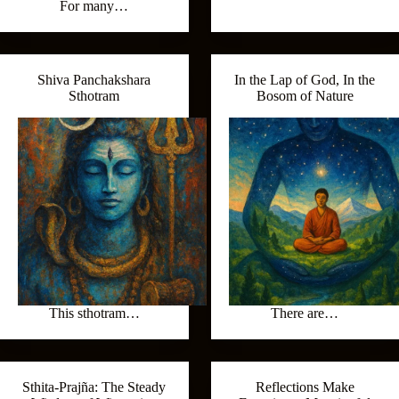
For many…
Shiva Panchakshara
In the Lap of God, In the
Sthotram
Bosom of Nature
This sthotram…
There are…
Sthita‑Prajña: The Steady
Reflections Make