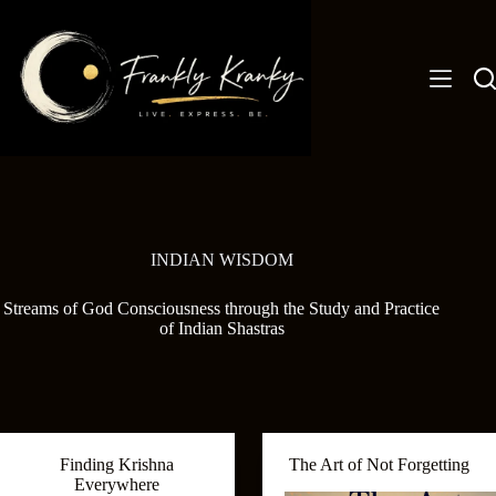
Skip
to
content
INDIAN WISDOM
Streams of God Consciousness through the Study and Practice
of Indian Shastras
Finding Krishna
The Art of Not Forgetting
Everywhere