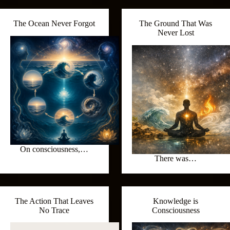
The Ocean Never Forgot
The Ground That Was
Never Lost
On consciousness,…
There was…
The Action That Leaves
Knowledge is
No Trace
Consciousness