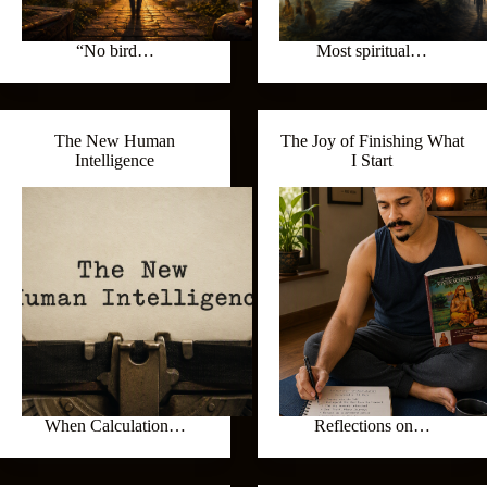
“No bird…
Most spiritual…
The New Human
The Joy of Finishing What
Intelligence
I Start
When Calculation…
Reflections on…