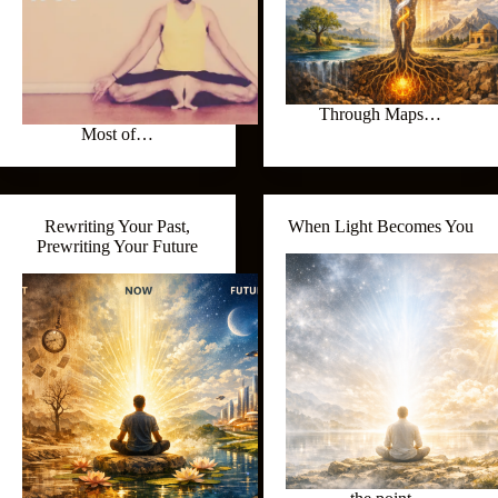
Through Maps…
Most of…
Rewriting Your Past,
When Light Becomes You
Prewriting Your Future