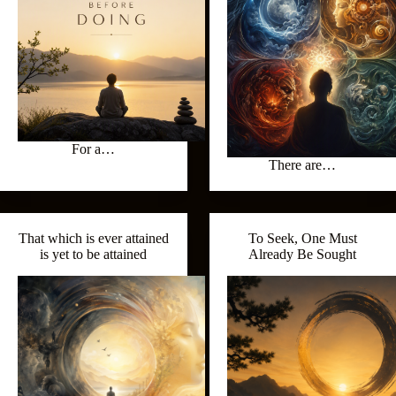
For a…
There are…
That which is ever attained
To Seek, One Must
is yet to be attained
Already Be Sought