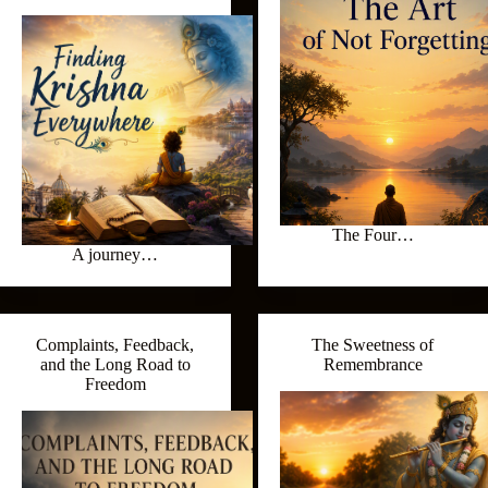
The Four…
A journey…
Complaints, Feedback,
The Sweetness of
and the Long Road to
Remembrance
Freedom