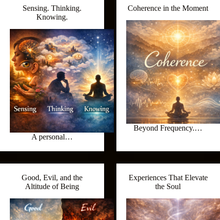
Sensing. Thinking.
Coherence in the Moment
Knowing.
Beyond Frequency.…
A personal…
Good, Evil, and the
Experiences That Elevate
Altitude of Being
the Soul