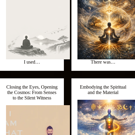
I used…
There was…
Closing the Eyes, Opening
Embodying the Spiritual
the Cosmos: From Senses
and the Material
to the Silent Witness