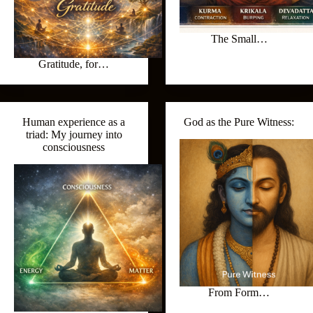
The Small…
Gratitude, for…
Human experience as a
God as the Pure Witness:
triad: My journey into
consciousness
From Form…