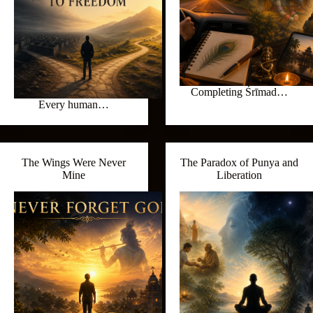
Completing Śrīmad…
Every human…
The Wings Were Never
The Paradox of Punya and
Mine
Liberation