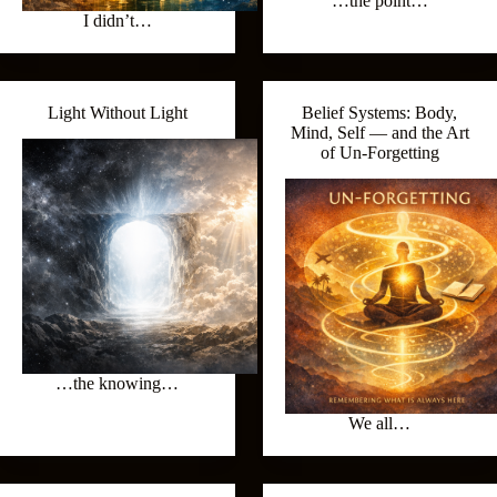
…the point…
I didn’t…
Light Without Light
Belief Systems: Body,
Mind, Self — and the Art
of Un‑Forgetting
…the knowing…
We all…