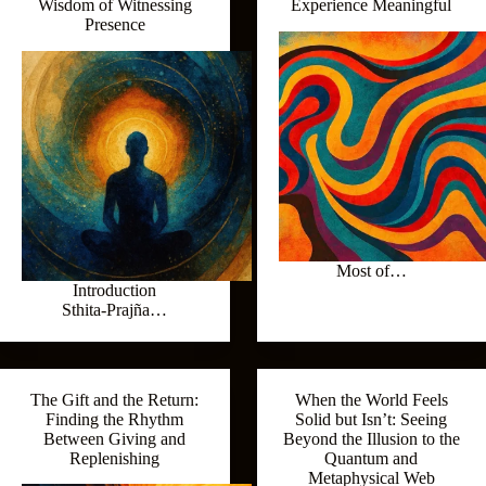
Wisdom of Witnessing
Experience Meaningful
Presence
Most of…
Introduction
Sthita‑Prajña…
The Gift and the Return:
When the World Feels
Finding the Rhythm
Solid but Isn’t: Seeing
Between Giving and
Beyond the Illusion to the
Replenishing
Quantum and
Metaphysical Web