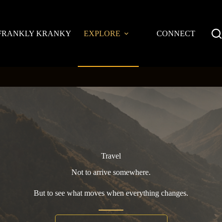
FRANKLY KRANKY
EXPLORE
CONNECT
Travel
Not to arrive somewhere.
But to see what moves when everything changes.