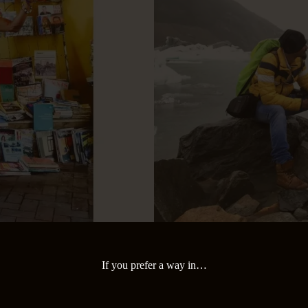
If you prefer a way in…