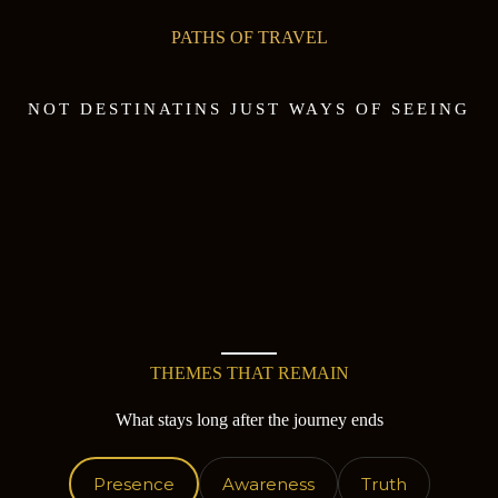
PATHS OF TRAVEL
NOT DESTINATINS JUST WAYS OF SEEING
THEMES THAT REMAIN
What stays long after the journey ends
Presence
Awareness
Truth