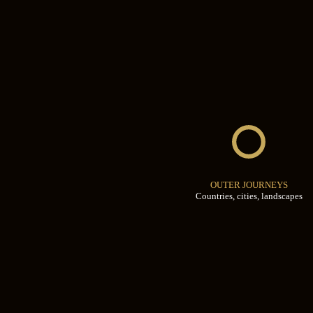
OUTER JOURNEYS
Countries, cities, landscapes