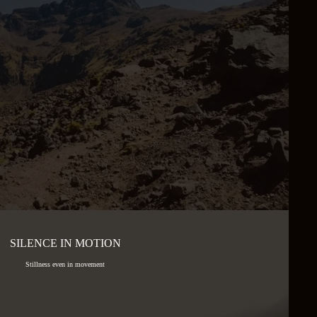
SILENCE IN MOTION
Stillness even in movement