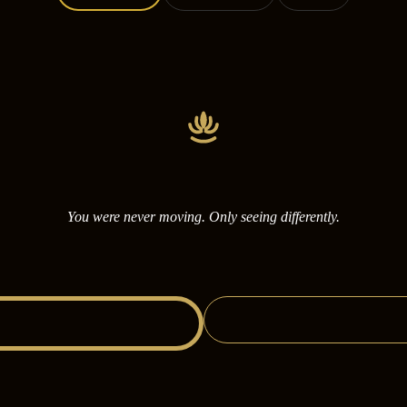
You were never moving. Only seeing differently.