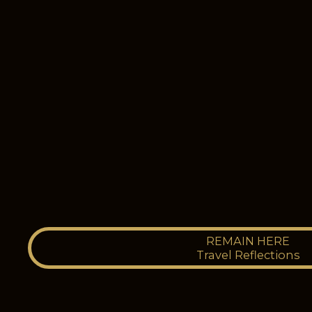
REMAIN HERE
Travel Reflections