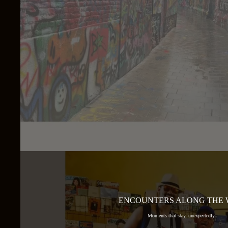
ENCOUNTERS ALONG THE
Moments that stay, unexpectedly