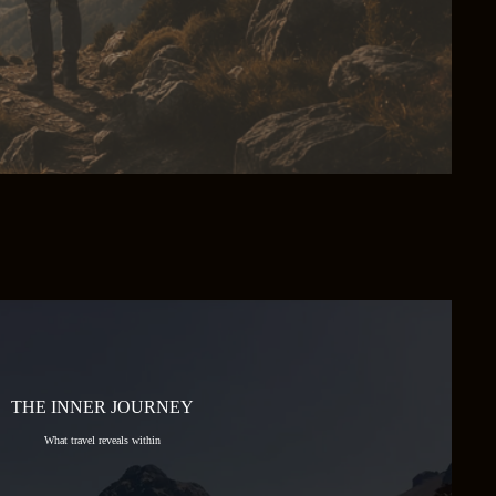
THE INNER JOURNEY
What travel reveals within