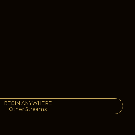
BEGIN ANYWHERE
Other Streams