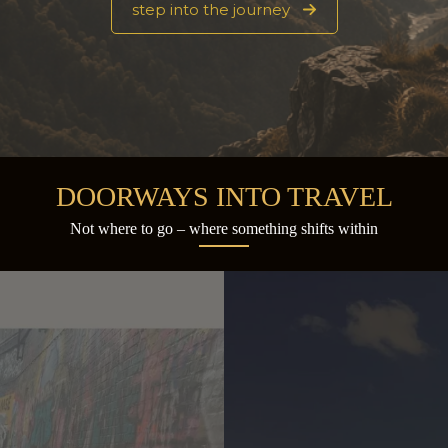
step into the journey
DOORWAYS INTO TRAVEL
Not where to go – where something shifts within