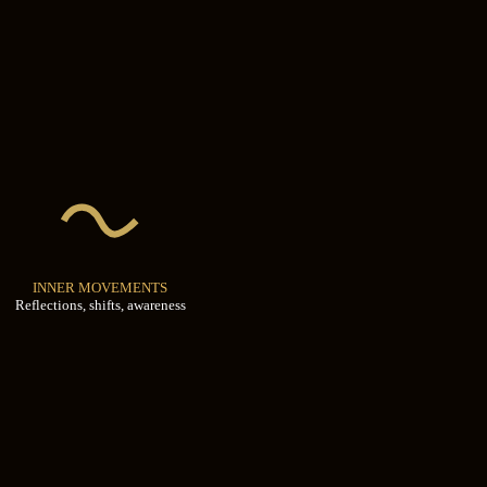
INNER MOVEMENTS
Reflections, shifts, awareness