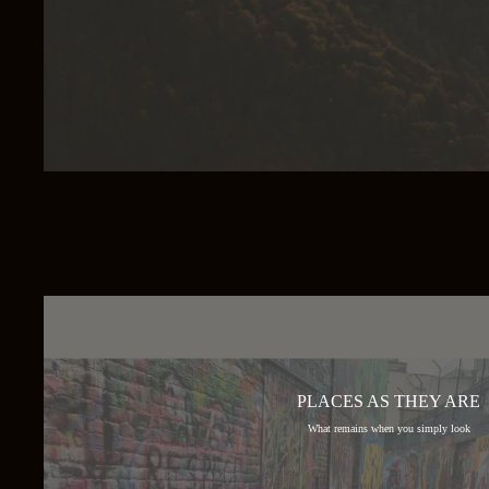
PLACES AS THEY ARE
What remains when you simply look