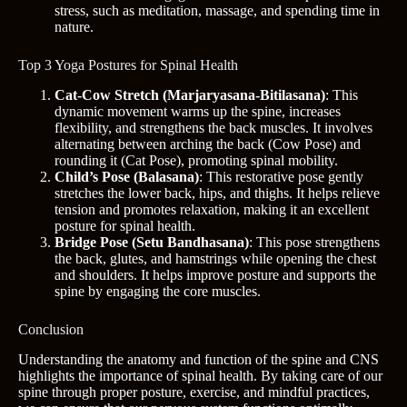
stress, such as meditation, massage, and spending time in
nature.
Top 3 Yoga Postures for Spinal Health
Cat-Cow Stretch (Marjaryasana-Bitilasana)
: This
dynamic movement warms up the spine, increases
flexibility, and strengthens the back muscles. It involves
alternating between arching the back (Cow Pose) and
rounding it (Cat Pose), promoting spinal mobility.
Child’s Pose (Balasana)
: This restorative pose gently
stretches the lower back, hips, and thighs. It helps relieve
tension and promotes relaxation, making it an excellent
posture for spinal health.
Bridge Pose (Setu Bandhasana)
: This pose strengthens
the back, glutes, and hamstrings while opening the chest
and shoulders. It helps improve posture and supports the
spine by engaging the core muscles.
Conclusion
Understanding the anatomy and function of the spine and CNS
highlights the importance of spinal health. By taking care of our
spine through proper posture, exercise, and mindful practices,