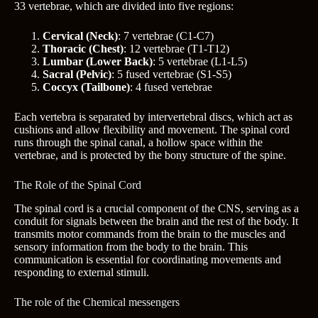
33 vertebrae, which are divided into five regions:
Cervical (Neck)
: 7 vertebrae (C1-C7)
Thoracic (Chest)
: 12 vertebrae (T1-T12)
Lumbar (Lower Back)
: 5 vertebrae (L1-L5)
Sacral (Pelvic)
: 5 fused vertebrae (S1-S5)
Coccyx (Tailbone)
: 4 fused vertebrae
Each vertebra is separated by intervertebral discs, which act as
cushions and allow flexibility and movement. The spinal cord
runs through the spinal canal, a hollow space within the
vertebrae, and is protected by the bony structure of the spine.
The Role of the Spinal Cord
The spinal cord is a crucial component of the CNS, serving as a
conduit for signals between the brain and the rest of the body. It
transmits motor commands from the brain to the muscles and
sensory information from the body to the brain. This
communication is essential for coordinating movements and
responding to external stimuli.
The role of the Chemical messengers