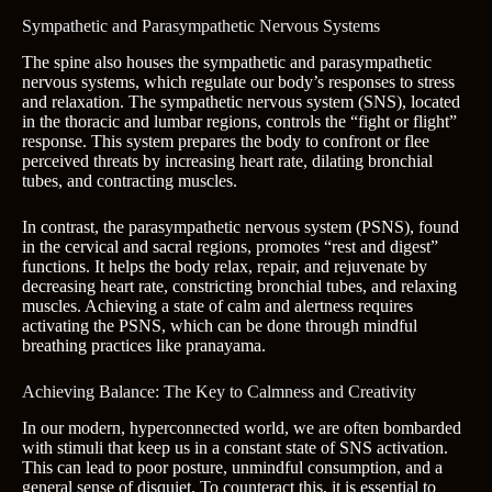
Sympathetic and Parasympathetic Nervous Systems
The spine also houses the sympathetic and parasympathetic
nervous systems, which regulate our body’s responses to stress
and relaxation. The sympathetic nervous system (SNS), located
in the thoracic and lumbar regions, controls the “fight or flight”
response. This system prepares the body to confront or flee
perceived threats by increasing heart rate, dilating bronchial
tubes, and contracting muscles.
In contrast, the parasympathetic nervous system (PSNS), found
in the cervical and sacral regions, promotes “rest and digest”
functions. It helps the body relax, repair, and rejuvenate by
decreasing heart rate, constricting bronchial tubes, and relaxing
muscles. Achieving a state of calm and alertness requires
activating the PSNS, which can be done through mindful
breathing practices like pranayama.
Achieving Balance: The Key to Calmness and Creativity
In our modern, hyperconnected world, we are often bombarded
with stimuli that keep us in a constant state of SNS activation.
This can lead to poor posture, unmindful consumption, and a
general sense of disquiet. To counteract this, it is essential to