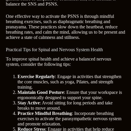
balance the SNS and PSNS.
One effective way to activate the PSNS is through mindful
breathing exercises, such as diaphragmatic breathing and
pranayama. These practices slow down the heartbeat, reduce
breathing rates, and calm the mind, allowing us to be present and
achieve a state of calmness and stillness.
Practical Tips for Spinal and Nervous System Health
To improve spinal health and achieve a balanced nervous
system, consider the following tips:
Exercise Regularly
: Engage in activities that strengthen
the core muscles, such as yoga, Pilates, and strength
training.
Maintain Good Posture
: Ensure that your workspace is
ergonomically designed to support your spine.
Stay Active
: Avoid sitting for long periods and take
breaks to move around.
Practice Mindful Breathing
: Incorporate breathing
exercises to activate the parasympathetic nervous system
and promote relaxation.
Reduce Stress
: Engage in activities that help reduce