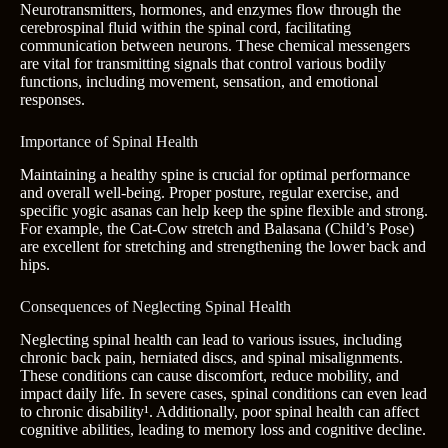
Neurotransmitters, hormones, and enzymes flow through the
cerebrospinal fluid within the spinal cord, facilitating
communication between neurons. These chemical messengers
are vital for transmitting signals that control various bodily
functions, including movement, sensation, and emotional
responses.
Importance of Spinal Health
Maintaining a healthy spine is crucial for optimal performance
and overall well-being. Proper posture, regular exercise, and
specific yogic asanas can help keep the spine flexible and strong.
For example, the Cat-Cow stretch and Balasana (Child’s Pose)
are excellent for stretching and strengthening the lower back and
hips.
Consequences of Neglecting Spinal Health
Neglecting spinal health can lead to various issues, including
chronic back pain, herniated discs, and spinal misalignments.
These conditions can cause discomfort, reduce mobility, and
impact daily life. In severe cases, spinal conditions can even lead
to chronic disability¹. Additionally, poor spinal health can affect
cognitive abilities, leading to memory loss and cognitive decline.