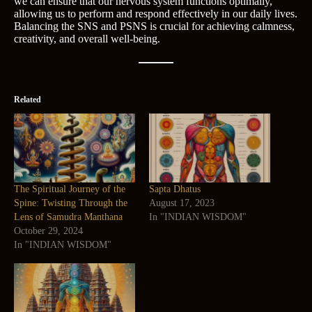
we can ensure that our nervous system functions optimally,
allowing us to perform and respond effectively in our daily lives.
Balancing the SNS and PSNS is crucial for achieving calmness,
creativity, and overall well-being.
Related
The Spiritual Journey of the
Sapta Dhatus
Spine: Twisting Through the
August 17, 2023
Lens of Samudra Manthana
In "INDIAN WISDOM"
October 29, 2024
In "INDIAN WISDOM"