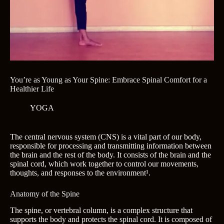
You’re as Young as Your Spine: Embrace Spinal Comfort for a
Healthier Life
YOGA
The central nervous system (CNS) is a vital part of our body,
responsible for processing and transmitting information between
the brain and the rest of the body. It consists of the brain and the
spinal cord, which work together to control our movements,
thoughts, and responses to the environment¹.
Anatomy of the Spine
The spine, or vertebral column, is a complex structure that
supports the body and protects the spinal cord. It is composed of