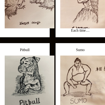
Each time…
Pitbull
Sumo