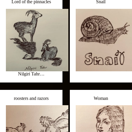
Lord of the pinnacles
Snail
Nilgiri Tahr…
roosters and razors
Woman