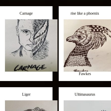
Carnage
rise like a phoenix
Fawkes
Liger
Ultimasaurus