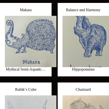
Makara
Balance and Harmony
Mythical Semi-Aquatic…
Hippopotamus
Rubik‘s Cube
Charizard