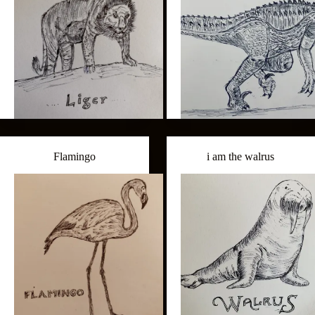
Flamingo
i am the walrus