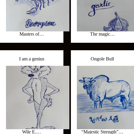
Masters of…
The magic…
I am a genius
Ongole Bull
Wile E.…
“Majestic Strength”…