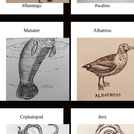
#flamingo
#walrus
Manatee
Albatross
Cephalopod
ibex