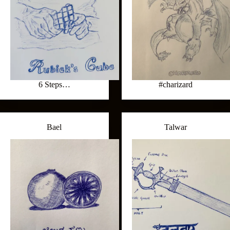
6 Steps…
#charizard
Bael
Talwar