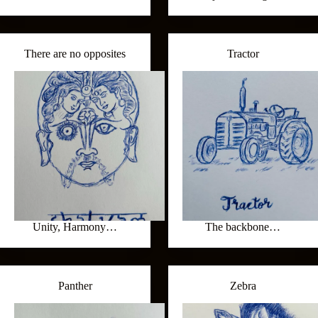
There are no opposites
Tractor
Unity, Harmony…
The backbone…
Panther
Zebra