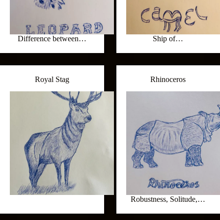
Difference between…
Ship of…
Royal Stag
Rhinoceros
Robustness, Solitude,…