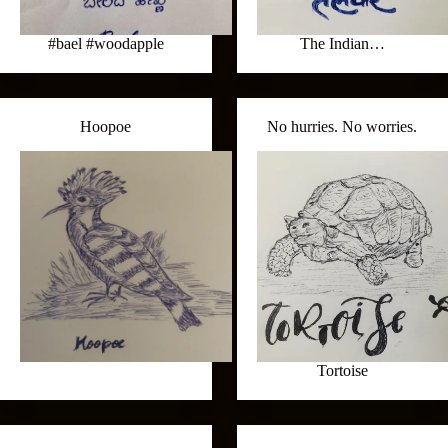
#bael #woodapple
The Indian…
Hoopoe
No hurries. No worries.
Tortoise