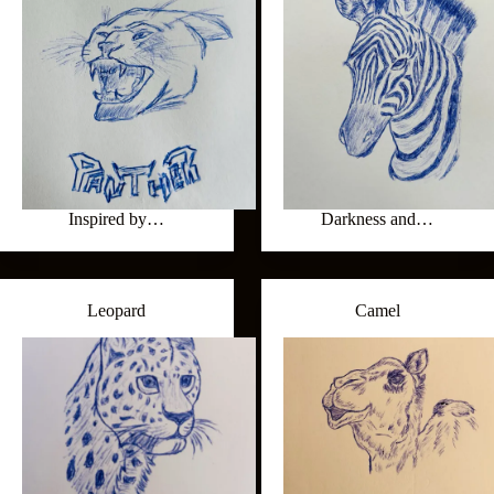
Inspired by…
Darkness and…
Leopard
Camel