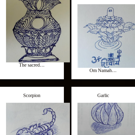
The sacred…
Om Namah…
Scorpion
Garlic