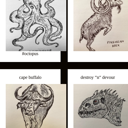
#octopus
cape buffalo
destroy “n“ devour