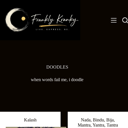
Skip
to
content
DOODLES
when words fail me, i doodle
Kalash
Nada, Bindu, Bija,
Mantra, Yantra, Tantra