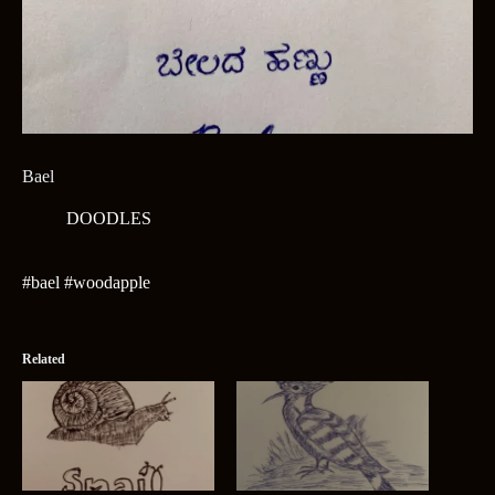
Bael
DOODLES
#bael #woodapple
Related