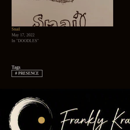
Snail
May 17, 2022
In "DOODLES"
Tags
#
PRESENCE