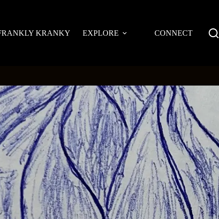
FRANKLY KRANKY
EXPLORE
CONNECT