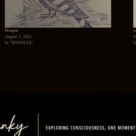
Hoopoe
c
August 3, 2022
M
In "DOODLES"
I