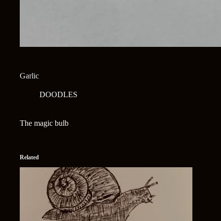
Garlic
DOODLES
The magic bulb
Related