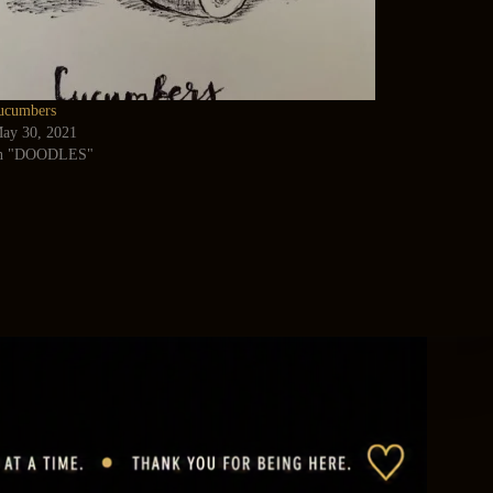
ucumbers
ay 30, 2021
n "DOODLES"