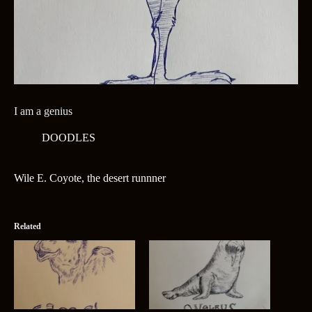
I am a genius
DOODLES
Wile E. Coyote, the desert runnner
Related