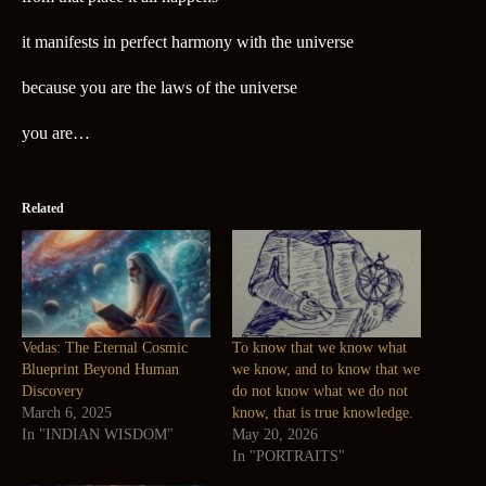
it manifests in perfect harmony with the universe
because you are the laws of the universe
you are…
Related
Vedas: The Eternal Cosmic
To know that we know what
Blueprint Beyond Human
we know, and to know that we
Discovery
do not know what we do not
March 6, 2025
know, that is true knowledge.
In "INDIAN WISDOM"
May 20, 2026
In "PORTRAITS"