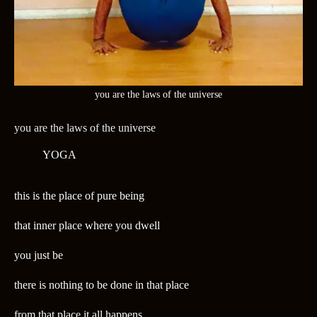
you are the laws of the universe
you are the laws of the universe
YOGA
this is the place of pure being
that inner place where you dwell
you just be
there is nothing to be done in that place
from that place it all happens