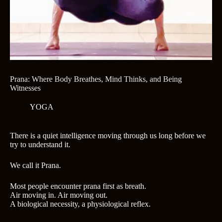
Prana: Where Body Breathes, Mind Thinks, and Being
Witnesses
YOGA
There is a quiet intelligence moving through us long before we
try to understand it.
We call it Prana.
Most people encounter prana first as breath.
Air moving in. Air moving out.
A biological necessity, a physiological reflex.