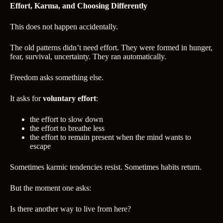
Effort, Karma, and Choosing Differently
This does not happen accidentally.
The old patterns didn’t need effort. They were formed in hunger,
fear, survival, uncertainty. They ran automatically.
Freedom asks something else.
It asks for
voluntary effort
:
the effort to slow down
the effort to breathe less
the effort to remain present when the mind wants to
escape
Sometimes karmic tendencies resist. Sometimes habits return.
But the moment one asks:
Is there another way to live from here?