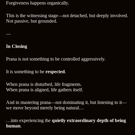
Forgiveness happens organically.
This is the witnessing stage—not detached, but deeply involved.
Not passive, but grounded.
—
In Closing
Prana is not something to be controlled aggressively.
It is something to be
respected
.
When prana is disturbed, life fragments.
When prana is aligned, life gathers itself.
And in mastering prana—not dominating it, but listening to it—
we move beyond merely being natural…
…into experiencing the
quietly extraordinary depth of being
human
.