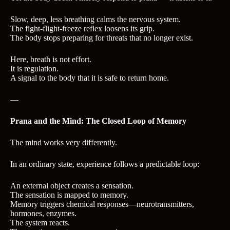
Slow, deep, less breathing calms the nervous system.
The fight‑flight‑freeze reflex loosens its grip.
The body stops preparing for threats that no longer exist.
Here, breath is not effort.
It is regulation.
A signal to the body that it is safe to return home.
—
Prana and the Mind: The Closed Loop of Memory
The mind works very differently.
In an ordinary state, experience follows a predictable loop:
An external object creates a sensation.
The sensation is mapped to memory.
Memory triggers chemical responses—neurotransmitters,
hormones, enzymes.
The system reacts.