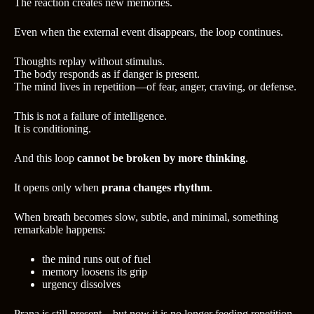
The reaction creates new memories.
Even when the external event disappears, the loop continues.
Thoughts replay without stimulus.
The body responds as if danger is present.
The mind lives in repetition—of fear, anger, craving, or defense.
This is not a failure of intelligence.
It is conditioning.
And this loop
cannot be broken by more thinking
.
It opens only when
prana changes rhythm
.
When breath becomes slow, subtle, and minimal, something
remarkable happens:
the mind runs out of fuel
memory loosens its grip
urgency dissolves
Prana is still present—but now it is no longer feeding repetition.