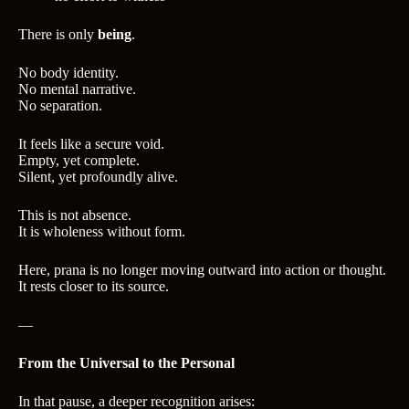
There is only
being
.
No body identity.
No mental narrative.
No separation.
It feels like a secure void.
Empty, yet complete.
Silent, yet profoundly alive.
This is not absence.
It is wholeness without form.
Here, prana is no longer moving outward into action or thought.
It rests closer to its source.
—
From the Universal to the Personal
In that pause, a deeper recognition arises: