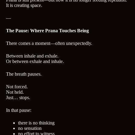
It is creating space.
—
The Pause: Where Prana Touches Being
There comes a moment—often unexpectedly.
Between inhale and exhale.
Or between exhale and inhale.
The breath pauses.
Not forced.
Not held.
Just… stops.
In that pause:
there is no thinking
no sensation
no effort to witness