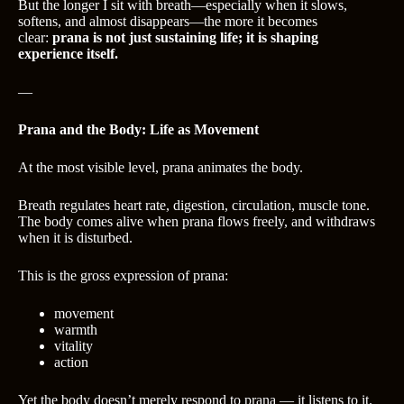
But the longer I sit with breath—especially when it slows,
softens, and almost disappears—the more it becomes
clear:
prana is not just sustaining life; it is shaping
experience itself.
—
Prana and the Body: Life as Movement
At the most visible level, prana animates the body.
Breath regulates heart rate, digestion, circulation, muscle tone.
The body comes alive when prana flows freely, and withdraws
when it is disturbed.
This is the gross expression of prana:
movement
warmth
vitality
action
Yet the body doesn’t merely respond to prana — it listens to it.