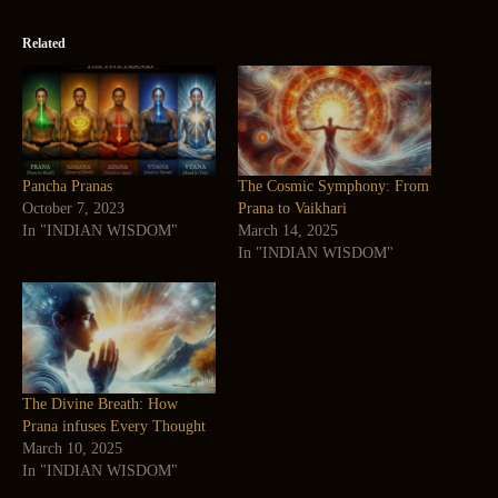
Related
Pancha Pranas
The Cosmic Symphony: From
October 7, 2023
Prana to Vaikhari
In "INDIAN WISDOM"
March 14, 2025
In "INDIAN WISDOM"
The Divine Breath: How
Prana infuses Every Thought
March 10, 2025
In "INDIAN WISDOM"