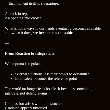
—that moment itself is a departure.
A crack in repetition.
An opening into choice.
What is not always in our hands eventually becomes available—
and when it does,
we become unstoppable
.
—
From Reaction to Integration
When prana is regulated:
external situations lose their power to destabilize
inner safety becomes the reference point
The world no longer feels hostile. It becomes something to
integrate, not defend against.
Compassion arises without instruction.
Gratitude appears unforced.