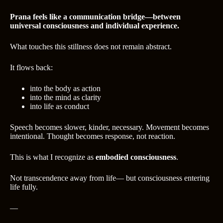
Prana feels like a communication bridge—between
universal consciousness and individual experience.
What touches this stillness does not remain abstract.
It flows back:
into the body as action
into the mind as clarity
into life as conduct
Speech becomes slower, kinder, necessary. Movement becomes
intentional. Thought becomes response, not reaction.
This is what I recognize as
embodied consciousness
.
Not transcendence away from life— but consciousness entering
life fully.
—