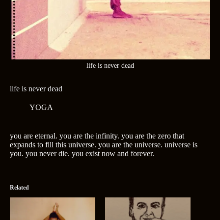
life is never dead
life is never dead
YOGA
you are eternal. you are the infinity. you are the zero that
expands to fill this universe. you are the universe. universe is
you. you never die. you exist now and forever.
Related