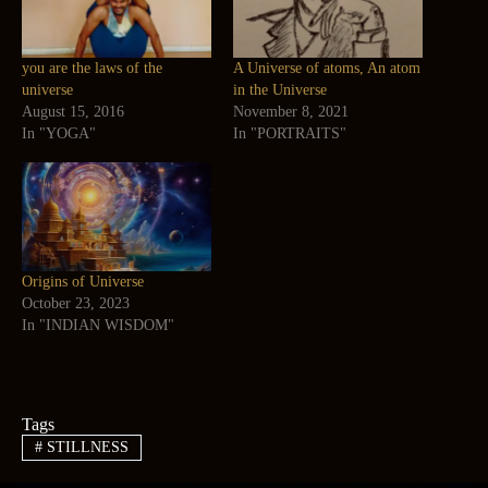
you are the laws of the
A Universe of atoms, An atom
universe
in the Universe
August 15, 2016
November 8, 2021
In "YOGA"
In "PORTRAITS"
Origins of Universe
October 23, 2023
In "INDIAN WISDOM"
Tags
#
STILLNESS