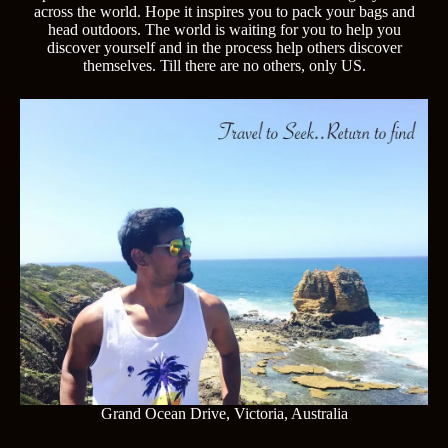
across the world. Hope it inspires you to pack your bags and
head outdoors. The world is waiting for you to help you
discover yourself and in the process help others discover
themselves. Till there are no others, only US.
Grand Ocean Drive, Victoria, Australia