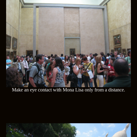
Make an eye contact with Mona Lisa only from a distance.