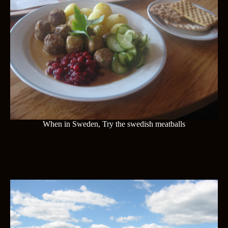
When in Sweden, Try the swedish meatballs