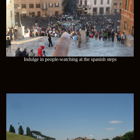
Indulge in people-watching at the spanish steps