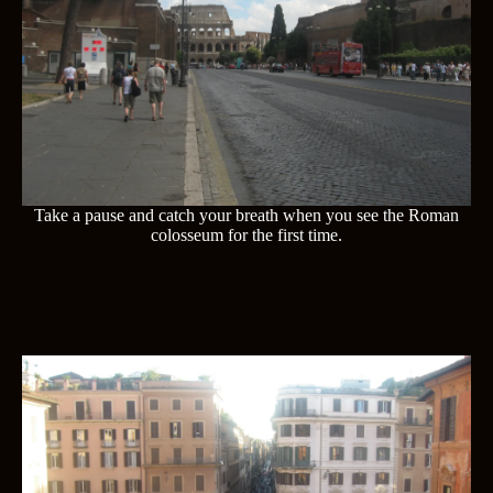
Take a pause and catch your breath when you see the Roman
colosseum for the first time.