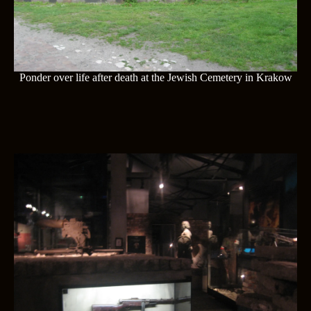
Ponder over life after death at the Jewish Cemetery in Krakow