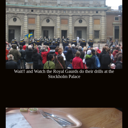
Wait!! and Watch the Royal Gaurds do their drills at the
Stockholm Palace