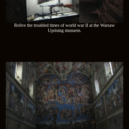
Relive the troubled times of world war II at the Warsaw
Uprising musuem.