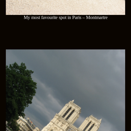
My most favourite spot in Paris – Montmartre