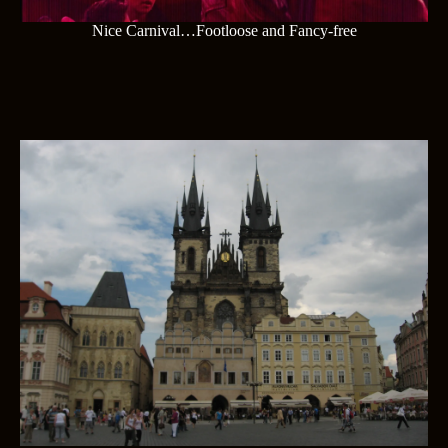
Nice Carnival…Footloose and Fancy-free