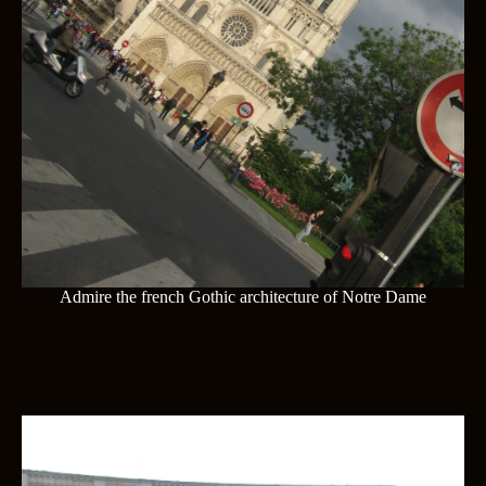
Admire the french Gothic architecture of Notre Dame