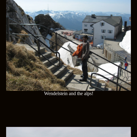
Wendelstein and the alps!