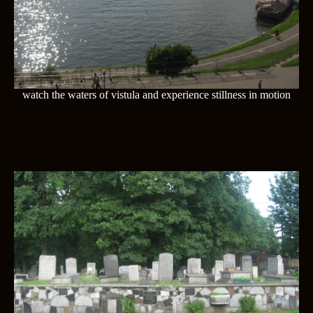
watch the waters of vistula and experience stillness in motion