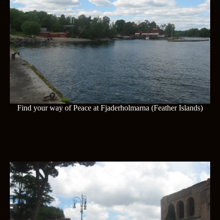
Find your way of Peace at Fjaderholmarna (Feather Islands)