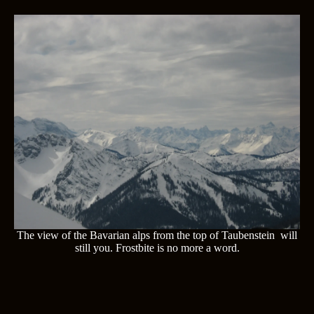
The view of the Bavarian alps from the top of Taubenstein will
still you. Frostbite is no more a word.