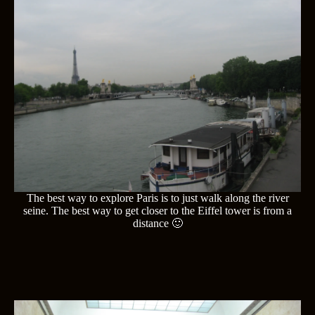
The best way to explore Paris is to just walk along the river
seine. The best way to get closer to the Eiffel tower is from a
distance 🙂