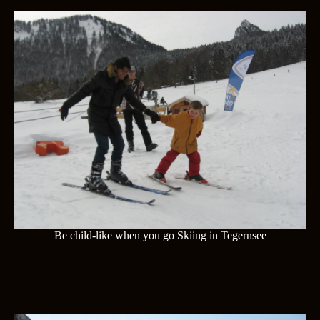
Be child-like when you go Skiing in Tegernsee