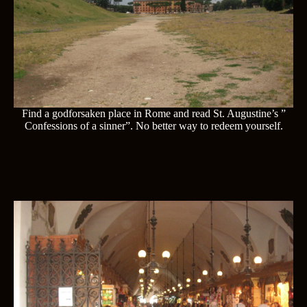
Find a godforsaken place in Rome and read St. Augustine’s ”
Confessions of a sinner”. No better way to redeem yourself.