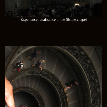
Experience renaissance in the Sistine chapel