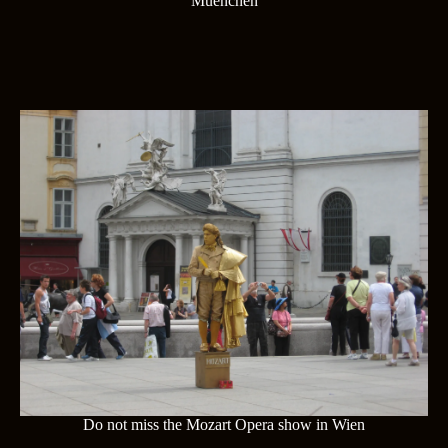
Muenchen
Do not miss the Mozart Opera show in Wien