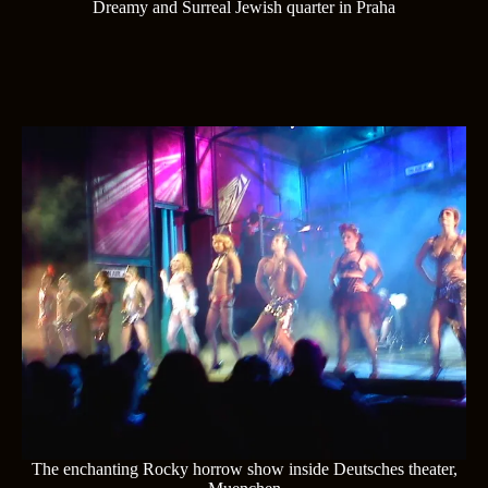
Dreamy and Surreal Jewish quarter in Praha
The enchanting Rocky horrow show inside Deutsches theater,