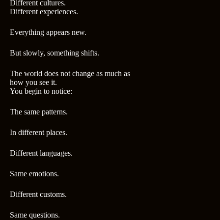
Different cultures.
Different experiences.
Everything appears new.
But slowly, something shifts.
The world does not change as much as
how you see it.
You begin to notice:
The same patterns.
In different places.
Different languages.
Same emotions.
Different customs.
Same questions.