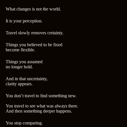
What changes is not the world.
It is your perception.
Travel slowly removes certainty.
Things you believed to be fixed
become flexible.
Things you assumed
no longer hold.
And in that uncertainty,
clarity appears.
You don’t travel to find something new.
You travel to see what was always there.
And then something deeper happens.
You stop comparing.