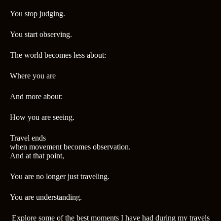
You stop judging.
You start observing.
The world becomes less about:
Where you are
And more about:
How you are seeing.
Travel ends
when movement becomes observation.
And at that point,
You are no longer just traveling.
You are understanding.
Explore some of the best moments I have had during my travels