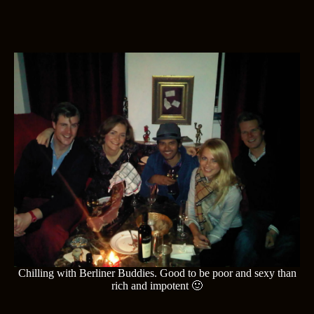
Chilling with Berliner Buddies. Good to be poor and sexy than
rich and impotent 🙂