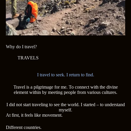
Why do I travel?
TRAVELS
I travel to seek. I return to find.
Travel is a pilgrimage for me. To connect with the divine
element within by meeting people from various cultures.
I did not start traveling to see the world. I started – to understand
myself.
At first, it feels like movement.
Different countries.