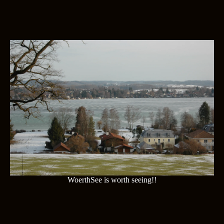
WoerthSee is worth seeing!!