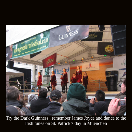
Try the Dark Guinness , remember James Joyce and dance to the
Irish tunes on St. Patrick’s day in Muenchen