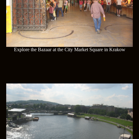
Explore the Bazaar at the City Market Square in Krakow