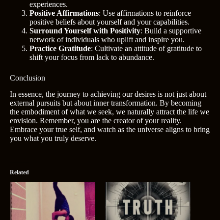
experiences.
Positive Affirmations
: Use affirmations to reinforce
positive beliefs about yourself and your capabilities.
Surround Yourself with Positivity
: Build a supportive
network of individuals who uplift and inspire you.
Practice Gratitude
: Cultivate an attitude of gratitude to
shift your focus from lack to abundance.
Conclusion
In essence, the journey to achieving our desires is not just about
external pursuits but about inner transformation. By becoming
the embodiment of what we seek, we naturally attract the life we
envision. Remember, you are the creator of your reality.
Embrace your true self, and watch as the universe aligns to bring
you what you truly deserve.
Related