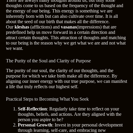
There are always many thoughts around us, but only some
thoughts come to us based on the frequency of the thought and
the energy of our being. This energy is something we are
inherently born with but can also cultivate over time. It is all
about the seed of our birth that makes all the difference.
Our
kleshas
(afflictions) and
vasanas
(impressions) that are
predefined help us move forward in a certain direction and
attract certain thoughts. This attraction of thoughts and matching
to our being is the reason why we get what we are and not what
we want.
The Purity of the Soul and Clarity of Purpose
The purity of our soul, the clarity of our thoughts, and the
purpose for which we take birth make all the difference. By
aligning our inner energy with our true purpose, we can manifest
a life that truly reflects our highest self.
Practical Steps to Becoming What You Seek
Self-Reflection
: Regularly take time to reflect on your
thoughts, beliefs, and actions. Are they aligned with the
person you aspire to be?
Personal Growth
: Invest in your personal development
through learning, self-care, and embracing new