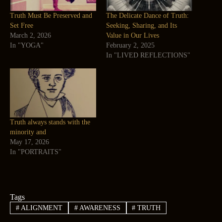
Truth Must Be Preserved and
The Delicate Dance of Truth:
Set Free
Seeking, Sharing, and Its
March 2, 2026
Value in Our Lives
In "YOGA"
February 2, 2025
In "LIVED REFLECTIONS"
Truth always stands with the
minority and
May 17, 2026
In "PORTRAITS"
Tags
#
ALIGNMENT
#
AWARENESS
#
TRUTH