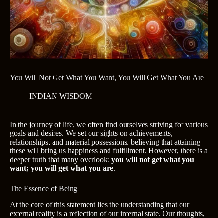
You Will Not Get What You Want, You Will Get What You Are
INDIAN WISDOM
In the journey of life, we often find ourselves striving for various
goals and desires. We set our sights on achievements,
relationships, and material possessions, believing that attaining
these will bring us happiness and fulfillment. However, there is a
deeper truth that many overlook:
you will not get what you
want; you will get what you are
.
The Essence of Being
At the core of this statement lies the understanding that our
external reality is a reflection of our internal state. Our thoughts,