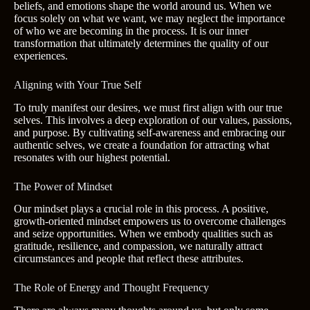
beliefs, and emotions shape the world around us. When we
focus solely on what we want, we may neglect the importance
of who we are becoming in the process. It is our inner
transformation that ultimately determines the quality of our
experiences.
Aligning with Your True Self
To truly manifest our desires, we must first align with our true
selves. This involves a deep exploration of our values, passions,
and purpose. By cultivating self-awareness and embracing our
authentic selves, we create a foundation for attracting what
resonates with our highest potential.
The Power of Mindset
Our mindset plays a crucial role in this process. A positive,
growth-oriented mindset empowers us to overcome challenges
and seize opportunities. When we embody qualities such as
gratitude, resilience, and compassion, we naturally attract
circumstances and people that reflect these attributes.
The Role of Energy and Thought Frequency