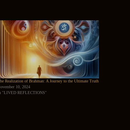
he Realization of Brahman: A Journey to the Ultimate Truth
ovember 10, 2024
n "LIVED REFLECTIONS"