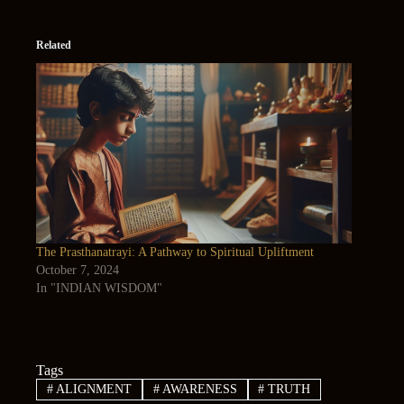
Related
The Prasthanatrayi: A Pathway to Spiritual Upliftment
October 7, 2024
In "INDIAN WISDOM"
Tags
#
ALIGNMENT
#
AWARENESS
#
TRUTH