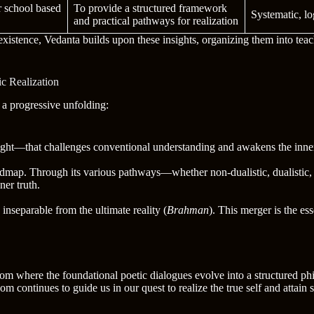
r school based
To provide a structured framework
Systematic, lo
and practical pathways for realization
existence, Vedanta builds upon these insights, organizing them into teach
c Realization
 a progressive unfolding:
sight—that challenges conventional understanding and awakens the inner
dmap. Through its various pathways—whether non-dualistic, dualistic,
ner truth.
s inseparable from the ultimate reality (
Brahman
). This merger is the ess
 where the foundational poetic dialogues evolve into a structured phi
continues to guide us in our quest to realize the true self and attain 