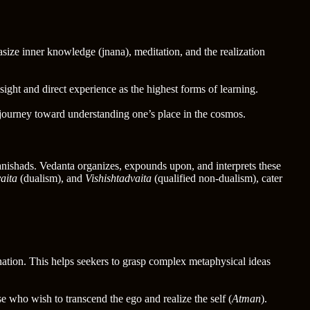
size inner knowledge (jnana), meditation, and the realization
ght and direct experience as the highest forms of learning.
 journey toward understanding one’s place in the cosmos.
nishads. Vedanta organizes, expounds upon, and interprets these
aita
(dualism), and
Vishishtadvaita
(qualified non-dualism), cater
nation. This helps seekers to grasp complex metaphysical ideas
e who wish to transcend the ego and realize the self (
Atman
).