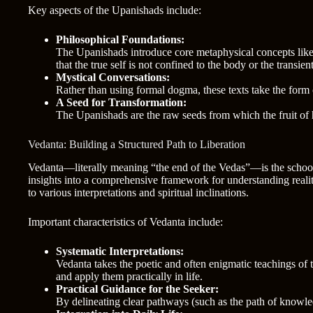
Key aspects of the Upanishads include:
Philosophical Foundations:
The Upanishads introduce core metaphysical concepts lik
that the true self is not confined to the body or the transien
Mystical Conversations:
Rather than using formal dogma, these texts take the form 
A Seed for Transformation:
The Upanishads are the raw seeds from which the fruit of 
Vedanta: Building a Structured Path to Liberation
Vedanta—literally meaning “the end of the Vedas”—is the school 
insights into a comprehensive framework for understanding reali
to various interpretations and spiritual inclinations.
Important characteristics of Vedanta include:
Systematic Interpretations:
Vedanta takes the poetic and often enigmatic teachings of 
and apply them practically in life.
Practical Guidance for the Seeker:
By delineating clear pathways (such as the path of knowled