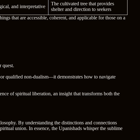
The cultivated tree that provides
gical, and interpretative
shelter and direction to seekers
ings that are accessible, coherent, and applicable for those on a
 quest.
 or qualified non-dualism—it demonstrates how to navigate
ence of spiritual liberation, an insight that transforms both the
losophy. By understanding the distinctions and connections
spiritual union. In essence, the Upanishads whisper the sublime