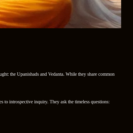
 thought: the Upanishads and Vedanta. While they share common
es to introspective inquiry. They ask the timeless questions: