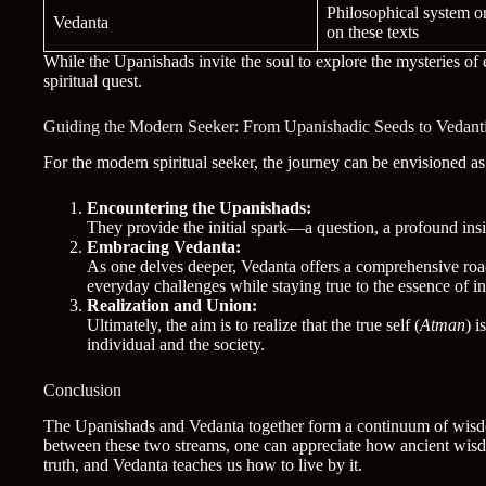
Philosophical system o
Vedanta
on these texts
While the Upanishads invite the soul to explore the mysteries of 
spiritual quest.
Guiding the Modern Seeker: From Upanishadic Seeds to Vedanti
For the modern spiritual seeker, the journey can be envisioned as
Encountering the Upanishads:
They provide the initial spark—a question, a profound in
Embracing Vedanta:
As one delves deeper, Vedanta offers a comprehensive roa
everyday challenges while staying true to the essence of in
Realization and Union:
Ultimately, the aim is to realize that the true self (
Atman
) i
individual and the society.
Conclusion
The Upanishads and Vedanta together form a continuum of wisdom
between these two streams, one can appreciate how ancient wisdom 
truth, and Vedanta teaches us how to live by it.