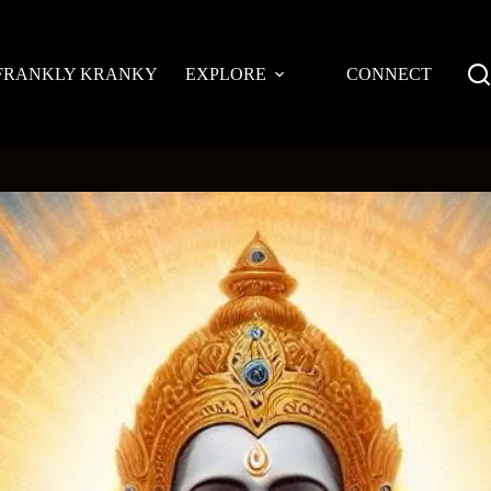
FRANKLY KRANKY
EXPLORE
CONNECT