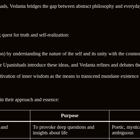
shads, Vedanta bridges the gap between abstract philosophy and everyda
uest for truth and self-realization:
on) by understanding the nature of the self and its unity with the cosmos
he Upanishads introduce these ideas, and Vedanta refines and debates th
ltivation of inner wisdom as the means to transcend mundane existence
in their approach and essence:
Purpose
s and
To provoke deep questions and
Poetic, mystic
insights about life
ambiguous