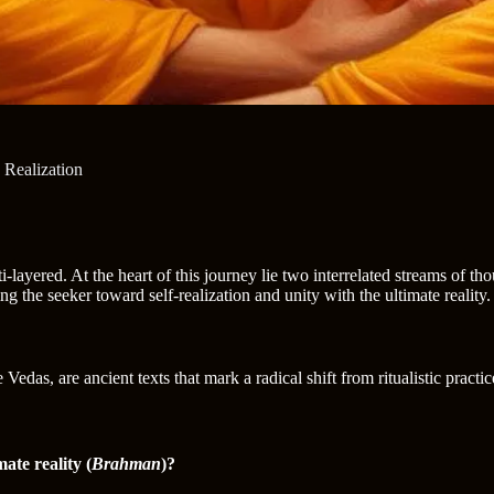
Realization
i-layered. At the heart of this journey lie two interrelated streams of
ing the seeker toward self-realization and unity with the ultimate reality.
edas, are ancient texts that mark a radical shift from ritualistic practic
mate reality (
Brahman
)?