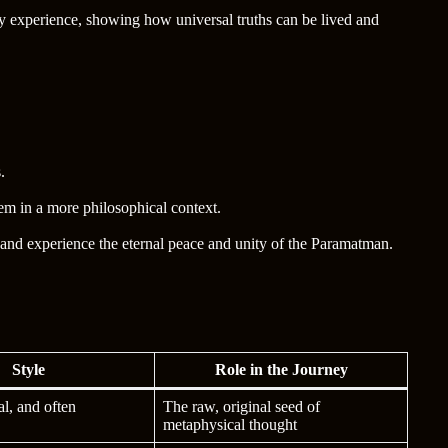
y experience, showing how universal truths can be lived and
.
em in a more philosophical context.
 and experience the eternal peace and unity of the Paramatman.
Style
Role in the Journey
al, and often
The raw, original seed of
metaphysical thought