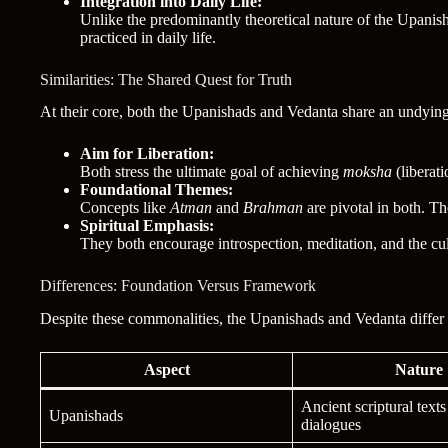
Integration into Daily Life:
Unlike the predominantly theoretical nature of the Upani
practiced in daily life.
Similarities: The Shared Quest for Truth
At their core, both the Upanishads and Vedanta share an undying q
Aim for Liberation:
Both stress the ultimate goal of achieving
moksha
(liberati
Foundational Themes:
Concepts like
Atman
and
Brahman
are pivotal in both. T
Spiritual Emphasis:
They both encourage introspection, meditation, and the cu
Differences: Foundation Versus Framework
Despite these commonalities, the Upanishads and Vedanta differ 
Aspect
Nature
Ancient scriptural text
Upanishads
dialogues