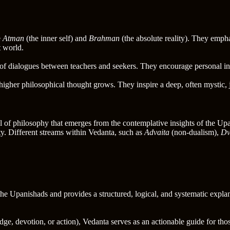
e
Atman
(the inner self) and
Brahman
(the absolute reality). They empha
t world.
of dialogues between teachers and seekers. They encourage personal insi
higher philosophical thought grows. They inspire a deep, often mystic,
of philosophy that emerges from the contemplative insights of the Upa
ty. Different streams within Vedanta, such as
Advaita
(non-dualism),
Dv
the Upanishads and provides a structured, logical, and systematic expla
ge, devotion, or action), Vedanta serves as an actionable guide for thos