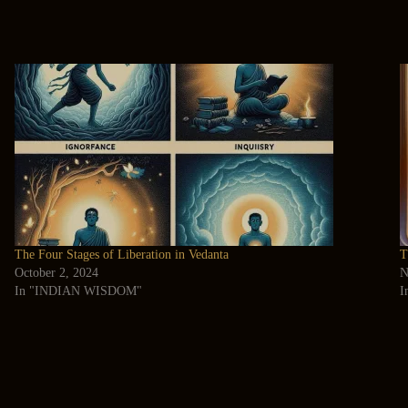
The Four Stages of Liberation in Vedanta
T
October 2, 2024
N
In "INDIAN WISDOM"
I