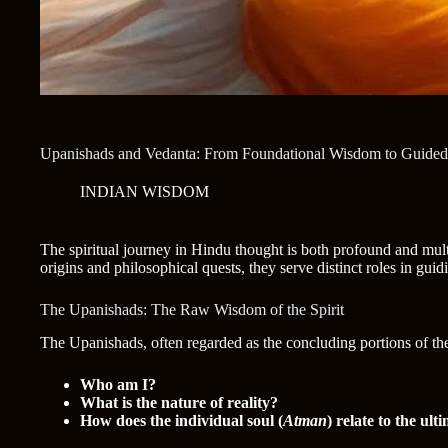
Upanishads and Vedanta: From Foundational Wisdom to Guided 
INDIAN WISDOM
The spiritual journey in Hindu thought is both profound and mult
origins and philosophical quests, they serve distinct roles in guid
The Upanishads: The Raw Wisdom of the Spirit
The Upanishads, often regarded as the concluding portions of the V
Who am I?
What is the nature of reality?
How does the individual soul (
Atman
) relate to the ulti