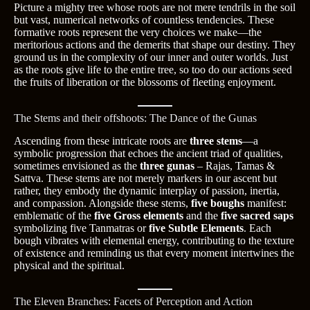
Picture a mighty tree whose roots are not mere tendrils in the soil
but vast, numerical networks of countless tendencies. These
formative roots represent the very choices we make—the
meritorious actions and the demerits that shape our destiny. They
ground us in the complexity of our inner and outer worlds. Just
as the roots give life to the entire tree, so too do our actions seed
the fruits of liberation or the blossoms of fleeting enjoyment.
The Stems and their offshoots: The Dance of the Gunas
Ascending from these intricate roots are
three stems
—a
symbolic progression that echoes the ancient triad of qualities,
sometimes envisioned as the
three gunas
– Rajas, Tamas &
Sattva. These stems are not merely markers in our ascent but
rather, they embody the dynamic interplay of passion, inertia,
and compassion. Alongside these stems,
five boughs
manifest:
emblematic of the
five Gross elements
and the
five sacred saps
symbolizing five Tanmatras or
five Subtle Elements
. Each
bough vibrates with elemental energy, contributing to the texture
of existence and reminding us that every moment intertwines the
physical and the spiritual.
The Eleven Branches: Facets of Perception and Action