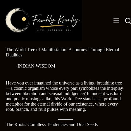
Skip
to
content
The World Tree of Manifestation: A Journey Through Eternal
Dualities
INDIAN WISDOM
Have you ever imagined the universe as a living, breathing tree
—a cosmic organism whose every part symbolizes the interplay
between liberation and sensual indulgence? In ancient wisdom
and poetic musings alike, this World Tree stands as a profound
metaphor for the eternal divide of our existence, where every
root, branch, and fruit pulses with meaning.
The Roots: Countless Tendencies and Dual Seeds