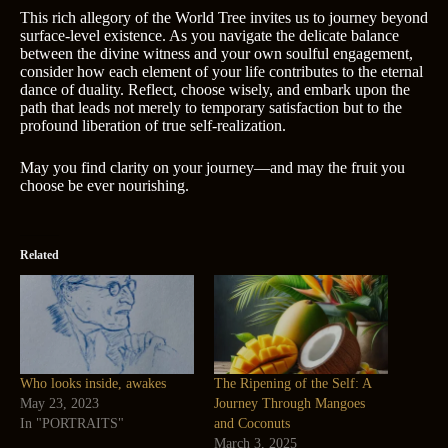
This rich allegory of the World Tree invites us to journey beyond
surface-level existence. As you navigate the delicate balance
between the divine witness and your own soulful engagement,
consider how each element of your life contributes to the eternal
dance of duality. Reflect, choose wisely, and embark upon the
path that leads not merely to temporary satisfaction but to the
profound liberation of true self-realization.
May you find clarity on your journey—and may the fruit you
choose be ever nourishing.
Related
Who looks inside, awakes
The Ripening of the Self: A
May 23, 2023
Journey Through Mangoes
In "PORTRAITS"
and Coconuts
March 3, 2025