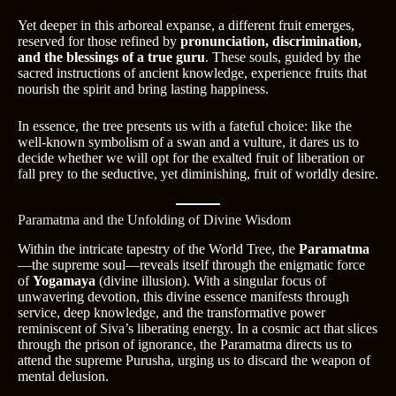
Yet deeper in this arboreal expanse, a different fruit emerges,
reserved for those refined by
pronunciation, discrimination,
and the blessings of a true guru
. These souls, guided by the
sacred instructions of ancient knowledge, experience fruits that
nourish the spirit and bring lasting happiness.
In essence, the tree presents us with a fateful choice: like the
well-known symbolism of a swan and a vulture, it dares us to
decide whether we will opt for the exalted fruit of liberation or
fall prey to the seductive, yet diminishing, fruit of worldly desire.
Paramatma and the Unfolding of Divine Wisdom
Within the intricate tapestry of the World Tree, the
Paramatma
—the supreme soul—reveals itself through the enigmatic force
of
Yogamaya
(divine illusion). With a singular focus of
unwavering devotion, this divine essence manifests through
service, deep knowledge, and the transformative power
reminiscent of Siva’s liberating energy. In a cosmic act that slices
through the prison of ignorance, the Paramatma directs us to
attend the supreme Purusha, urging us to discard the weapon of
mental delusion.