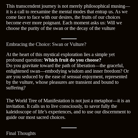
This transcendent journey is not merely philosophical musing—
it is a call to reexamine the mental modes that entrap us. As we
come face to face with our desires, the fruits of our choices
become ever more poignant. Each moment asks us: Will we
choose the purity of the swan or the decay of the vulture
Embracing the Choice: Swan or Vulture?
At the heart of this mystical exploration lies a simple yet
profound question:
Which fruit do you choose?
Do you gravitate toward the path of liberation—the graceful,
enlightened swan—embodying wisdom and inner freedom? Or
are you seduced by the ease of sensual enjoyment, represented
by the vulture, whose pleasures are transient and bound to
suffering?
The World Tree of Manifestation is not just a metaphor—it is an
invitation. It calls us to live consciously, to savor fully the
kaleidoscope of life’s experiences, and to use our discernment to
guide our most sacred choices.
Final Thoughts