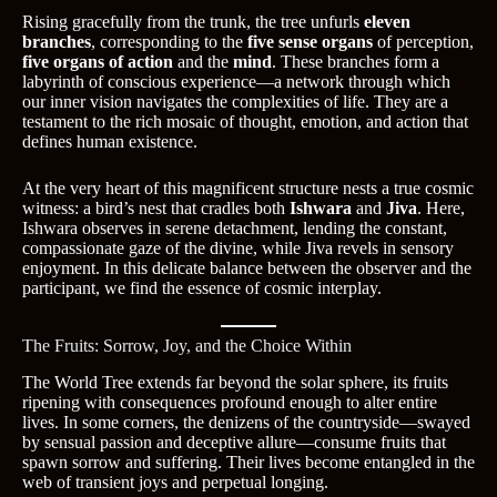
Rising gracefully from the trunk, the tree unfurls
eleven
branches
, corresponding to the
five sense organs
of perception,
five organs of action
and the
mind
. These branches form a
labyrinth of conscious experience—a network through which
our inner vision navigates the complexities of life. They are a
testament to the rich mosaic of thought, emotion, and action that
defines human existence.
At the very heart of this magnificent structure nests a true cosmic
witness: a bird’s nest that cradles both
Ishwara
and
Jiva
. Here,
Ishwara observes in serene detachment, lending the constant,
compassionate gaze of the divine, while Jiva revels in sensory
enjoyment. In this delicate balance between the observer and the
participant, we find the essence of cosmic interplay.
The Fruits: Sorrow, Joy, and the Choice Within
The World Tree extends far beyond the solar sphere, its fruits
ripening with consequences profound enough to alter entire
lives. In some corners, the denizens of the countryside—swayed
by sensual passion and deceptive allure—consume fruits that
spawn sorrow and suffering. Their lives become entangled in the
web of transient joys and perpetual longing.