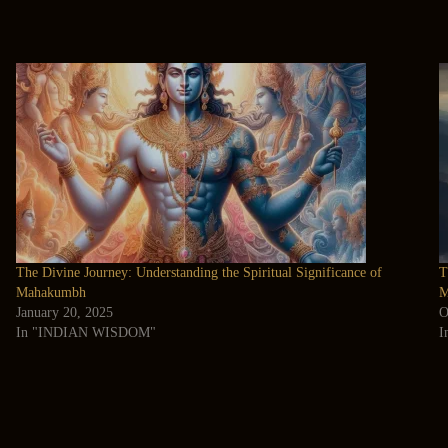
The Divine Journey: Understanding the Spiritual Significance of
T
Mahakumbh
M
January 20, 2025
O
In "INDIAN WISDOM"
I