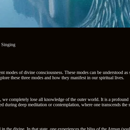
 Singing
rent modes of divine consciousness. These modes can be understood as st
xplore these three modes and how they manifest in our spiritual lives.
, we completely lose all knowledge of the outer world. It is a profound 
ed during deep meditation or contemplation, where one transcends the se
in the divine. In that state, one experiences the bliss of the Atman (soul