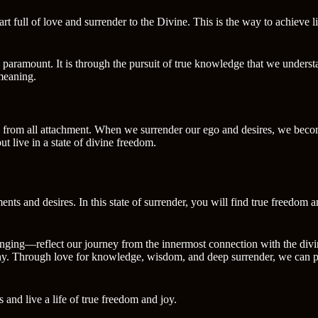
rt full of love and surrender to the Divine. This is the way to achieve l
paramount. It is through the pursuit of true knowledge that we understa
 meaning.
ree from all attachment. When we surrender our ego and desires, we becom
t live in a state of divine freedom.
ents and desires. In this state of surrender, you will find true freedom a
ging—reflect our journey from the innermost connection with the divine 
ony. Through love for knowledge, wisdom, and deep surrender, we can pe
 and live a life of true freedom and joy.