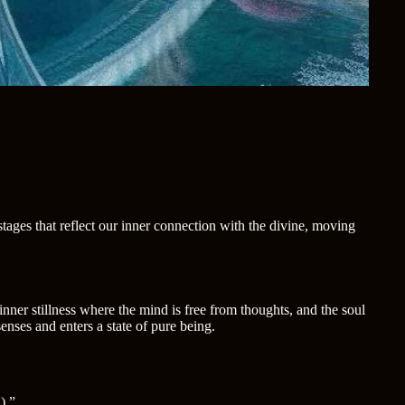
ages that reflect our inner connection with the divine, moving
inner stillness where the mind is free from thoughts, and the soul
nses and enters a state of pure being.
).”