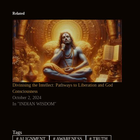
Related
Divinising the Intellect: Pathways to Liberation and God
Consciousness
October 2, 2024
In "INDIAN WISDOM"
Tags
#
ALIGNMENT
#
AWARENESS
#
TRUTH