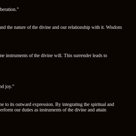
iberation.”
nd the nature of the divine and our relationship with it. Wisdom
e instruments of the divine will. This surrender leads to
nd joy.”
to its outward expression. By integrating the spiritual and
rform our duties as instruments of the divine and attain