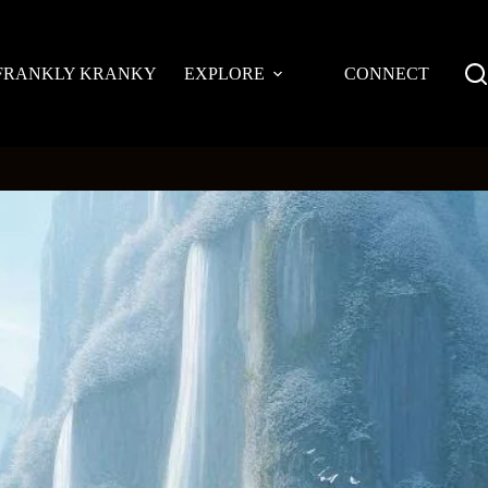
FRANKLY KRANKY
EXPLORE
CONNECT