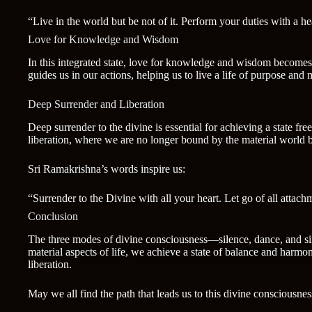
“Live in the world but be not of it. Perform your duties with a hea
Love for Knowledge and Wisdom
In this integrated state, love for knowledge and wisdom becomes 
guides us in our actions, helping us to live a life of purpose and
Deep Surrender and Liberation
Deep surrender to the divine is essential for achieving a state f
liberation, where we are no longer bound by the material world bu
Sri Ramakrishna’s words inspire us:
“Surrender to the Divine with all your heart. Let go of all attachm
Conclusion
The three modes of divine consciousness—silence, dance, and sin
material aspects of life, we achieve a state of balance and harm
liberation.
May we all find the path that leads us to this divine consciousness