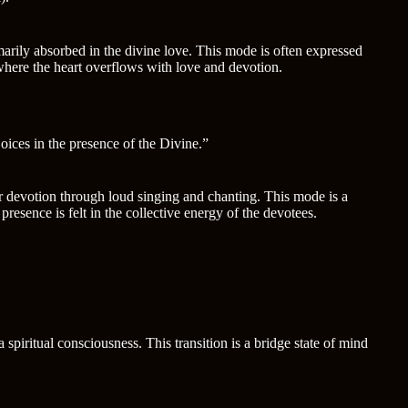
marily absorbed in the divine love. This mode is often expressed
where the heart overflows with love and devotion.
joices in the presence of the Divine.”
ir devotion through loud singing and chanting. This mode is a
resence is felt in the collective energy of the devotees.
spiritual consciousness. This transition is a bridge state of mind