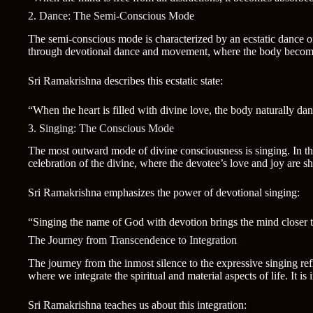
2. Dance: The Semi-Conscious Mode
The semi-conscious mode is characterized by an ecstatic dance of 
through devotional dance and movement, where the body becomes a
Sri Ramakrishna describes this ecstatic state:
“When the heart is filled with divine love, the body naturally dan
3. Singing: The Conscious Mode
The most outward mode of divine consciousness is singing. In thi
celebration of the divine, where the devotee’s love and joy are sh
Sri Ramakrishna emphasizes the power of devotional singing:
“Singing the name of God with devotion brings the mind closer to t
The Journey from Transcendence to Integration
The journey from the inmost silence to the expressive singing ref
where we integrate the spiritual and material aspects of life. It is
Sri Ramakrishna teaches us about this integration: