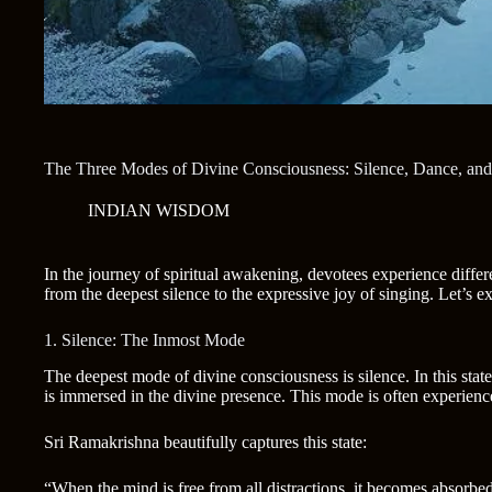
The Three Modes of Divine Consciousness: Silence, Dance, and
INDIAN WISDOM
In the journey of spiritual awakening, devotees experience diffe
from the deepest silence to the expressive joy of singing. Let’s e
1. Silence: The Inmost Mode
The deepest mode of divine consciousness is silence. In this state
is immersed in the divine presence. This mode is often experienc
Sri Ramakrishna beautifully captures this state:
“When the mind is free from all distractions, it becomes absorbed 