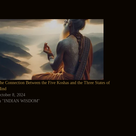
he Connection Between the Five Koshas and the Three States of
ind
ctober 8, 2024
n "INDIAN WISDOM"