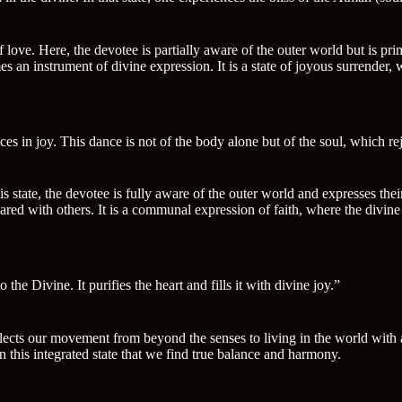
love. Here, the devotee is partially aware of the outer world but is pri
n instrument of divine expression. It is a state of joyous surrender, 
ces in joy. This dance is not of the body alone but of the soul, which re
s state, the devotee is fully aware of the outer world and expresses the
ared with others. It is a communal expression of faith, where the divine p
he Divine. It purifies the heart and fills it with divine joy.”
lects our movement from beyond the senses to living in the world with a 
 in this integrated state that we find true balance and harmony.