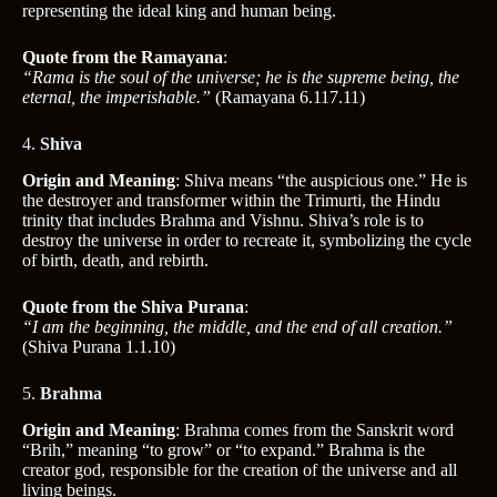
representing the ideal king and human being.
Quote from the Ramayana
:
“Rama is the soul of the universe; he is the supreme being, the
eternal, the imperishable.”
(Ramayana 6.117.11)
4.
Shiva
Origin and Meaning
: Shiva means “the auspicious one.” He is
the destroyer and transformer within the Trimurti, the Hindu
trinity that includes Brahma and Vishnu. Shiva’s role is to
destroy the universe in order to recreate it, symbolizing the cycle
of birth, death, and rebirth.
Quote from the Shiva Purana
:
“I am the beginning, the middle, and the end of all creation.”
(Shiva Purana 1.1.10)
5.
Brahma
Origin and Meaning
: Brahma comes from the Sanskrit word
“Brih,” meaning “to grow” or “to expand.” Brahma is the
creator god, responsible for the creation of the universe and all
living beings.