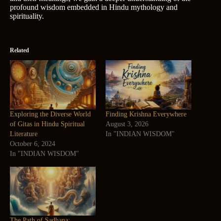
profound wisdom embedded in Hindu mythology and
spirituality.
Related
Exploring the Diverse World
Finding Krishna Everywhere
of Gitas in Hindu Spiritual
August 3, 2026
Literature
In "INDIAN WISDOM"
October 6, 2024
In "INDIAN WISDOM"
The Path of Sadhana: