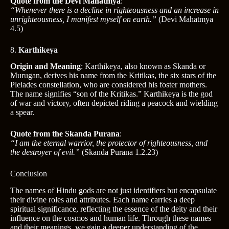
Quote from the Devi Mahatmya
:
“Whenever there is a decline in righteousness and an increase in
unrighteousness, I manifest myself on earth.”
(Devi Mahatmya
4.5)
8.
Karthikeya
Origin and Meaning
: Karthikeya, also known as Skanda or
Murugan, derives his name from the Kritikas, the six stars of the
Pleiades constellation, who are considered his foster mothers.
The name signifies “son of the Kritikas.” Karthikeya is the god
of war and victory, often depicted riding a peacock and wielding
a spear.
Quote from the Skanda Purana
:
“I am the eternal warrior, the protector of righteousness, and
the destroyer of evil.”
(Skanda Purana 1.2.23)
Conclusion
The names of Hindu gods are not just identifiers but encapsulate
their divine roles and attributes. Each name carries a deep
spiritual significance, reflecting the essence of the deity and their
influence on the cosmos and human life. Through these names
and their meanings, we gain a deeper understanding of the