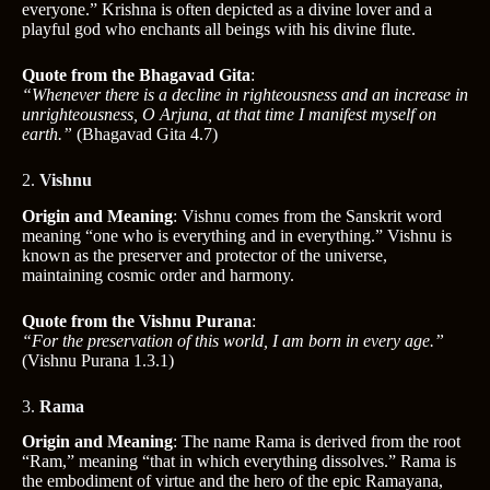
everyone.” Krishna is often depicted as a divine lover and a
playful god who enchants all beings with his divine flute.
Quote from the Bhagavad Gita
:
“Whenever there is a decline in righteousness and an increase in
unrighteousness, O Arjuna, at that time I manifest myself on
earth.”
(Bhagavad Gita 4.7)
2.
Vishnu
Origin and Meaning
: Vishnu comes from the Sanskrit word
meaning “one who is everything and in everything.” Vishnu is
known as the preserver and protector of the universe,
maintaining cosmic order and harmony.
Quote from the Vishnu Purana
:
“For the preservation of this world, I am born in every age.”
(Vishnu Purana 1.3.1)
3.
Rama
Origin and Meaning
: The name Rama is derived from the root
“Ram,” meaning “that in which everything dissolves.” Rama is
the embodiment of virtue and the hero of the epic Ramayana,