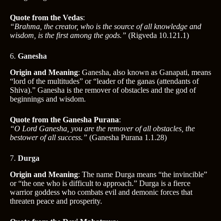
Quote from the Vedas
:
“Brahma, the creator, who is the source of all knowledge and
wisdom, is the first among the gods.”
(Rigveda 10.121.1)
6.
Ganesha
Origin and Meaning
: Ganesha, also known as Ganapati, means
“lord of the multitudes” or “leader of the ganas (attendants of
Shiva).” Ganesha is the remover of obstacles and the god of
beginnings and wisdom.
Quote from the Ganesha Purana
:
“O Lord Ganesha, you are the remover of all obstacles, the
bestower of all success.”
(Ganesha Purana 1.1.28)
7.
Durga
Origin and Meaning
: The name Durga means “the invincible”
or “the one who is difficult to approach.” Durga is a fierce
warrior goddess who combats evil and demonic forces that
threaten peace and prosperity.