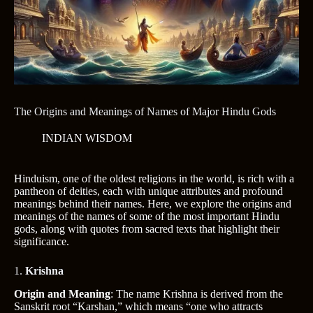
The Origins and Meanings of Names of Major Hindu Gods
INDIAN WISDOM
Hinduism, one of the oldest religions in the world, is rich with a
pantheon of deities, each with unique attributes and profound
meanings behind their names. Here, we explore the origins and
meanings of the names of some of the most important Hindu
gods, along with quotes from sacred texts that highlight their
significance.
1.
Krishna
Origin and Meaning
: The name Krishna is derived from the
Sanskrit root “Karshan,” which means “one who attracts