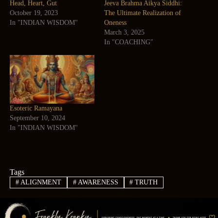
Head, Heart, Gut
Jeeva Brahma Aikya Siddhi:
October 19, 2023
The Ultimate Realization of
In "INDIAN WISDOM"
Oneness
March 3, 2025
In "COACHING"
Esoteric Ramayana
September 10, 2024
In "INDIAN WISDOM"
Tags
#
ALIGNMENT
#
AWARENESS
#
TRUTH