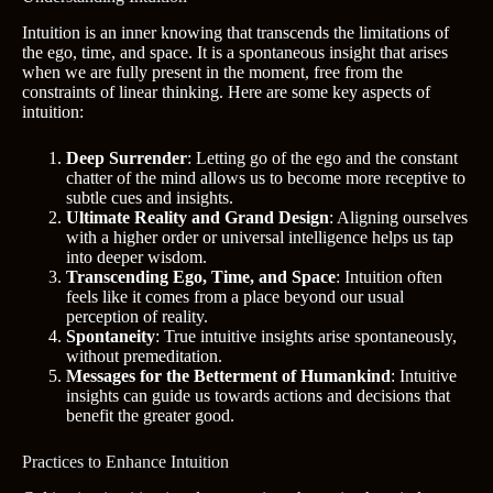
Intuition is an inner knowing that transcends the limitations of
the ego, time, and space. It is a spontaneous insight that arises
when we are fully present in the moment, free from the
constraints of linear thinking. Here are some key aspects of
intuition:
Deep Surrender
: Letting go of the ego and the constant
chatter of the mind allows us to become more receptive to
subtle cues and insights.
Ultimate Reality and Grand Design
: Aligning ourselves
with a higher order or universal intelligence helps us tap
into deeper wisdom.
Transcending Ego, Time, and Space
: Intuition often
feels like it comes from a place beyond our usual
perception of reality.
Spontaneity
: True intuitive insights arise spontaneously,
without premeditation.
Messages for the Betterment of Humankind
: Intuitive
insights can guide us towards actions and decisions that
benefit the greater good.
Practices to Enhance Intuition