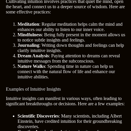
Cultivating intuition involves practices that quiet the mind, open
the heart, and connect us to a deeper source of wisdom. Here are
some effective practices:
Meditation
: Regular meditation helps calm the mind and
enhances our ability to listen to our inner voice.
Mindfulness
: Being fully present in the moment allows us
to notice subtle insights and feelings.
Journaling
: Writing down thoughts and feelings can help
clarify intuitive insights.
Dream Analysis
: Paying attention to dreams can reveal
intuitive messages from the subconscious.
Nature Walks
: Spending time in nature can help us
connect with the natural flow of life and enhance our
intuitive abilities.
Examples of Intuitive Insights
Intuitive insights can manifest in various ways, often leading to
significant breakthroughs or decisions. Here are a few examples:
Scientific Discoveries
: Many scientists, including Albert
Einstein, have credited intuition for their groundbreaking
discoveries.