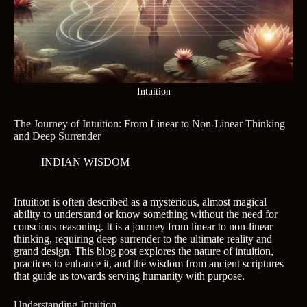
Intuition
The Journey of Intuition: From Linear to Non-Linear Thinking
and Deep Surrender
INDIAN WISDOM
Intuition is often described as a mysterious, almost magical
ability to understand or know something without the need for
conscious reasoning. It is a journey from linear to non-linear
thinking, requiring deep surrender to the ultimate reality and
grand design. This blog post explores the nature of intuition,
practices to enhance it, and the wisdom from ancient scriptures
that guide us towards serving humanity with purpose.
Understanding Intuition