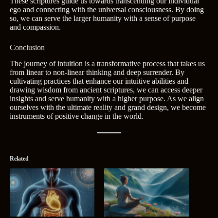
These scriptures guide us towards transcending our individual
ego and connecting with the universal consciousness. By doing
so, we can serve the larger humanity with a sense of purpose
and compassion.
Conclusion
The journey of intuition is a transformative process that takes us
from linear to non-linear thinking and deep surrender. By
cultivating practices that enhance our intuitive abilities and
drawing wisdom from ancient scriptures, we can access deeper
insights and serve humanity with a higher purpose. As we align
ourselves with the ultimate reality and grand design, we become
instruments of positive change in the world.
Related