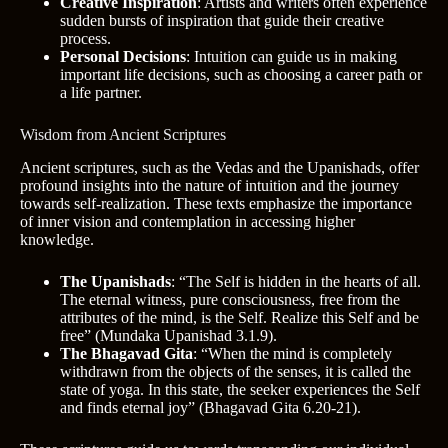
Creative Inspiration
: Artists and writers often experience
sudden bursts of inspiration that guide their creative
process.
Personal Decisions
: Intuition can guide us in making
important life decisions, such as choosing a career path or
a life partner.
Wisdom from Ancient Scriptures
Ancient scriptures, such as the Vedas and the Upanishads, offer
profound insights into the nature of intuition and the journey
towards self-realization. These texts emphasize the importance
of inner vision and contemplation in accessing higher
knowledge.
The Upanishads
: “The Self is hidden in the hearts of all.
The eternal witness, pure consciousness, free from the
attributes of the mind, is the Self. Realize this Self and be
free” (Mundaka Upanishad 3.1.9).
The Bhagavad Gita
: “When the mind is completely
withdrawn from the objects of the senses, it is called the
state of yoga. In this state, the seeker experiences the Self
and finds eternal joy” (Bhagavad Gita 6.20-21).