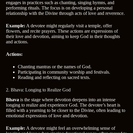
engages in practices such as chanting, singing hymns, and
performing rituals. The focus is on developing a personal
relationship with the Divine through acts of love and reverence.
Example:
A devotee might regularly visit a temple, offer
flowers, and recite prayers. These actions are expressions of
their love and devotion, aiming to keep God in their thoughts
and actions.
Actions:
Chanting mantras or the names of God.
Participating in community worship and festivals.
Reading and reflecting on sacred texts.
2. Bhava: Longing to Realize God
Bhava
is the stage where devotion deepens into an intense
longing to realize and experience God. The devotee’s heart is
filled with a yearning to be closer to the Divine, often leading to
emotional expressions of love and devotion.
Example:
A devotee might feel an overwhelming sense of