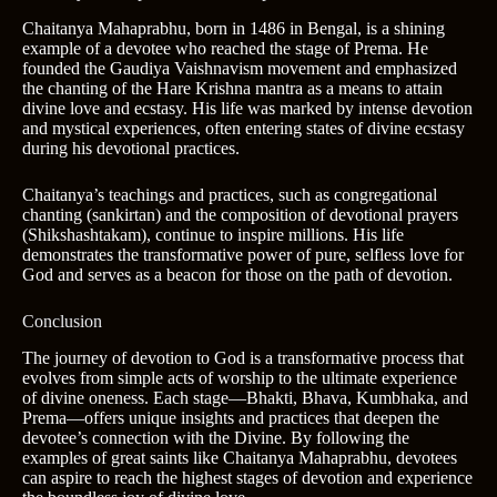
Chaitanya Mahaprabhu, born in 1486 in Bengal, is a shining
example of a devotee who reached the stage of Prema. He
founded the Gaudiya Vaishnavism movement and emphasized
the chanting of the Hare Krishna mantra as a means to attain
divine love and ecstasy. His life was marked by intense devotion
and mystical experiences, often entering states of divine ecstasy
during his devotional practices.
Chaitanya’s teachings and practices, such as congregational
chanting (sankirtan) and the composition of devotional prayers
(Shikshashtakam), continue to inspire millions. His life
demonstrates the transformative power of pure, selfless love for
God and serves as a beacon for those on the path of devotion.
Conclusion
The journey of devotion to God is a transformative process that
evolves from simple acts of worship to the ultimate experience
of divine oneness. Each stage—Bhakti, Bhava, Kumbhaka, and
Prema—offers unique insights and practices that deepen the
devotee’s connection with the Divine. By following the
examples of great saints like Chaitanya Mahaprabhu, devotees
can aspire to reach the highest stages of devotion and experience