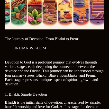
The Journey of Devotion: From Bhakti to Prema
INDIAN WISDOM
Devotion to God is a profound journey that evolves through
various stages, each deepening the connection between the
devotee and the Divine. This journey can be understood through
four primary stages: Bhakti, Bhava, Kumbhaka, and Prema.
Each stage represents a unique aspect of spiritual growth and
devotion.
1. Bhakti: Simple Devotion
Bhakti
is the initial stage of devotion, characterized by simple,
heartfelt worship and love for God. At this stage, the devotee