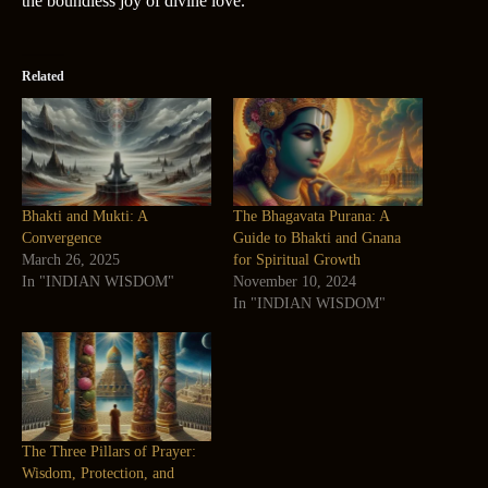
the boundless joy of divine love.
Related
Bhakti and Mukti: A
The Bhagavata Purana: A
Convergence
Guide to Bhakti and Gnana
March 26, 2025
for Spiritual Growth
In "INDIAN WISDOM"
November 10, 2024
In "INDIAN WISDOM"
The Three Pillars of Prayer:
Wisdom, Protection, and