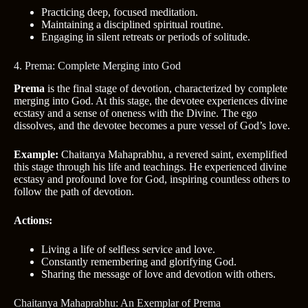
Practicing deep, focused meditation.
Maintaining a disciplined spiritual routine.
Engaging in silent retreats or periods of solitude.
4. Prema: Complete Merging into God
Prema
is the final stage of devotion, characterized by complete
merging into God. At this stage, the devotee experiences divine
ecstasy and a sense of oneness with the Divine. The ego
dissolves, and the devotee becomes a pure vessel of God’s love.
Example:
Chaitanya Mahaprabhu, a revered saint, exemplified
this stage through his life and teachings. He experienced divine
ecstasy and profound love for God, inspiring countless others to
follow the path of devotion.
Actions:
Living a life of selfless service and love.
Constantly remembering and glorifying God.
Sharing the message of love and devotion with others.
Chaitanya Mahaprabhu: An Exemplar of Prema