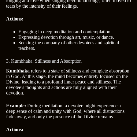
longing and love when singing devotional songs, often moved to
tears by the intensity of their feelings.
Actions:
Engaging in deep meditation and contemplation.
Expressing devotion through art, music, or dance.
Seeking the company of other devotees and spiritual
teachers.
3. Kumbhaka: Stillness and Absorption
Kumbhaka
refers to a state of stillness and complete absorption
in God. At this stage, the mind becomes entirely focused on the
Divine, leading to a profound inner peace and stillness. The
devotee’s thoughts and actions are fully aligned with their
devotion.
Example:
During meditation, a devotee might experience a
deep sense of calm and unity with God, where all distractions
fade away, and only the presence of the Divine remains.
Actions: