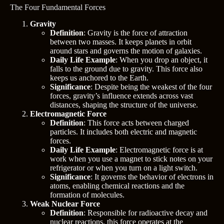
The Four Fundamental Forces
Gravity
Definition
: Gravity is the force of attraction
between two masses. It keeps planets in orbit
around stars and governs the motion of galaxies.
Daily Life Example
: When you drop an object, it
falls to the ground due to gravity. This force also
keeps us anchored to the Earth.
Significance
: Despite being the weakest of the four
forces, gravity’s influence extends across vast
distances, shaping the structure of the universe.
Electromagnetic Force
Definition
: This force acts between charged
particles. It includes both electric and magnetic
forces.
Daily Life Example
: Electromagnetic force is at
work when you use a magnet to stick notes on your
refrigerator or when you turn on a light switch.
Significance
: It governs the behavior of electrons in
atoms, enabling chemical reactions and the
formation of molecules.
Weak Nuclear Force
Definition
: Responsible for radioactive decay and
nuclear reactions, this force operates at the