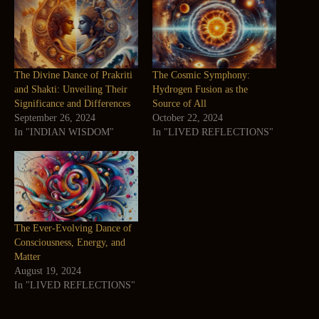
The Divine Dance of Prakriti
The Cosmic Symphony:
and Shakti: Unveiling Their
Hydrogen Fusion as the
Significance and Differences
Source of All
September 26, 2024
October 22, 2024
In "INDIAN WISDOM"
In "LIVED REFLECTIONS"
The Ever-Evolving Dance of
Consciousness, Energy, and
Matter
August 19, 2024
In "LIVED REFLECTIONS"