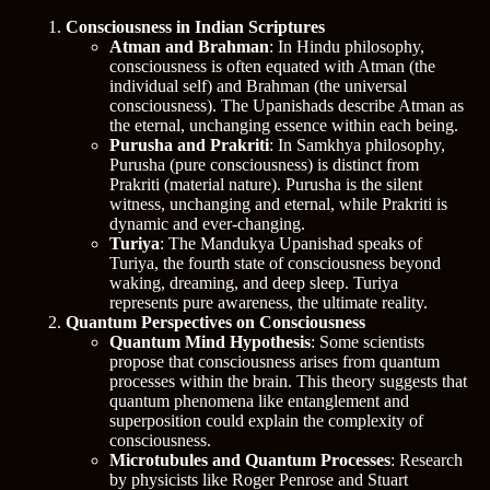
Consciousness in Indian Scriptures
Atman and Brahman
: In Hindu philosophy,
consciousness is often equated with Atman (the
individual self) and Brahman (the universal
consciousness). The Upanishads describe Atman as
the eternal, unchanging essence within each being.
Purusha and Prakriti
: In Samkhya philosophy,
Purusha (pure consciousness) is distinct from
Prakriti (material nature). Purusha is the silent
witness, unchanging and eternal, while Prakriti is
dynamic and ever-changing.
Turiya
: The Mandukya Upanishad speaks of
Turiya, the fourth state of consciousness beyond
waking, dreaming, and deep sleep. Turiya
represents pure awareness, the ultimate reality.
Quantum Perspectives on Consciousness
Quantum Mind Hypothesis
: Some scientists
propose that consciousness arises from quantum
processes within the brain. This theory suggests that
quantum phenomena like entanglement and
superposition could explain the complexity of
consciousness.
Microtubules and Quantum Processes
: Research
by physicists like Roger Penrose and Stuart