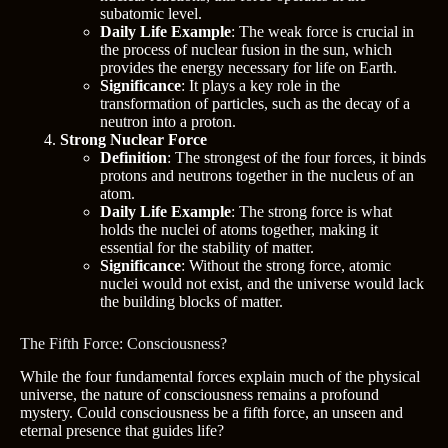
subatomic level.
Daily Life Example
: The weak force is crucial in
the process of nuclear fusion in the sun, which
provides the energy necessary for life on Earth.
Significance
: It plays a key role in the
transformation of particles, such as the decay of a
neutron into a proton.
Strong Nuclear Force
Definition
: The strongest of the four forces, it binds
protons and neutrons together in the nucleus of an
atom.
Daily Life Example
: The strong force is what
holds the nuclei of atoms together, making it
essential for the stability of matter.
Significance
: Without the strong force, atomic
nuclei would not exist, and the universe would lack
the building blocks of matter.
The Fifth Force: Consciousness?
While the four fundamental forces explain much of the physical
universe, the nature of consciousness remains a profound
mystery. Could consciousness be a fifth force, an unseen and
eternal presence that guides life?