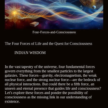
Four-Forces-and-Consciousness
The Four Forces of Life and the Quest for Consciousness
INDIAN WISDOM
In the vast tapestry of the universe, four fundamental forces
govern everything from the smallest particles to the largest
galaxies. These forces—gravity, electromagnetism, the weak
nuclear force, and the strong nuclear force—are the bedrock of
all physical interactions. But could there be a fifth force, an
unseen and eternal presence that guides life and consciousness?
Let’s explore these forces and ponder the possibility of
consciousness as the missing link in our understanding of
existence.