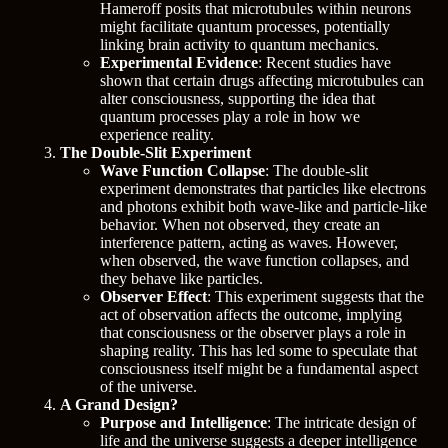
Hameroff posits that microtubules within neurons
might facilitate quantum processes, potentially
linking brain activity to quantum mechanics.
Experimental Evidence
: Recent studies have
shown that certain drugs affecting microtubules can
alter consciousness, supporting the idea that
quantum processes play a role in how we
experience reality.
The Double-Slit Experiment
Wave Function Collapse
: The double-slit
experiment demonstrates that particles like electrons
and photons exhibit both wave-like and particle-like
behavior. When not observed, they create an
interference pattern, acting as waves. However,
when observed, the wave function collapses, and
they behave like particles.
Observer Effect
: This experiment suggests that the
act of observation affects the outcome, implying
that consciousness or the observer plays a role in
shaping reality. This has led some to speculate that
consciousness itself might be a fundamental aspect
of the universe.
A Grand Design?
Purpose and Intelligence
: The intricate design of
life and the universe suggests a deeper intelligence