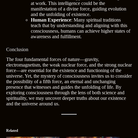
at work. This intelligence could be the
manifestation of a divine force, guiding evolution
and the unfolding of existence.
Human Experience
: Many spiritual traditions
teach that by understanding and aligning with this
consciousness, humans can achieve higher states of
awareness and fulfillment.
Conclusion
The four fundamental forces of nature—gravity,
electromagnetism, the weak nuclear force, and the strong nuclear
force—are essential for the existence and functioning of the
universe. Yet, the mystery of consciousness invites us to consider
the possibility of a fifth force, an eternal and unchanging
presence that witnesses and guides the unfolding of life. By
exploring consciousness through the lens of both science and
spirituality, we may uncover deeper truths about our existence
and the universe around us.
Related