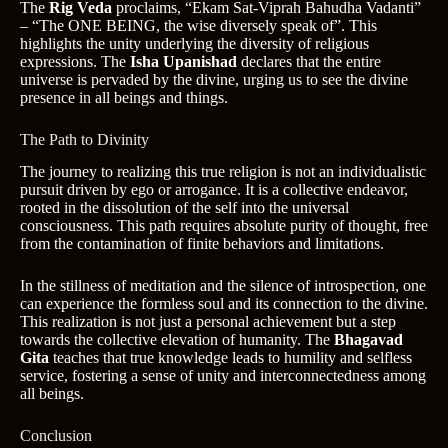
The
Rig Veda
proclaims, “Ekam Sat-Viprah Bahudha Vadanti”
– “The ONE BEING, the wise diversely speak of”. This
highlights the unity underlying the diversity of religious
expressions. The
Isha Upanishad
declares that the entire
universe is pervaded by the divine, urging us to see the divine
presence in all beings and things.
The Path to Divinity
The journey to realizing this true religion is not an individualistic
pursuit driven by ego or arrogance. It is a collective endeavor,
rooted in the dissolution of the self into the universal
consciousness. This path requires absolute purity of thought, free
from the contamination of finite behaviors and limitations.
In the stillness of meditation and the silence of introspection, one
can experience the formless soul and its connection to the divine.
This realization is not just a personal achievement but a step
towards the collective elevation of humanity. The
Bhagavad
Gita
teaches that true knowledge leads to humility and selfless
service, fostering a sense of unity and interconnectedness among
all beings.
Conclusion