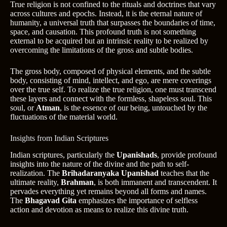
True religion is not confined to the rituals and doctrines that vary
across cultures and epochs. Instead, it is the eternal nature of
humanity, a universal truth that surpasses the boundaries of time,
space, and causation. This profound truth is not something
external to be acquired but an intrinsic reality to be realized by
overcoming the limitations of the gross and subtle bodies.
The gross body, composed of physical elements, and the subtle
body, consisting of mind, intellect, and ego, are mere coverings
over the true self. To realize the true religion, one must transcend
these layers and connect with the formless, shapeless soul. This
soul, or
Atman
, is the essence of our being, untouched by the
fluctuations of the material world.
Insights from Indian Scriptures
Indian scriptures, particularly the
Upanishads
, provide profound
insights into the nature of the divine and the path to self-
realization. The
Brihadaranyaka Upanishad
teaches that the
ultimate reality,
Brahman
, is both immanent and transcendent. It
pervades everything yet remains beyond all forms and names.
The
Bhagavad Gita
emphasizes the importance of selfless
action and devotion as means to realize this divine truth.