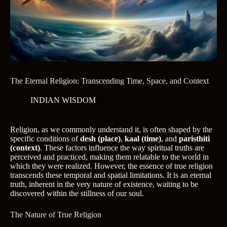
The Eternal Religion: Transcending Time, Space, and Context
INDIAN WISDOM
Religion, as we commonly understand it, is often shaped by the
specific conditions of
desh (place)
,
kaal (time)
, and
paristhiti
(context)
. These factors influence the way spiritual truths are
perceived and practiced, making them relatable to the world in
which they were realized. However, the essence of true religion
transcends these temporal and spatial limitations. It is an eternal
truth, inherent in the very nature of existence, waiting to be
discovered within the stillness of our soul.
The Nature of True Religion