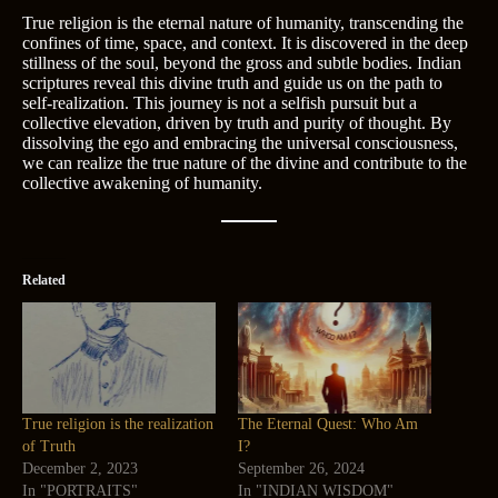
True religion is the eternal nature of humanity, transcending the
confines of time, space, and context. It is discovered in the deep
stillness of the soul, beyond the gross and subtle bodies. Indian
scriptures reveal this divine truth and guide us on the path to
self-realization. This journey is not a selfish pursuit but a
collective elevation, driven by truth and purity of thought. By
dissolving the ego and embracing the universal consciousness,
we can realize the true nature of the divine and contribute to the
collective awakening of humanity.
Related
True religion is the realization
The Eternal Quest: Who Am
of Truth
I?
December 2, 2023
September 26, 2024
In "PORTRAITS"
In "INDIAN WISDOM"