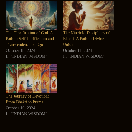
The Glorification of God: A
The Ninefold Disciplines of
Path to Self-Purification and
Bhakti: A Path to Divine
Transcendence of Ego
Union
October 18, 2024
October 11, 2024
In "INDIAN WISDOM"
In "INDIAN WISDOM"
The Journey of Devotion:
From Bhakti to Prema
October 16, 2024
In "INDIAN WISDOM"