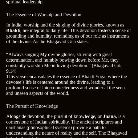
spiritual leadership.
The Essence of Worship and Devotion
In India, worship and the singing of divine glories, known as
Bhakti
, are integral to daily life. This devotion fosters a sense of
grounding and humility, reminding us of our role as instruments
of the divine. As the Bhagavad Gita states:
“Always singing My divine glories, striving with great
determination, and humbly bowing down before Me, they
constantly worship Me in loving devotion.” (Bhagavad Gita
9.14)
This verse encapsulates the essence of Bhakti Yoga, where the
devotee’s life is centered around the divine, leading to a
profound sense of interconnectedness and wonder at the seen
and unseen aspects of the world.
The Pursuit of Knowledge
Alongside devotion, the pursuit of knowledge, or
Jnana
, is a
cornerstone of Indian spirituality. The ancient scriptures and
darshanas (philosophical systems) provide a path to
understanding the nature of reality and the self. The Bhagavad