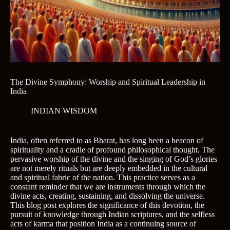
The Divine Symphony: Worship and Spiritual Leadership in
India
INDIAN WISDOM
India, often referred to as Bharat, has long been a beacon of
spirituality and a cradle of profound philosophical thought. The
pervasive worship of the divine and the singing of God’s glories
are not merely rituals but are deeply embedded in the cultural
and spiritual fabric of the nation. This practice serves as a
constant reminder that we are instruments through which the
divine acts, creating, sustaining, and dissolving the universe.
This blog post explores the significance of this devotion, the
pursuit of knowledge through Indian scriptures, and the selfless
acts of karma that position India as a continuing source of