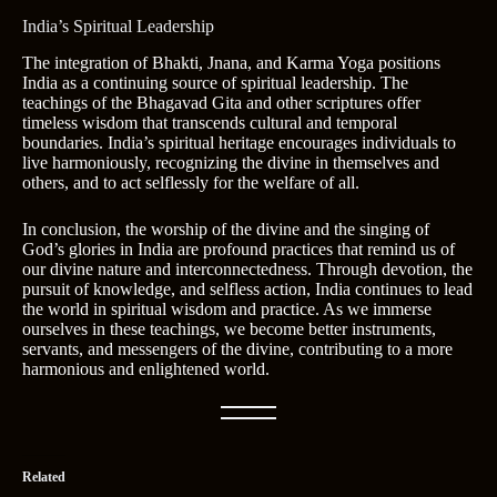
India’s Spiritual Leadership
The integration of Bhakti, Jnana, and Karma Yoga positions
India as a continuing source of spiritual leadership. The
teachings of the Bhagavad Gita and other scriptures offer
timeless wisdom that transcends cultural and temporal
boundaries. India’s spiritual heritage encourages individuals to
live harmoniously, recognizing the divine in themselves and
others, and to act selflessly for the welfare of all.
In conclusion, the worship of the divine and the singing of
God’s glories in India are profound practices that remind us of
our divine nature and interconnectedness. Through devotion, the
pursuit of knowledge, and selfless action, India continues to lead
the world in spiritual wisdom and practice. As we immerse
ourselves in these teachings, we become better instruments,
servants, and messengers of the divine, contributing to a more
harmonious and enlightened world.
Related