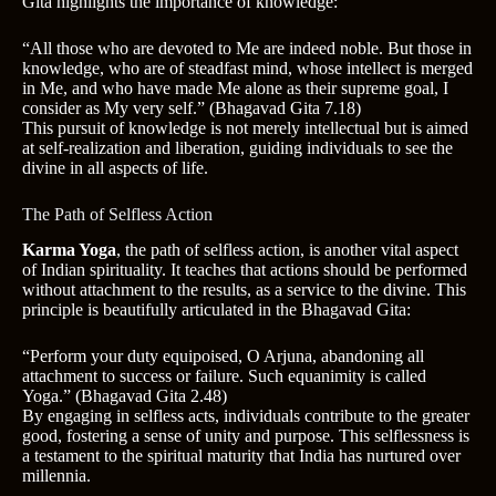
Gita highlights the importance of knowledge:
“All those who are devoted to Me are indeed noble. But those in
knowledge, who are of steadfast mind, whose intellect is merged
in Me, and who have made Me alone as their supreme goal, I
consider as My very self.” (Bhagavad Gita 7.18)
This pursuit of knowledge is not merely intellectual but is aimed
at self-realization and liberation, guiding individuals to see the
divine in all aspects of life.
The Path of Selfless Action
Karma Yoga
, the path of selfless action, is another vital aspect
of Indian spirituality. It teaches that actions should be performed
without attachment to the results, as a service to the divine. This
principle is beautifully articulated in the Bhagavad Gita:
“Perform your duty equipoised, O Arjuna, abandoning all
attachment to success or failure. Such equanimity is called
Yoga.” (Bhagavad Gita 2.48)
By engaging in selfless acts, individuals contribute to the greater
good, fostering a sense of unity and purpose. This selflessness is
a testament to the spiritual maturity that India has nurtured over
millennia.