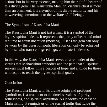
actions but in his very essence, making him the rightful bearer of
this divine gem. The Kaustubha Mani on Vishnu’s chest is more
than an ornament; it is a symbol of his divine authority and his
unwavering commitment to the welfare of all beings.
The Symbolism of Kaustubha Mani
The Kaustubha Mani is not just a gem; it is a symbol of the
highest spiritual ideals. It represents the purity of heart and mind
required to attain liberation (moksha). Just as the gem can only
be worn by the purest of souls, liberation can only be achieved
by those who transcend greed, ego, and material desires.
In this way, the Kaustubha Mani serves as a reminder of the
virtues that Mahavishnu embodies and the path that all spiritual
seekers must follow. It is a beacon of hope and a guide for those
who aspire to reach the highest spiritual goals.
Conclusion
The Kaustubha Mani, with its divine origin and profound
symbolism, is a testament to the timeless values of purity,
selflessness, and spiritual aspiration. As it adorns the chest of
Mahavishnu, it reminds us of the eternal truths that guide the