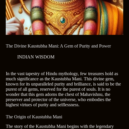
The Divine Kaustubha Mani: A Gem of Purity and Power
INDIAN WISDOM
In the vast tapestry of Hindu mythology, few treasures hold as
much significance as the Kaustubha Mani. This divine gem,
known for its unparalleled purity and brilliance, is said to be the
purest of all gems, reserved for the purest of souls. It is no
wonder that this gem adorns the chest of Mahavishnu, the
preserver and protector of the universe, who embodies the
highest virtues of purity and selflessness.
The Origin of Kaustubha Mani
The story of the Kaustubha Mani begins with the legendary