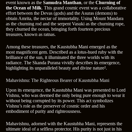
event known as the
Samudra Manthan
, or the
Churning of
the Ocean of Milk
. This grand cosmic event was a collaborative
effort between the Devas (gods) and the Asuras (demons) to
obtain Amrita, the nectar of immortality. Using Mount Mandara
as the churning rod and the serpent Vasuki as the churning rope,
they churned the ocean, bringing forth fourteen precious
treasures, known as ratnas.
Among these treasures, the Kaustubha Mani emerged as the
most magnificent gem. Described as a lotus-hued ruby with the
brilliance of the sun, it illuminated the three worlds with its
radiance. The Skanda Purana vividly describes its emergence,
highlighting its unparalleled beauty and divine nature².
Mahavishnu: The Righteous Bearer of Kaustubha Mani
Upon its emergence, the Kaustubha Mani was presented to Lord
Vishnu, who was deemed the only being pure enough to wear it
without being corrupted by its power. This act symbolizes
Vishnu’s role as the preserver of cosmic order and his
embodiment of purity and righteousness.
Mahavishnu, adorned with the Kaustubha Mani, represents the
ultimate ideal of a selfless protector. His purity is not just in his