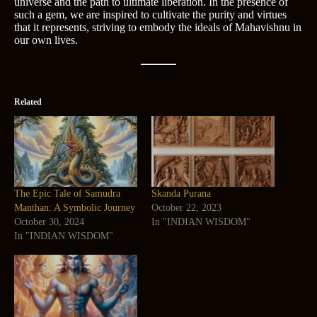
universe and the path to ultimate liberation. In the presence of
such a gem, we are inspired to cultivate the purity and virtues
that it represents, striving to embody the ideals of Mahavishnu in
our own lives.
Related
The Epic Tale of Samudra
Skanda Purana
Manthan: A Symbolic Journey
October 22, 2023
October 30, 2024
In "INDIAN WISDOM"
In "INDIAN WISDOM"