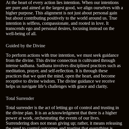
At the heart of every action lies intention. When our intentions
are pure and aimed at the largest good, we align ourselves with a
higher purpose. This alignment is not just about personal gain
but about contributing positively to the world around us. True
intention is selfless, compassionate, and rooted in love. It
transcends ego and personal desires, focusing instead on the
well-being of all.
Guided by the Divine
To perform actions with true intention, we must seek guidance
from the divine. This divine connection is cultivated through
intense sadhana. Sadhana involves disciplined practices such as
meditation, prayer, and self-reflection. It is through these
practices that we quiet the mind, open the heart, and become
receptive to divine wisdom. The divine guidance we receive
helps us navigate life’s challenges with grace and clarity.
Total Surrender
Total surrender is the act of letting go of control and trusting in
the divine plan. It is an acknowledgment that there is a higher
power at work, orchestrating the events of our lives.
Surrendering does not mean giving up; rather, it means releasing
the need to control outcomes and trusting that everything is