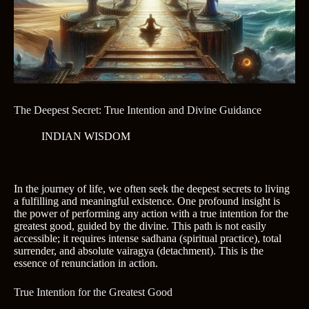
The Deepest Secret: True Intention and Divine Guidance
INDIAN WISDOM
In the journey of life, we often seek the deepest secrets to living
a fulfilling and meaningful existence. One profound insight is
the power of performing any action with a true intention for the
greatest good, guided by the divine. This path is not easily
accessible; it requires intense sadhana (spiritual practice), total
surrender, and absolute vairagya (detachment). This is the
essence of renunciation in action.
True Intention for the Greatest Good