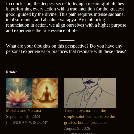
In conclusion, the deepest secret to living a meaningful life lies
in performing every action with a true intention for the greatest
good, guided by the divine. This path requires intense sadhana,
total surrender, and absolute vairagya. By embracing
renunciation in action, we align ourselves with a higher purpose
and experience the true essence of life.
What are your thoughts on this perspective? Do you have any
personal experiences or practices that resonate with these ideas?
Related
Moksha and Nirvana
True innovation is in the
September 18, 2024
simple solutions that solve the
In "INDIAN WISDOM"
greatest human problems.
August 9, 2026