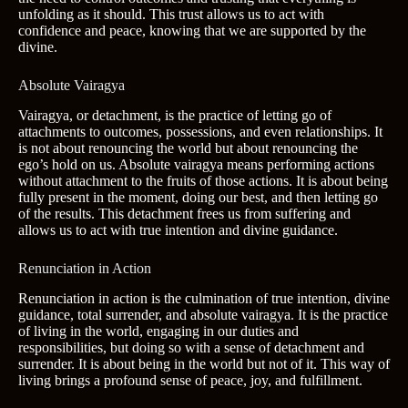
unfolding as it should. This trust allows us to act with
confidence and peace, knowing that we are supported by the
divine.
Absolute Vairagya
Vairagya, or detachment, is the practice of letting go of
attachments to outcomes, possessions, and even relationships. It
is not about renouncing the world but about renouncing the
ego’s hold on us. Absolute vairagya means performing actions
without attachment to the fruits of those actions. It is about being
fully present in the moment, doing our best, and then letting go
of the results. This detachment frees us from suffering and
allows us to act with true intention and divine guidance.
Renunciation in Action
Renunciation in action is the culmination of true intention, divine
guidance, total surrender, and absolute vairagya. It is the practice
of living in the world, engaging in our duties and
responsibilities, but doing so with a sense of detachment and
surrender. It is about being in the world but not of it. This way of
living brings a profound sense of peace, joy, and fulfillment.