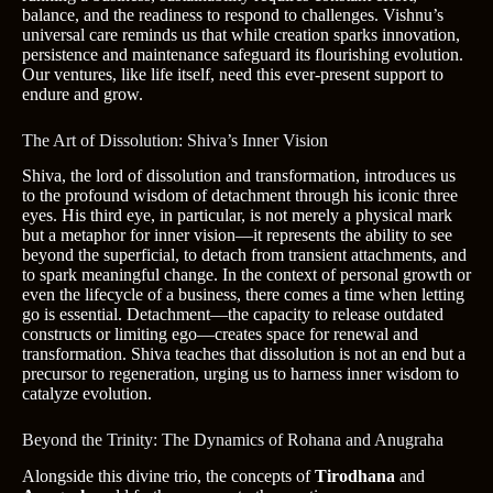
balance, and the readiness to respond to challenges. Vishnu’s
universal care reminds us that while creation sparks innovation,
persistence and maintenance safeguard its flourishing evolution.
Our ventures, like life itself, need this ever-present support to
endure and grow.
The Art of Dissolution: Shiva’s Inner Vision
Shiva, the lord of dissolution and transformation, introduces us
to the profound wisdom of detachment through his iconic three
eyes. His third eye, in particular, is not merely a physical mark
but a metaphor for inner vision—it represents the ability to see
beyond the superficial, to detach from transient attachments, and
to spark meaningful change. In the context of personal growth or
even the lifecycle of a business, there comes a time when letting
go is essential. Detachment—the capacity to release outdated
constructs or limiting ego—creates space for renewal and
transformation. Shiva teaches that dissolution is not an end but a
precursor to regeneration, urging us to harness inner wisdom to
catalyze evolution.
Beyond the Trinity: The Dynamics of Rohana and Anugraha
Alongside this divine trio, the concepts of
Tirodhana
and