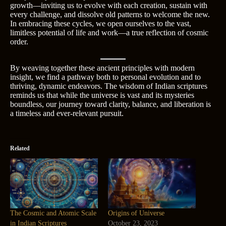
growth—inviting us to evolve with each creation, sustain with
every challenge, and dissolve old patterns to welcome the new.
In embracing these cycles, we open ourselves to the vast,
limitless potential of life and work—a true reflection of cosmic
order.
By weaving together these ancient principles with modern
insight, we find a pathway both to personal evolution and to
thriving, dynamic endeavors. The wisdom of Indian scriptures
reminds us that while the universe is vast and its mysteries
boundless, our journey toward clarity, balance, and liberation is
a timeless and ever-relevant pursuit.
Related
The Cosmic and Atomic Scale
Origins of Universe
in Indian Scriptures
October 23, 2023