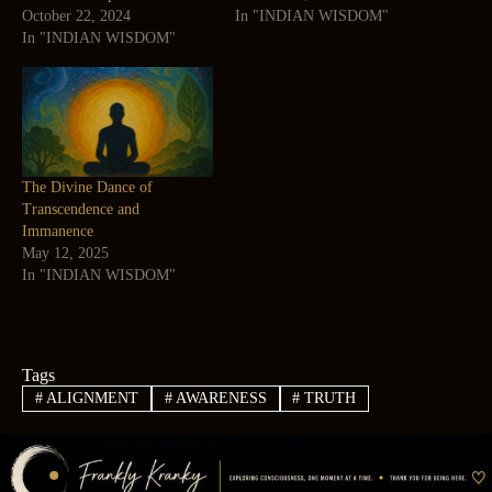
October 22, 2024
In "INDIAN WISDOM"
In "INDIAN WISDOM"
The Divine Dance of
Transcendence and
Immanence
May 12, 2025
In "INDIAN WISDOM"
Tags
#
ALIGNMENT
#
AWARENESS
#
TRUTH