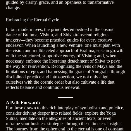
guided by clarity, grace, and an openness to transformative
change.
Embracing the Eternal Cycle
In our modern lives, the principles embedded in the cosmic
dance of Brahma, Vishnu, and Shiva transcend religious
imagery—they become practical guides for every creative
endeavor. When launching a new venture, one must plan with
the vision and multifaceted approach of Brahma; sustain growth
with the structured, supportive energy of Vishnu; and, when
necessary, embrace the liberating detachment of Shiva to pave
the way for reinvention. Recognizing the veils of Maya and the
limitations of ego, and harnessing the grace of Anugraha through
disciplined practice and introspection, we not only align
ourselves with the cosmic order but also cultivate a life that
reflects balance and continuous renewal.
A Path Forward:
For those drawn to this rich interplay of symbolism and practice,
consider delving deeper into related fields: explore the Yoga
Sutras, meditate on the allegories of ancient texts, or even
reframe your business strategies through these timeless insights.
The journey from the ephemeral to the eternal is one of constant