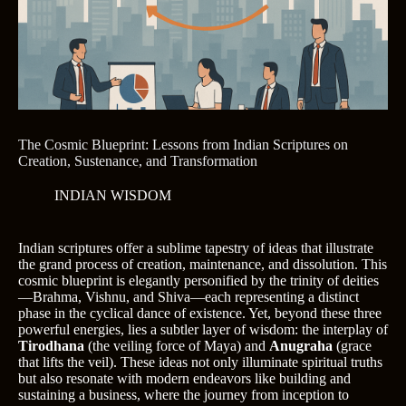
The Cosmic Blueprint: Lessons from Indian Scriptures on
Creation, Sustenance, and Transformation
INDIAN WISDOM
Indian scriptures offer a sublime tapestry of ideas that illustrate
the grand process of creation, maintenance, and dissolution. This
cosmic blueprint is elegantly personified by the trinity of deities
—Brahma, Vishnu, and Shiva—each representing a distinct
phase in the cyclical dance of existence. Yet, beyond these three
powerful energies, lies a subtler layer of wisdom: the interplay of
Tirodhana
(the veiling force of Maya) and
Anugraha
(grace
that lifts the veil). These ideas not only illuminate spiritual truths
but also resonate with modern endeavors like building and
sustaining a business, where the journey from inception to