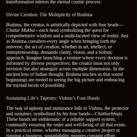
transformation mirrors the eternal cosmic process.
Divine Creation: The Multiplicity of Brahma
Brahma, the creator, is artistically depicted with four heads—
Chatur Mukha
—each head symbolizing the quest for
comprehensive wisdom and a multi-faceted view of reality. Just
as Brahma considers every angle when bringing forth the
universe, the act of creation, whether in art, intellect, or
entrepreneurship, demands clarity, vision, and a holistic
approach. Imagine launching a venture where every decision is
informed by diverse perspectives; the creator must not only
envision but also strategize across multiple dimensions. In the
ancient lens of Indian thought, Brahma teaches us that sound
beginnings are rooted in seeing the big picture and embracing
the myriad facets of possibility.
Sustaining Life’s Tapestry: Vishnu’s Four Hands
The task of upkeep and nurturance falls to Vishnu, the protector
and sustainer, symbolized by his four hands—
Chathurbhuja
.
These hands are emblematic of a reliable support system,
continually ensuring the order and well-being of all that exists.
In a practical sense, whether managing a creative project or
running a business, sustainability requires constant effort,