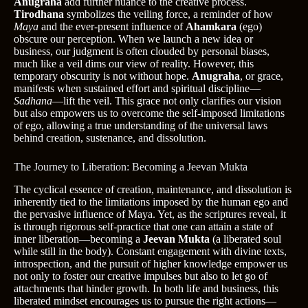
Anugraha
add further nuance to the creative process.
Tirodhana
symbolizes the veiling force, a reminder of how
Maya
and the ever-present influence of
Ahamkara
(ego)
obscure our perception. When we launch a new idea or
business, our judgment is often clouded by personal biases,
much like a veil dims our view of reality. However, this
temporary obscurity is not without hope.
Anugraha
, or grace,
manifests when sustained effort and spiritual discipline—
Sadhana
—lift the veil. This grace not only clarifies our vision
but also empowers us to overcome the self-imposed limitations
of ego, allowing a true understanding of the universal laws
behind creation, sustenance, and dissolution.
The Journey to Liberation: Becoming a Jeevan Mukta
The cyclical essence of creation, maintenance, and dissolution is
inherently tied to the limitations imposed by the human ego and
the pervasive influence of Maya. Yet, as the scriptures reveal, it
is through rigorous self-practice that one can attain a state of
inner liberation—becoming a
Jeevan Mukta
(a liberated soul
while still in the body). Constant engagement with divine texts,
introspection, and the pursuit of higher knowledge empower us
not only to foster our creative impulses but also to let go of
attachments that hinder growth. In both life and business, this
liberated mindset encourages us to pursue the right actions—