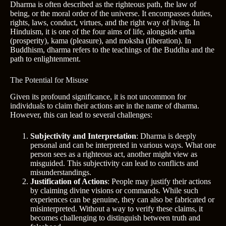
Dharma is often described as the righteous path, the law of
being, or the moral order of the universe. It encompasses duties,
rights, laws, conduct, virtues, and the right way of living. In
Hinduism, it is one of the four aims of life, alongside artha
(prosperity), kama (pleasure), and moksha (liberation). In
Buddhism, dharma refers to the teachings of the Buddha and the
path to enlightenment.
The Potential for Misuse
Given its profound significance, it is not uncommon for
individuals to claim their actions are in the name of dharma.
However, this can lead to several challenges:
Subjectivity and Interpretation
: Dharma is deeply
personal and can be interpreted in various ways. What one
person sees as a righteous act, another might view as
misguided. This subjectivity can lead to conflicts and
misunderstandings.
Justification of Actions
: People may justify their actions
by claiming divine visions or commands. While such
experiences can be genuine, they can also be fabricated or
misinterpreted. Without a way to verify these claims, it
becomes challenging to distinguish between truth and