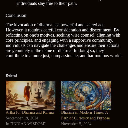
individuals stay true to their path.
Conclusion
The invocation of dharma is a powerful and sacred act.
However, it requires careful consideration and discernment. By
reflecting on one’s motives, seeking wise counsel, aligning with
core principles, and engaging with a supportive community,
individuals can navigate the challenges and ensure their actions
are genuinely in the name of dharma. In doing so, they
contribute to a more just, compassionate, and harmonious world.
Related
Artha for Dharma and Karma
Dharma in Modern Times: A
September 19, 2024
Path of Curiosity and Purpose
In "INDIAN WISDOM"
November 5, 2024