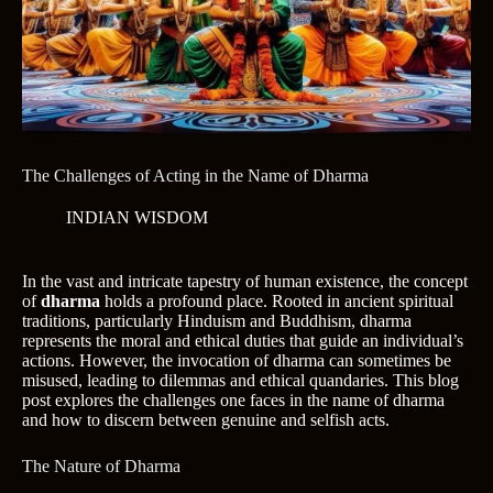
The Challenges of Acting in the Name of Dharma
INDIAN WISDOM
In the vast and intricate tapestry of human existence, the concept
of
dharma
holds a profound place. Rooted in ancient spiritual
traditions, particularly Hinduism and Buddhism, dharma
represents the moral and ethical duties that guide an individual’s
actions. However, the invocation of dharma can sometimes be
misused, leading to dilemmas and ethical quandaries. This blog
post explores the challenges one faces in the name of dharma
and how to discern between genuine and selfish acts.
The Nature of Dharma