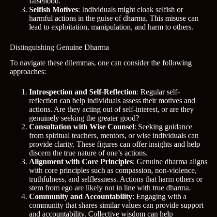
falsehood.
Selfish Motives
: Individuals might cloak selfish or
harmful actions in the guise of dharma. This misuse can
lead to exploitation, manipulation, and harm to others.
Distinguishing Genuine Dharma
To navigate these dilemmas, one can consider the following
approaches:
Introspection and Self-Reflection
: Regular self-
reflection can help individuals assess their motives and
actions. Are they acting out of self-interest, or are they
genuinely seeking the greater good?
Consultation with Wise Counsel
: Seeking guidance
from spiritual teachers, mentors, or wise individuals can
provide clarity. These figures can offer insights and help
discern the true nature of one’s actions.
Alignment with Core Principles
: Genuine dharma aligns
with core principles such as compassion, non-violence,
truthfulness, and selflessness. Actions that harm others or
stem from ego are likely not in line with true dharma.
Community and Accountability
: Engaging with a
community that shares similar values can provide support
and accountability. Collective wisdom can help