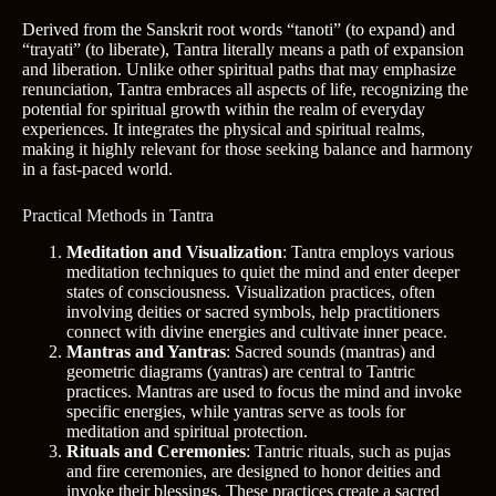
Derived from the Sanskrit root words “tanoti” (to expand) and
“trayati” (to liberate), Tantra literally means a path of expansion
and liberation. Unlike other spiritual paths that may emphasize
renunciation, Tantra embraces all aspects of life, recognizing the
potential for spiritual growth within the realm of everyday
experiences. It integrates the physical and spiritual realms,
making it highly relevant for those seeking balance and harmony
in a fast-paced world.
Practical Methods in Tantra
Meditation and Visualization
: Tantra employs various
meditation techniques to quiet the mind and enter deeper
states of consciousness. Visualization practices, often
involving deities or sacred symbols, help practitioners
connect with divine energies and cultivate inner peace.
Mantras and Yantras
: Sacred sounds (mantras) and
geometric diagrams (yantras) are central to Tantric
practices. Mantras are used to focus the mind and invoke
specific energies, while yantras serve as tools for
meditation and spiritual protection.
Rituals and Ceremonies
: Tantric rituals, such as pujas
and fire ceremonies, are designed to honor deities and
invoke their blessings. These practices create a sacred