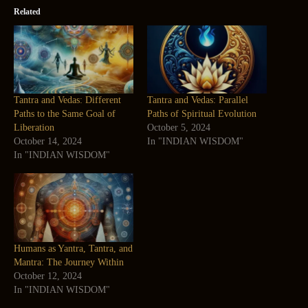
Related
Tantra and Vedas: Different
Tantra and Vedas: Parallel
Paths to the Same Goal of
Paths of Spiritual Evolution
Liberation
October 5, 2024
October 14, 2024
In "INDIAN WISDOM"
In "INDIAN WISDOM"
Humans as Yantra, Tantra, and
Mantra: The Journey Within
October 12, 2024
In "INDIAN WISDOM"