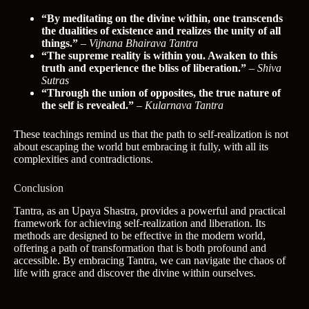
“By meditating on the divine within, one transcends
the dualities of existence and realizes the unity of all
things.”
–
Vijnana Bhairava Tantra
“The supreme reality is within you. Awaken to this
truth and experience the bliss of liberation.”
–
Shiva
Sutras
“Through the union of opposites, the true nature of
the self is revealed.”
–
Kularnava Tantra
These teachings remind us that the path to self-realization is not
about escaping the world but embracing it fully, with all its
complexities and contradictions.
Conclusion
Tantra, as an Upaya Shastra, provides a powerful and practical
framework for achieving self-realization and liberation. Its
methods are designed to be effective in the modern world,
offering a path of transformation that is both profound and
accessible. By embracing Tantra, we can navigate the chaos of
life with grace and discover the divine within ourselves.