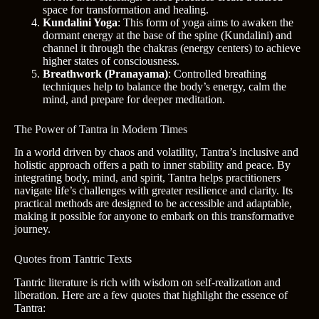
space for transformation and healing.
Kundalini Yoga
: This form of yoga aims to awaken the
dormant energy at the base of the spine (Kundalini) and
channel it through the chakras (energy centers) to achieve
higher states of consciousness.
Breathwork (Pranayama)
: Controlled breathing
techniques help to balance the body’s energy, calm the
mind, and prepare for deeper meditation.
The Power of Tantra in Modern Times
In a world driven by chaos and volatility, Tantra’s inclusive and
holistic approach offers a path to inner stability and peace. By
integrating body, mind, and spirit, Tantra helps practitioners
navigate life’s challenges with greater resilience and clarity. Its
practical methods are designed to be accessible and adaptable,
making it possible for anyone to embark on this transformative
journey.
Quotes from Tantric Texts
Tantric literature is rich with wisdom on self-realization and
liberation. Here are a few quotes that highlight the essence of
Tantra: