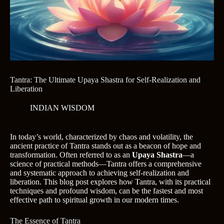
Tantra: The Ultimate Upaya Shastra for Self-Realization and
Liberation
INDIAN WISDOM
In today’s world, characterized by chaos and volatility, the
ancient practice of Tantra stands out as a beacon of hope and
transformation. Often referred to as an
Upaya Shastra
—a
science of practical methods—Tantra offers a comprehensive
and systematic approach to achieving self-realization and
liberation. This blog post explores how Tantra, with its practical
techniques and profound wisdom, can be the fastest and most
effective path to spiritual growth in our modern times.
The Essence of Tantra