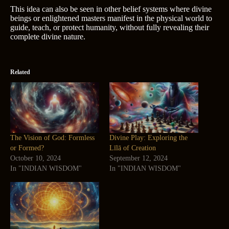
This idea can also be seen in other belief systems where divine
beings or enlightened masters manifest in the physical world to
guide, teach, or protect humanity, without fully revealing their
complete divine nature.
Related
The Vision of God: Formless
Divine Play: Exploring the
or Formed?
Līlā of Creation
October 10, 2024
September 12, 2024
In "INDIAN WISDOM"
In "INDIAN WISDOM"