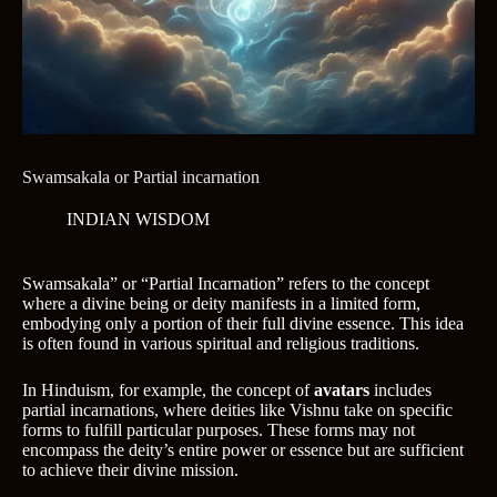
Swamsakala or Partial incarnation
INDIAN WISDOM
Swamsakala” or “Partial Incarnation” refers to the concept
where a divine being or deity manifests in a limited form,
embodying only a portion of their full divine essence. This idea
is often found in various spiritual and religious traditions.
In Hinduism, for example, the concept of
avatars
includes
partial incarnations, where deities like Vishnu take on specific
forms to fulfill particular purposes. These forms may not
encompass the deity’s entire power or essence but are sufficient
to achieve their divine mission.