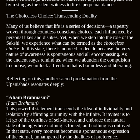
by resting as the silent witness to life’s perpetual dance.
The Choiceless Choice: Transcending Duality
Many of us believe that life is a series of decisions—a tapestry
woven through countless conscious choices, each influenced by
personal likes and dislikes. Yet, when we step into the role of the
Sakshi, we experience what can be termed as the
choiceless
choice
. In this state, there is no need to decide because the very
nature of awareness is spontaneous and all-encompassing. As
the ancient sages remind us, when we abandon the compulsion
to choose, we unlock a freedom that is boundless and liberating.
Reflecting on this, another sacred proclamation from the
Upanishads resonates deeply:
“Aham Brahmāsmi”
(I am Brahman)
This powerful statement transcends the idea of individuality and
isolation by affirming our unity with the infinite. It invites us to
let go of the confines of self-interest and embrace the natural
state of being where nothing is forced, and nothing is contrived.
In that state, every moment becomes a spontaneous expression
of the eternal, unhampered by the dualities of preference.