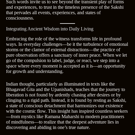
Such words invite us to see beyond the transient play of forms
and experiences, to trust in the timeless presence of the Sakshi
that pervades all events, experiences, and states of
consciousness.
Integrating Ancient Wisdom into Daily Living
Embracing the role of the witness transforms life in profound
ways. In everyday challenges—be it the turbulence of emotional
storms or the clamor of external distractions—the practice of
pure observation offers a sanctuary of inner peace. When we let
go of the compulsion to label, judge, or react, we step into a
space where every moment is accepted as it is—an opportunity
for growth and understanding.
Indian thought, particularly as illuminated in texts like the
Bhagavad Gita and the Upanishads, teaches that the journey to
liberation is not found by ardently chasing after desires or by
clinging to a rigid path. Instead, it is found by resting as Sakshi,
a state of conscious detachment that harmonizes our existence
with the cosmic flow. This insight has inspired countless seekers
—from mystics like Ramana Maharshi to modern practitioners
of mindfulness—to realize that the deepest adventure lies in
discovering and abiding in one’s true nature.