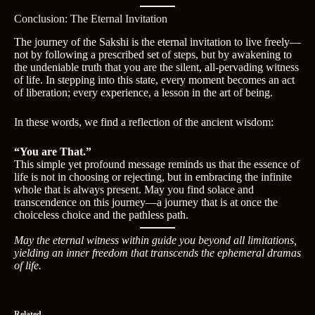
Conclusion: The Eternal Invitation
The journey of the Sakshi is the eternal invitation to live freely—
not by following a prescribed set of steps, but by awakening to
the undeniable truth that you are the silent, all-pervading witness
of life. In stepping into this state, every moment becomes an act
of liberation; every experience, a lesson in the art of being.
In these words, we find a reflection of the ancient wisdom:
“You are That.”
This simple yet profound message reminds us that the essence of
life is not in choosing or rejecting, but in embracing the infinite
whole that is always present. May you find solace and
transcendence on this journey—a journey that is at once the
choiceless choice and the pathless path.
May the eternal witness within guide you beyond all limitations,
yielding an inner freedom that transcends the ephemeral dramas
of life.
Related