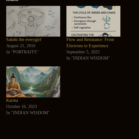
Sakshi the everygirl
Flow and Resistance: From
August 21, 2016
Electrons to Experience
In "PORTRAITS"
September 5, 2025
In "INDIAN WISDOM"
Karma
October 16, 2023
In "INDIAN WISDOM"