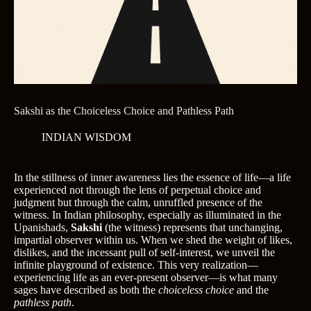
Sakshi as the Choiceless Choice and Pathless Path
INDIAN WISDOM
In the stillness of inner awareness lies the essence of life—a life
experienced not through the lens of perpetual choice and
judgment but through the calm, unruffled presence of the
witness. In Indian philosophy, especially as illuminated in the
Upanishads,
Sakshi
(the witness) represents that unchanging,
impartial observer within us. When we shed the weight of likes,
dislikes, and the incessant pull of self-interest, we unveil the
infinite playground of existence. This very realization—
experiencing life as an ever-present observer—is what many
sages have described as both the
choiceless choice
and the
pathless path
.