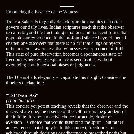
Embracing the Essence of the Witness
To be a Sakshi is to gently detach from the dualities that often
govern our daily lives. Indian scriptures teach that the observer
remains beyond the fluctuating emotions and transient forms that
populate our experience. In the profound silence beyond mental
chatter, one discovers that there is no “I” that clings or rejects—
only an eternal awareness that witnesses every moment unfold.
This state of pure observation becomes a spontaneous state of
freedom, where every experience is seen as it is, without
overlaying it with personal biases or judgments.
The Upanishads elegantly encapsulate this insight. Consider the
timeless declaration:
“Tat Tvam Asi”
(That thou art)
This concise yet potent teaching reveals that the observer and the
observed are one; the essence of the self mirrors the grandeur of
the infinite. It is not an active choice formed by desire or
aversion—a choice that would itself bind the spirit—but rather
an awareness that simply is. In this context, freedom is not
achieved through decisions or adherence to prescribed paths but