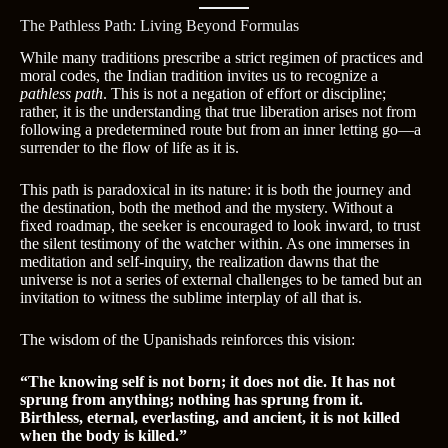
The Pathless Path: Living Beyond Formulas
While many traditions prescribe a strict regimen of practices and
moral codes, the Indian tradition invites us to recognize a
pathless path
. This is not a negation of effort or discipline;
rather, it is the understanding that true liberation arises not from
following a predetermined route but from an inner letting go—a
surrender to the flow of life as it is.
This path is paradoxical in its nature: it is both the journey and
the destination, both the method and the mystery. Without a
fixed roadmap, the seeker is encouraged to look inward, to trust
the silent testimony of the watcher within. As one immerses in
meditation and self-inquiry, the realization dawns that the
universe is not a series of external challenges to be tamed but an
invitation to witness the sublime interplay of all that is.
The wisdom of the Upanishads reinforces this vision:
“The knowing self is not born; it does not die. It has not
sprung from anything; nothing has sprung from it.
Birthless, eternal, everlasting, and ancient, it is not killed
when the body is killed.”