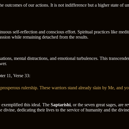
he outcomes of our actions. It is not indifference but a higher state of 
nuous self-reflection and conscious effort. Spiritual practices like medi
ssion while remaining detached from the results.
ations, mental distractions, and emotional turbulences. This transcenden
wer.
ter 11, Verse 33:
prosperous rulership. These warriors stand already slain by Me, and yo
 exemplified this ideal. The
Saptarishi
, or the seven great sages, are 
divine, dedicating their lives to the service of humanity and the divine