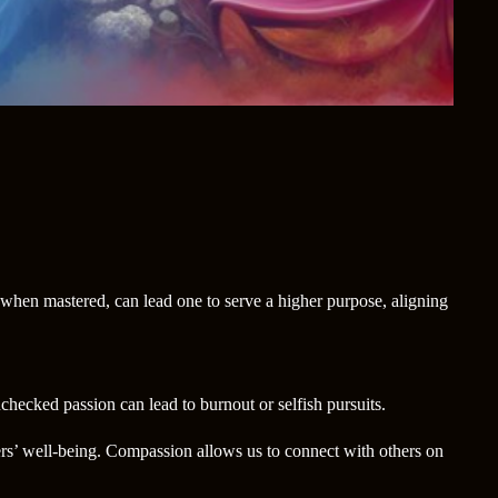
 when mastered, can lead one to serve a higher purpose, aligning
nchecked passion can lead to burnout or selfish pursuits.
hers’ well-being. Compassion allows us to connect with others on