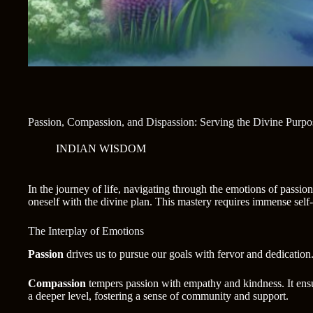
Passion, Compassion, and Dispassion: Serving the Divine Purpo
INDIAN WISDOM
In the journey of life, navigating through the emotions of passi
oneself with the divine plan. This mastery requires immense self
The Interplay of Emotions
Passion
drives us to pursue our goals with fervor and dedication.
Compassion
tempers passion with empathy and kindness. It ensur
a deeper level, fostering a sense of community and support.