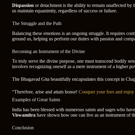
Dispassion
or detachment is the ability to remain unaffected by t
us maintain equanimity, regardless of success or failure.
The Struggle and the Path
Balancing these emotions is an ongoing struggle. It requires conti
ground us, helping us perform our duties with passion and compa
Becoming an Instrument of the Divine
To truly serve the divine purpose, one must transcend bodily sens
involves recognizing oneself as a mere instrument of a higher po
The Bhagavad Gita beautifully encapsulates this concept in Chap
“Therefore, arise and attain honor!
Conquer your foes and enjoy 
Examples of Great Saints
India has been blessed with numerous saints and sages who have
Viswamitra
have shown how one can live as an instrument of the 
Conclusion