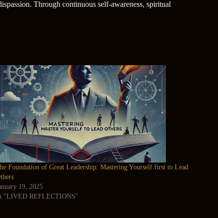
 dispassion. Through continuous self-awareness, spiritual
he Foundation of Great Leadership: Mastering Yourself first to Lead
thers
anuary 19, 2025
n "LIVED REFLECTIONS"