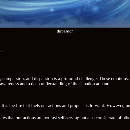
dispassion
se
on, compassion, and dispassion is a profound challenge. These emotions,
-awareness and a deep understanding of the situation at hand.
 It is the fire that fuels our actions and propels us forward. However, u
es that our actions are not just self-serving but also considerate of ot