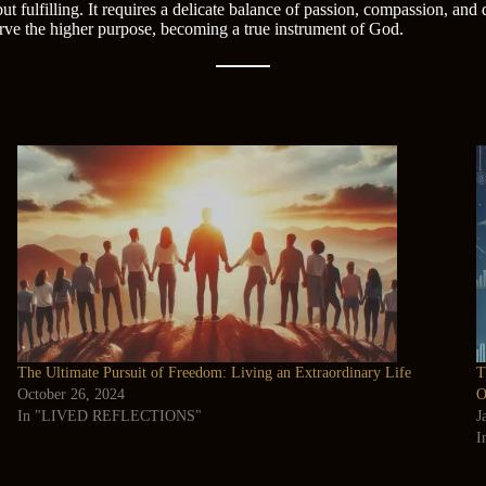
t fulfilling. It requires a delicate balance of passion, compassion, and
serve the higher purpose, becoming a true instrument of God.
The Ultimate Pursuit of Freedom: Living an Extraordinary Life
T
October 26, 2024
O
In "LIVED REFLECTIONS"
J
I