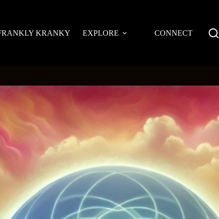
FRANKLY KRANKY
EXPLORE
CONNECT