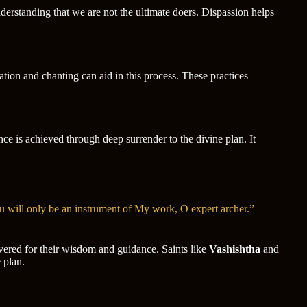
understanding that we are not the ultimate doers. Dispassion helps
tation and chanting can aid in this process. These practices
ce is achieved through deep surrender to the divine plan. It
u will only be an instrument of My work, O expert archer.”
revered for their wisdom and guidance. Saints like
Vashishtha
and
 plan.