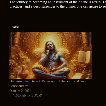
The journey to becoming an instrument of the divine is arduous bu
practices, and a deep surrender to the divine, one can aspire to 
Related
Divinising the Intellect: Pathways to Liberation and God
Consciousness
October 2, 2024
In "INDIAN WISDOM"