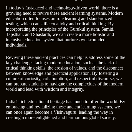
In today’s fast-paced and technology-driven world, there is a
growing need to revive these ancient learning systems. Modern
education often focuses on rote learning and standardized
testing, which can stifle creativity and critical thinking. By
incorporating the principles of the Gurukul system, Samiti,
Tapsthati, and Shastarth, we can create a more holistic and
inclusive education system that nurtures well-rounded
individuals.
Reviving these ancient practices can help us address some of the
key challenges facing modern education, such as the lack of
critical thinking skills, the erosion of values, and the disconnect
between knowledge and practical application. By fostering a
culture of curiosity, collaboration, and respectful discourse, we
can prepare students to navigate the complexities of the modern
world and lead with wisdom and integrity.
India’s rich educational heritage has much to offer the world. By
embracing and revitalizing these ancient learning systems, we
can once again become a Vishwaguru, leading the way in
creating a more enlightened and harmonious global society.