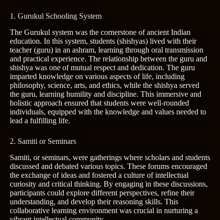
1. Gurukul Schooling System
The Gurukul system was the cornerstone of ancient Indian
education. In this system, students (shishyas) lived with their
teacher (guru) in an ashram, learning through oral transmission
and practical experience. The relationship between the guru and
shishya was one of mutual respect and dedication. The guru
imparted knowledge on various aspects of life, including
philosophy, science, arts, and ethics, while the shishya served
the guru, learning humility and discipline. This immersive and
holistic approach ensured that students were well-rounded
individuals, equipped with the knowledge and values needed to
lead a fulfilling life.
2. Samiti or Seminars
Samiti, or seminars, were gatherings where scholars and students
discussed and debated various topics. These forums encouraged
the exchange of ideas and fostered a culture of intellectual
curiosity and critical thinking. By engaging in these discussions,
participants could explore different perspectives, refine their
understanding, and develop their reasoning skills. This
collaborative learning environment was crucial in nurturing a
vibrant intellectual community.