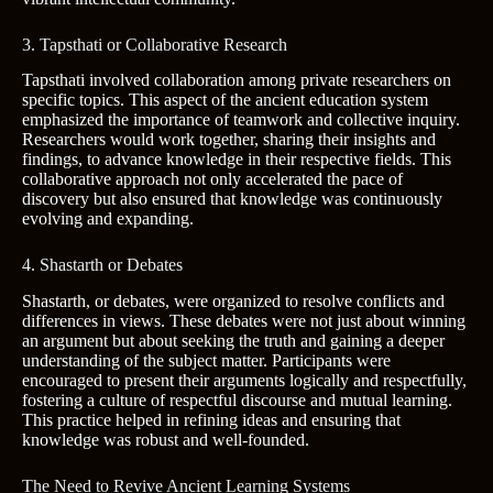
3. Tapsthati or Collaborative Research
Tapsthati involved collaboration among private researchers on
specific topics. This aspect of the ancient education system
emphasized the importance of teamwork and collective inquiry.
Researchers would work together, sharing their insights and
findings, to advance knowledge in their respective fields. This
collaborative approach not only accelerated the pace of
discovery but also ensured that knowledge was continuously
evolving and expanding.
4. Shastarth or Debates
Shastarth, or debates, were organized to resolve conflicts and
differences in views. These debates were not just about winning
an argument but about seeking the truth and gaining a deeper
understanding of the subject matter. Participants were
encouraged to present their arguments logically and respectfully,
fostering a culture of respectful discourse and mutual learning.
This practice helped in refining ideas and ensuring that
knowledge was robust and well-founded.
The Need to Revive Ancient Learning Systems