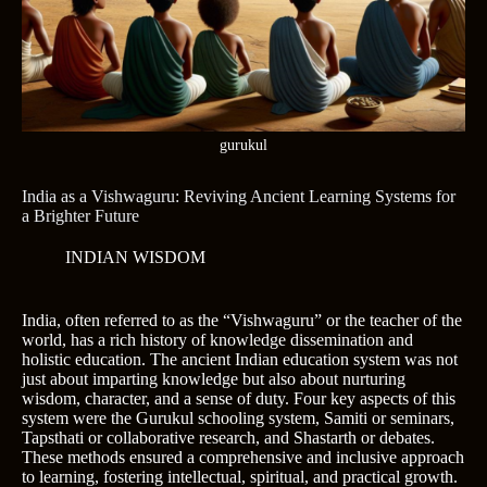
gurukul
India as a Vishwaguru: Reviving Ancient Learning Systems for
a Brighter Future
INDIAN WISDOM
India, often referred to as the “Vishwaguru” or the teacher of the
world, has a rich history of knowledge dissemination and
holistic education. The ancient Indian education system was not
just about imparting knowledge but also about nurturing
wisdom, character, and a sense of duty. Four key aspects of this
system were the Gurukul schooling system, Samiti or seminars,
Tapsthati or collaborative research, and Shastarth or debates.
These methods ensured a comprehensive and inclusive approach
to learning, fostering intellectual, spiritual, and practical growth.