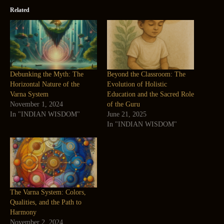
Related
Debunking the Myth: The
Beyond the Classroom: The
Horizontal Nature of the
Evolution of Holistic
Varna System
Education and the Sacred Role
November 1, 2024
of the Guru
In "INDIAN WISDOM"
June 21, 2025
In "INDIAN WISDOM"
The Varna System: Colors,
Qualities, and the Path to
Harmony
November 2, 2024