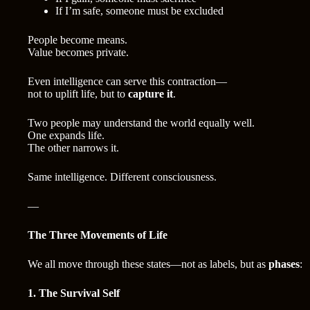
If I’m safe, someone must be excluded
People become means.
Value becomes private.
Even intelligence can serve this contraction—
not to uplift life, but to
capture it
.
Two people may understand the world equally well.
One expands life.
The other narrows it.
Same intelligence. Different consciousness.
—
The Three Movements of Life
We all move through these states—not as labels, but as
phases
:
1. The Survival Self