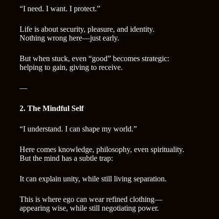
“I need. I want. I protect.”
Life is about security, pleasure, and identity.
Nothing wrong here—just early.
But when stuck, even “good” becomes strategic:
helping to gain, giving to receive.
—
2. The Mindful Self
“I understand. I can shape my world.”
Here comes knowledge, philosophy, even spirituality.
But the mind has a subtle trap:
It can explain unity, while still living separation.
This is where ego can wear refined clothing—
appearing wise, while still negotiating power.