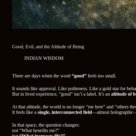
Good, Evil, and the Altitude of Being
INDIAN WISDOM
There are days when the word
“good”
feels too small.
It sounds like approval. Like politeness. Like a gold star for beh
But in lived experience, “good” isn’t a label. It’s an
altitude of 
At that altitude, the world is no longer “me here” and “others the
It feels like a
single, interconnected field
—almost holographic—w
In that space, the question changes:
not “What benefits me?”
but
“What increases life?”