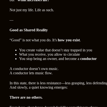
Not just my life. Life as such.
—
Good as Shared Reality
“Good” is not what you do. It’s
how you exist
.
You create value that doesn’t stay trapped in you
What you receive, you allow to circulate
You stop being an owner, and become a
conductor
A conductor doesn’t own music.
A conductor lets music flow.
In this state, there is less resistance—less grasping, less defendin
And slowly, a quiet knowing emerges:
There are no others.