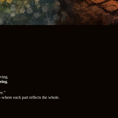
aving.
being
.
re.”
here each part reflects the whole.