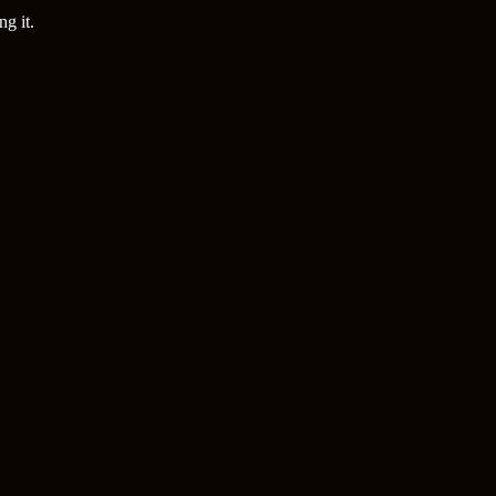
g it.