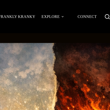
FRANKLY KRANKY
EXPLORE
CONNECT