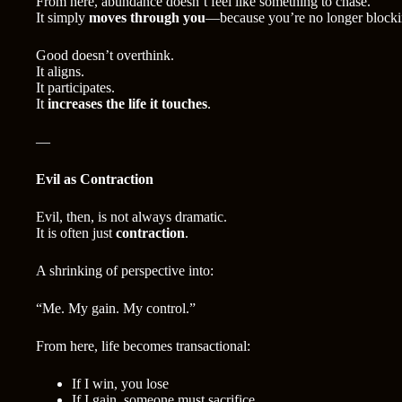
From here, abundance doesn’t feel like something to chase.
It simply
moves through you
—because you’re no longer blockin
Good doesn’t overthink.
It aligns.
It participates.
It
increases the life it touches
.
—
Evil as Contraction
Evil, then, is not always dramatic.
It is often just
contraction
.
A shrinking of perspective into:
“Me. My gain. My control.”
From here, life becomes transactional:
If I win, you lose
If I gain, someone must sacrifice