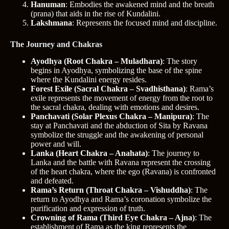
Hanuman
: Embodies the awakened mind and the breath
(prana) that aids in the rise of Kundalini.
Lakshmana
: Represents the focused mind and discipline.
The Journey and Chakras
Ayodhya (Root Chakra – Muladhara)
: The story
begins in Ayodhya, symbolizing the base of the spine
where the Kundalini energy resides.
Forest Exile (Sacral Chakra – Svadhisthana)
: Rama’s
exile represents the movement of energy from the root to
the sacral chakra, dealing with emotions and desires.
Panchavati (Solar Plexus Chakra – Manipura)
: The
stay at Panchavati and the abduction of Sita by Ravana
symbolize the struggle and the awakening of personal
power and will.
Lanka (Heart Chakra – Anahata)
: The journey to
Lanka and the battle with Ravana represent the crossing
of the heart chakra, where the ego (Ravana) is confronted
and defeated.
Rama’s Return (Throat Chakra – Vishuddha)
: The
return to Ayodhya and Rama’s coronation symbolize the
purification and expression of truth.
Crowning of Rama (Third Eye Chakra – Ajna)
: The
establishment of Rama as the king represents the