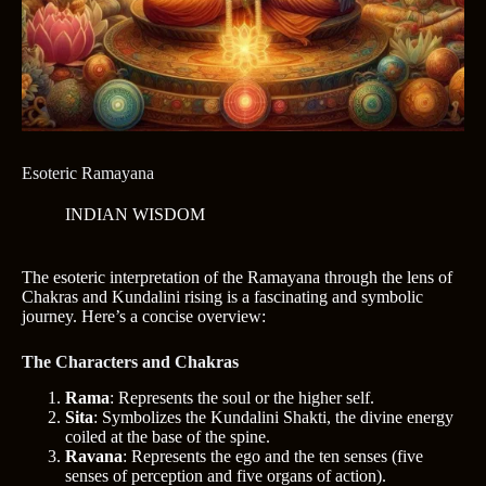
Esoteric Ramayana
INDIAN WISDOM
The esoteric interpretation of the Ramayana through the lens of
Chakras and Kundalini rising is a fascinating and symbolic
journey. Here’s a concise overview:
The Characters and Chakras
Rama
: Represents the soul or the higher self.
Sita
: Symbolizes the Kundalini Shakti, the divine energy
coiled at the base of the spine.
Ravana
: Represents the ego and the ten senses (five
senses of perception and five organs of action).