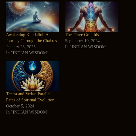
Awakening Kundalini: A
The Three Granthis
Journey Through the Chakras
September 10, 2024
January 23, 2025
In "INDIAN WISDOM"
In "INDIAN WISDOM"
Tantra and Vedas: Parallel
Paths of Spiritual Evolution
October 5, 2024
In "INDIAN WISDOM"