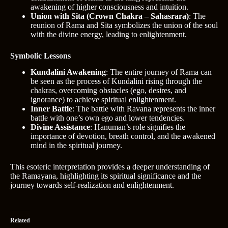
awakening of higher consciousness and intuition.
Union with Sita (Crown Chakra – Sahasrara)
: The
reunion of Rama and Sita symbolizes the union of the soul
with the divine energy, leading to enlightenment.
Symbolic Lessons
Kundalini Awakening
: The entire journey of Rama can
be seen as the process of Kundalini rising through the
chakras, overcoming obstacles (ego, desires, and
ignorance) to achieve spiritual enlightenment.
Inner Battle
: The battle with Ravana represents the inner
battle with one’s own ego and lower tendencies.
Divine Assistance
: Hanuman’s role signifies the
importance of devotion, breath control, and the awakened
mind in the spiritual journey.
This esoteric interpretation provides a deeper understanding of
the Ramayana, highlighting its spiritual significance and the
journey towards self-realization and enlightenment.
Related