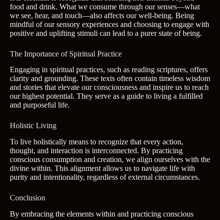
food and drink. What we consume through our senses—what
we see, hear, and touch—also affects our well-being. Being
mindful of our sensory experiences and choosing to engage with
positive and uplifting stimuli can lead to a purer state of being.
The Importance of Spiritual Practice
Engaging in spiritual practices, such as reading scriptures, offers
clarity and grounding. These texts often contain timeless wisdom
and stories that elevate our consciousness and inspire us to reach
our highest potential. They serve as a guide to living a fulfilled
and purposeful life.
Holistic Living
To live holistically means to recognize that every action,
thought, and interaction is interconnected. By practicing
conscious consumption and creation, we align ourselves with the
divine within. This alignment allows us to navigate life with
purity and intentionality, regardless of external circumstances.
Conclusion
By embracing the elements within and practicing conscious