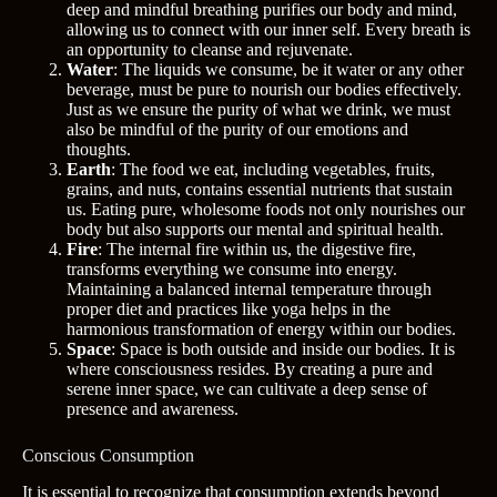
deep and mindful breathing purifies our body and mind,
allowing us to connect with our inner self. Every breath is
an opportunity to cleanse and rejuvenate.
Water
: The liquids we consume, be it water or any other
beverage, must be pure to nourish our bodies effectively.
Just as we ensure the purity of what we drink, we must
also be mindful of the purity of our emotions and
thoughts.
Earth
: The food we eat, including vegetables, fruits,
grains, and nuts, contains essential nutrients that sustain
us. Eating pure, wholesome foods not only nourishes our
body but also supports our mental and spiritual health.
Fire
: The internal fire within us, the digestive fire,
transforms everything we consume into energy.
Maintaining a balanced internal temperature through
proper diet and practices like yoga helps in the
harmonious transformation of energy within our bodies.
Space
: Space is both outside and inside our bodies. It is
where consciousness resides. By creating a pure and
serene inner space, we can cultivate a deep sense of
presence and awareness.
Conscious Consumption
It is essential to recognize that consumption extends beyond