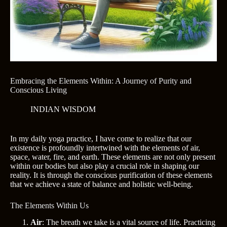
Embracing the Elements Within: A Journey of Purity and
Conscious Living
INDIAN WISDOM
In my daily yoga practice, I have come to realize that our
existence is profoundly intertwined with the elements of air,
space, water, fire, and earth. These elements are not only present
within our bodies but also play a crucial role in shaping our
reality. It is through the conscious purification of these elements
that we achieve a state of balance and holistic well-being.
The Elements Within Us
Air
: The breath we take is a vital source of life. Practicing