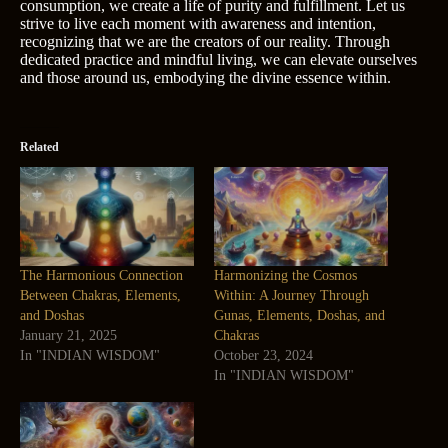
consumption, we create a life of purity and fulfillment. Let us
strive to live each moment with awareness and intention,
recognizing that we are the creators of our reality. Through
dedicated practice and mindful living, we can elevate ourselves
and those around us, embodying the divine essence within.
Related
The Harmonious Connection
Harmonizing the Cosmos
Between Chakras, Elements,
Within: A Journey Through
and Doshas
Gunas, Elements, Doshas, and
January 21, 2025
Chakras
In "INDIAN WISDOM"
October 23, 2024
In "INDIAN WISDOM"