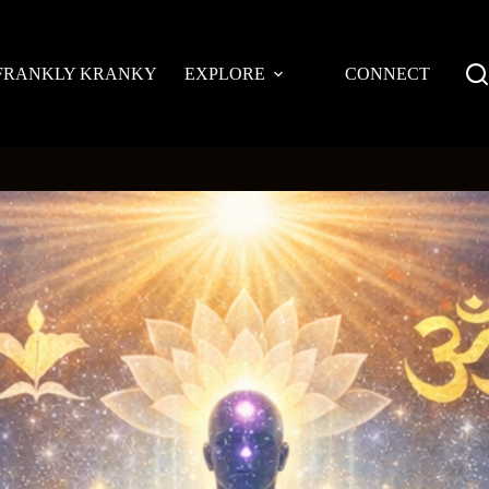
FRANKLY KRANKY
EXPLORE
CONNECT