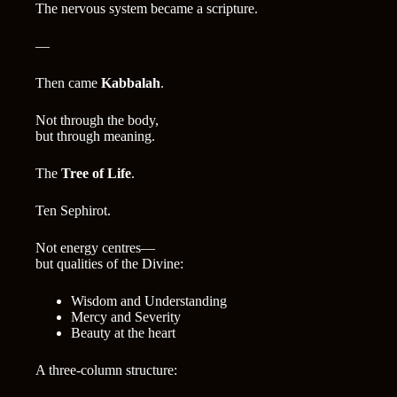
The nervous system became a scripture.
—
Then came
Kabbalah
.
Not through the body,
but through meaning.
The
Tree of Life
.
Ten Sephirot.
Not energy centres—
but qualities of the Divine:
Wisdom and Understanding
Mercy and Severity
Beauty at the heart
A three-column structure: