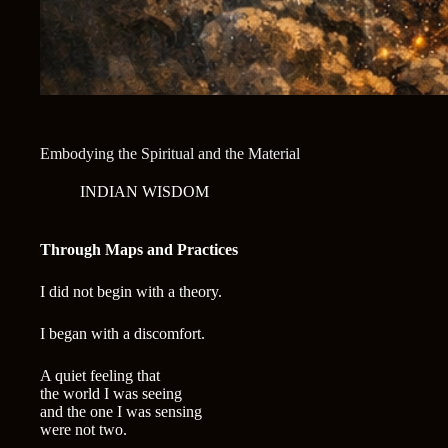
Embodying the Spiritual and the Material
INDIAN WISDOM
Through Maps and Practices
I did not begin with a theory.
I began with a discomfort.
A quiet feeling that
the world I was seeing
and the one I was sensing
were not two.