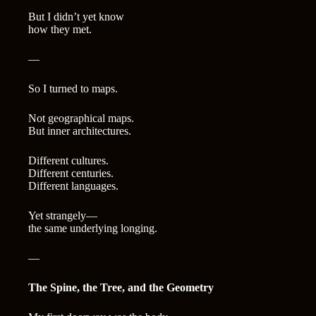
But I didn’t yet know
how they met.
—
So I turned to maps.
Not geographical maps.
But inner architectures.
Different cultures.
Different centuries.
Different languages.
Yet strangely—
the same underlying longing.
—
The Spine, the Tree, and the Geometry