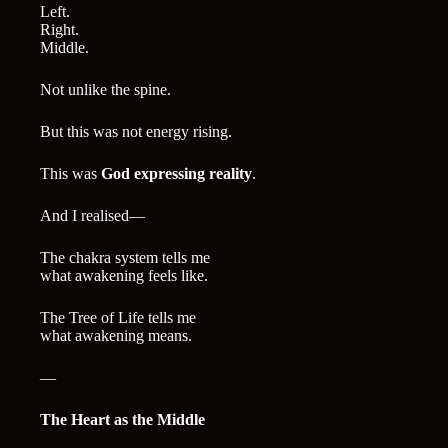
Left.
Right.
Middle.
Not unlike the spine.
But this was not energy rising.
This was
God expressing reality
.
And I realised—
The chakra system tells me
what awakening feels like.
The Tree of Life tells me
what awakening means.
—
The Heart as the Middle