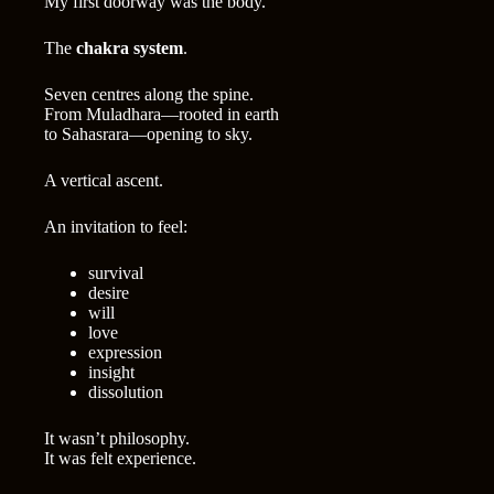
My first doorway was the body.
The
chakra system
.
Seven centres along the spine.
From Muladhara—rooted in earth
to Sahasrara—opening to sky.
A vertical ascent.
An invitation to feel:
survival
desire
will
love
expression
insight
dissolution
It wasn’t philosophy.
It was felt experience.