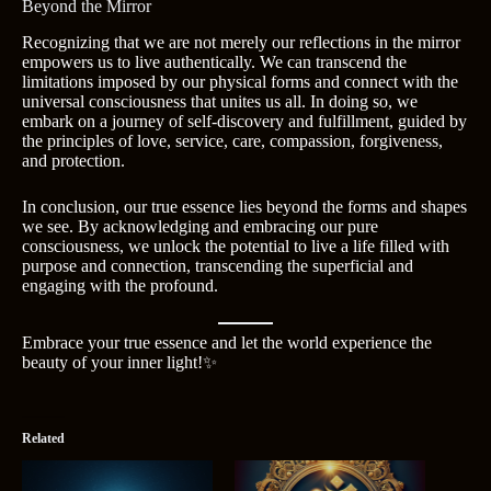
Beyond the Mirror
Recognizing that we are not merely our reflections in the mirror
empowers us to live authentically. We can transcend the
limitations imposed by our physical forms and connect with the
universal consciousness that unites us all. In doing so, we
embark on a journey of self-discovery and fulfillment, guided by
the principles of love, service, care, compassion, forgiveness,
and protection.
In conclusion, our true essence lies beyond the forms and shapes
we see. By acknowledging and embracing our pure
consciousness, we unlock the potential to live a life filled with
purpose and connection, transcending the superficial and
engaging with the profound.
Embrace your true essence and let the world experience the
beauty of your inner light!✨
Related