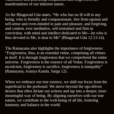
manifestations of our inherent nature.
As the Bhagavad Gita states, “He who has no ill will to any
being, who is friendly and compassionate, free from egoism and
self-sense and even-minded in pain and pleasure, and forgiving,
and content, ever meditative, self-restrained and firm in
conviction, with mind and intellect dedicated to Me—he who is
thus devoted to Me, is dear to Me” (Bhagavad Gita 12.13-14).
The Ramayana also highlights the importance of forgiveness:
“Forgiveness, thus, is an essential virtue, comprising all virtues
in itself. It is through forgiveness that we comprehend the entire
universe. Forgiveness is the essence of all Vedas. Forgiveness is
asceticism, forgiveness is sacrifice, forgiveness is tranquility”
(Ramayana, Aranya Kanda, Sarga 12).
When we embrace our true essence, we shift our focus from the
superficial to the profound. We move beyond the ego-driven
desires that often dictate our actions and tap into a deeper, more
meaningful way of being. By aligning ourselves with our true
nature, we contribute to the well-being of all life, fostering
harmony and balance in the world.