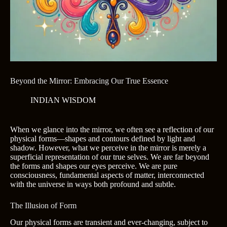
Beyond the Mirror: Embracing Our True Essence
INDIAN WISDOM
When we glance into the mirror, we often see a reflection of our
physical forms—shapes and contours defined by light and
shadow. However, what we perceive in the mirror is merely a
superficial representation of our true selves. We are far beyond
the forms and shapes our eyes perceive. We are pure
consciousness, fundamental aspects of matter, interconnected
with the universe in ways both profound and subtle.
The Illusion of Form
Our physical forms are transient and ever-changing, subject to