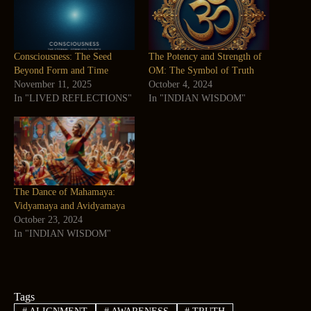
Consciousness: The Seed
The Potency and Strength of
Beyond Form and Time
OM: The Symbol of Truth
November 11, 2025
October 4, 2024
In "LIVED REFLECTIONS"
In "INDIAN WISDOM"
The Dance of Mahamaya:
Vidyamaya and Avidyamaya
October 23, 2024
In "INDIAN WISDOM"
Tags