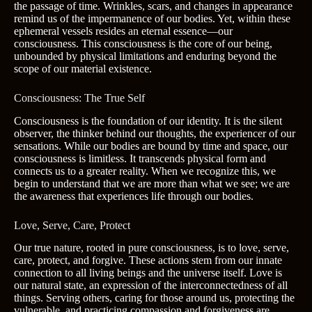
the passage of time. Wrinkles, scars, and changes in appearance
remind us of the impermanence of our bodies. Yet, within these
ephemeral vessels resides an eternal essence—our
consciousness. This consciousness is the core of our being,
unbounded by physical limitations and enduring beyond the
scope of our material existence.
Consciousness: The True Self
Consciousness is the foundation of our identity. It is the silent
observer, the thinker behind our thoughts, the experiencer of our
sensations. While our bodies are bound by time and space, our
consciousness is limitless. It transcends physical form and
connects us to a greater reality. When we recognize this, we
begin to understand that we are more than what we see; we are
the awareness that experiences life through our bodies.
Love, Serve, Care, Protect
Our true nature, rooted in pure consciousness, is to love, serve,
care, protect, and forgive. These actions stem from our innate
connection to all living beings and the universe itself. Love is
our natural state, an expression of the interconnectedness of all
things. Serving others, caring for those around us, protecting the
vulnerable, and practicing compassion and forgiveness are