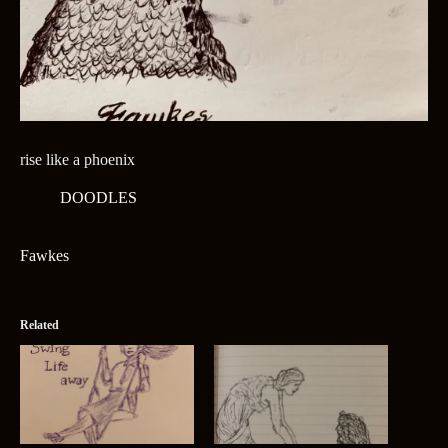
rise like a phoenix
DOODLES
Fawkes
Related