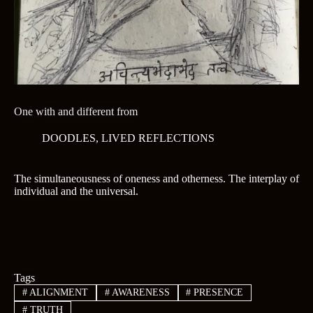
One with and different from
DOODLES
,
LIVED REFLECTIONS
The simultaneousness of oneness and otherness. The interplay of
individual and the universal.
Tags
#
ALIGNMENT
#
AWARENESS
#
PRESENCE
#
TRUTH