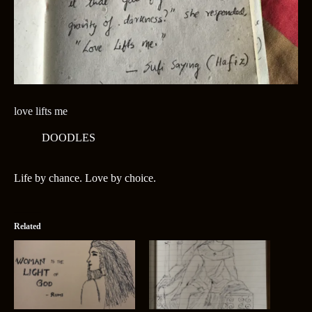
love lifts me
DOODLES
Life by chance. Love by choice.
Related