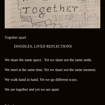
Together apart
DOODLES
,
LIVED REFLECTIONS
We share the same space. Yet we share not the same smile.
We meet at the same time. Yet we share not the same moment.
We walk hand in hand. Yet we go different ways.
We are together and yet we are apart.