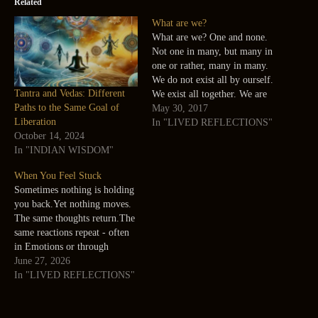
Related
What are we?
What are we? One and none.
Not one in many, but many in
one or rather, many in many.
We do not exist all by ourself.
Tantra and Vedas: Different
We exist all together. We are
Paths to the Same Goal of
not the center of this universe.
May 30, 2017
Liberation
We are the universe and each
In "LIVED REFLECTIONS"
October 14, 2024
one of us is a center.…
In "INDIAN WISDOM"
When You Feel Stuck
Sometimes nothing is holding
you back.Yet nothing moves.
The same thoughts return.The
same reactions repeat - often
in Emotions or through
familiar Patterns in mind.The
June 27, 2026
same decisions remain where
In "LIVED REFLECTIONS"
they are. Effort continues, but
movement does not. It is easy
to assume that more effort is